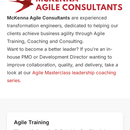
McKenna Agile Consultants
are experienced
transformation engineers, dedicated to helping our
clients achieve business agility through Agile
Training, Coaching and Consulting.
Want to become a better leader? If you're an in-
house PMO or Development Director wanting to
improve collaboration, quality, and delivery, take a
look at our
Agile Masterclass leadership coaching
series.
Agile Services
Agile Training