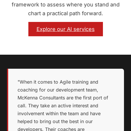
framework to assess where you stand and
chart a practical path forward.
Explore our AI services
"When it comes to Agile training and
coaching for our development team,
McKenna Consultants are the first port of
call. They take an active interest and
involvement within the team and have
helped to bring out the best in our
developers. Their coaches are