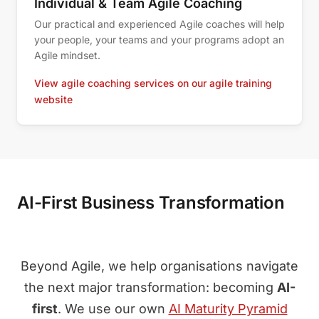
Individual & Team Agile Coaching
Our practical and experienced Agile coaches will help
your people, your teams and your programs adopt an
Agile mindset.
View agile coaching services on our agile training
website
AI-First Business Transformation
Beyond Agile, we help organisations navigate
the next major transformation: becoming
AI-
first
. We use our own
AI Maturity Pyramid