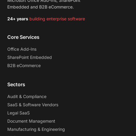
Microsoft Office Add-Ins, SharePoint
Embedded and B2B eCommerce.
24+ years
building enterprise software
Core Services
Office Add-Ins
SharePoint Embedded
B2B eCommerce
Sectors
Audit & Compliance
SaaS & Software Vendors
Legal SaaS
Document Management
Manufacturing & Engineering