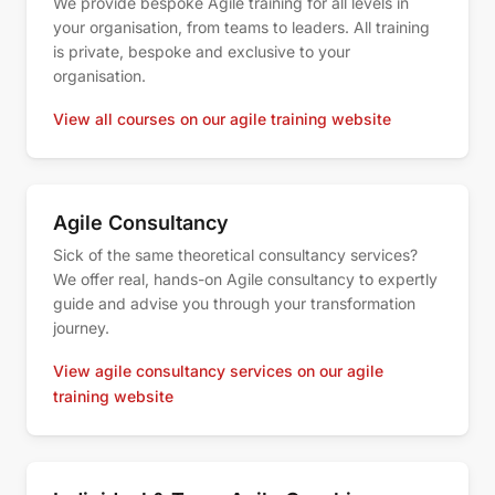
We provide bespoke Agile training for all levels in
your organisation, from teams to leaders. All training
is private, bespoke and exclusive to your
organisation.
View all courses on our agile training website
Agile Consultancy
Sick of the same theoretical consultancy services?
We offer real, hands-on Agile consultancy to expertly
guide and advise you through your transformation
journey.
View agile consultancy services on our agile
training website