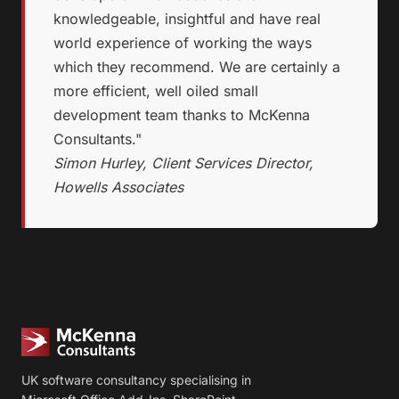
knowledgeable, insightful and have real
world experience of working the ways
which they recommend. We are certainly a
more efficient, well oiled small
development team thanks to McKenna
Consultants."
Simon Hurley, Client Services Director,
Howells Associates
UK software consultancy specialising in