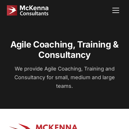
Agile Coaching, Training &
Consultancy
We provide Agile Coaching, Training and
Consultancy for small, medium and large
teams.