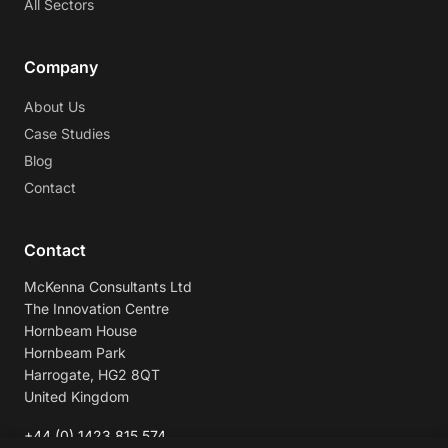
All Sectors
Company
About Us
Case Studies
Blog
Contact
Contact
McKenna Consultants Ltd
The Innovation Centre
Hornbeam House
Hornbeam Park
Harrogate, HG2 8QT
United Kingdom
+44 (0) 1423 815 574