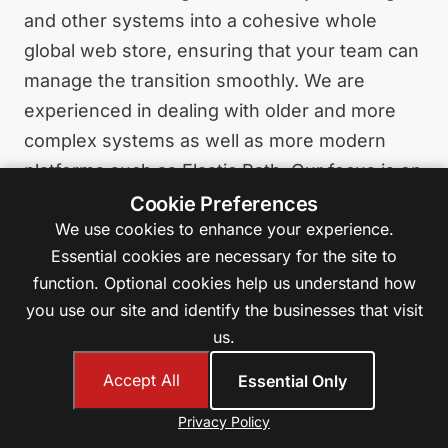
and other systems into a cohesive whole
global web store, ensuring that your team can
manage the transition smoothly. We are
experienced in dealing with older and more
complex systems as well as more modern
platforms such as Elastic Path. Our focus is on
creating fast, stable, and secure systems as a
Cookie Preferences
We use cookies to enhance your experience.
solid foundation for growth in eCommerce.
Essential cookies are necessary for the site to
function. Optional cookies help us understand how
Learn More About B2B eCommerce
you use our site and identify the businesses that visit
us.
Accept All
Essential Only
SharePoint Embedded
Privacy Policy