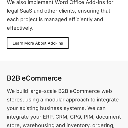
We also implement Word Office Add-Ins for
legal SaaS and other clients, ensuring that
each project is managed efficiently and
effectively.
Learn More About Add-Ins
B2B eCommerce
We build large-scale B2B eCommerce web
stores, using a modular approach to integrate
your existing business systems. We can
integrate your ERP, CRM, CPQ, PIM, document
store, warehousing and inventory, ordering,