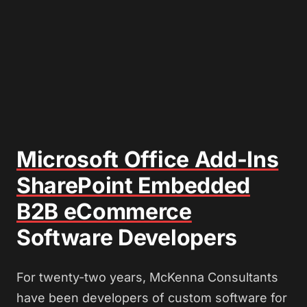
Microsoft Office Add-Ins
SharePoint Embedded
B2B eCommerce
Software Developers
For twenty-two years, McKenna Consultants
have been developers of custom software for