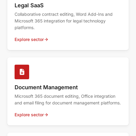
Legal SaaS
Collaborative contract editing, Word Add-Ins and
Microsoft 365 integration for legal technology
platforms.
Explore sector
Document Management
Microsoft 365 document editing, Office integration
and email filing for document management platforms.
Explore sector