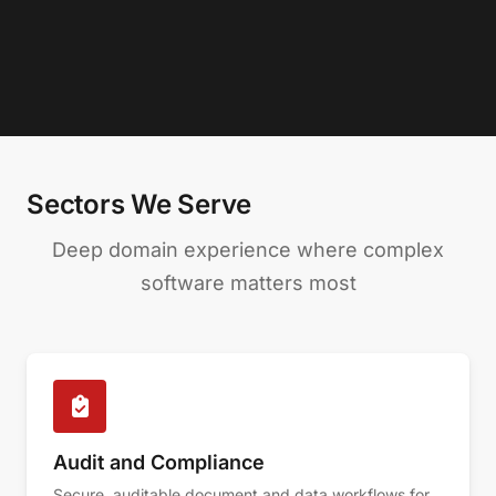
Sectors We Serve
Deep domain experience where complex
software matters most
Audit and Compliance
Secure, auditable document and data workflows for