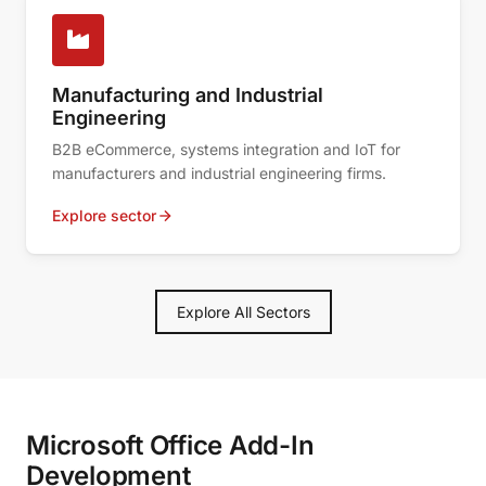
Manufacturing and Industrial
Engineering
B2B eCommerce, systems integration and IoT for
manufacturers and industrial engineering firms.
Explore sector
Explore All Sectors
Microsoft Office Add-In
Development