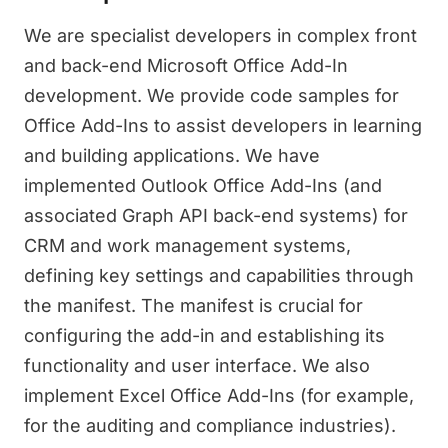
We are specialist developers in complex front
and back-end Microsoft Office Add-In
development. We provide code samples for
Office Add-Ins to assist developers in learning
and building applications. We have
implemented Outlook Office Add-Ins (and
associated Graph API back-end systems) for
CRM and work management systems,
defining key settings and capabilities through
the manifest. The manifest is crucial for
configuring the add-in and establishing its
functionality and user interface. We also
implement Excel Office Add-Ins (for example,
for the auditing and compliance industries).