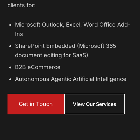
clients for:
Microsoft Outlook, Excel, Word Office Add-
Ins
SharePoint Embedded (Microsoft 365
document editing for SaaS)
B2B eCommerce
Autonomous Agentic Artificial Intelligence
Get in Touch
View Our Services