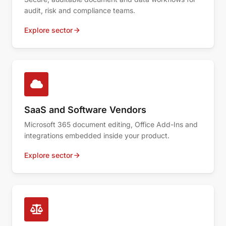
audit, risk and compliance teams.
Explore sector
SaaS and Software Vendors
Microsoft 365 document editing, Office Add-Ins and
integrations embedded inside your product.
Explore sector