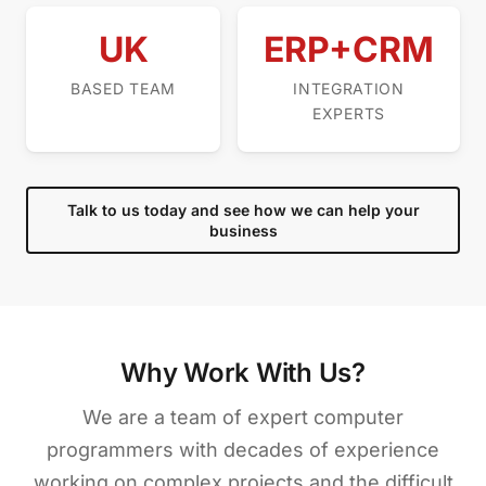
UK
ERP+CRM
BASED TEAM
INTEGRATION
EXPERTS
Talk to us today and see how we can help your
business
Why Work With Us?
We are a team of expert computer
programmers with decades of experience
working on complex projects and the difficult