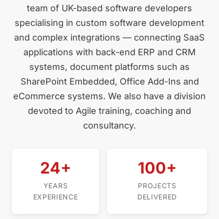
team of UK-based software developers
specialising in custom software development
and complex integrations — connecting SaaS
applications with back-end ERP and CRM
systems, document platforms such as
SharePoint Embedded, Office Add-Ins and
eCommerce systems. We also have a division
devoted to Agile training, coaching and
consultancy.
24+
100+
YEARS
PROJECTS
EXPERIENCE
DELIVERED