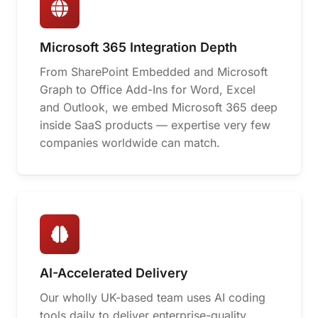
Microsoft 365 Integration Depth
From SharePoint Embedded and Microsoft
Graph to Office Add-Ins for Word, Excel
and Outlook, we embed Microsoft 365 deep
inside SaaS products — expertise very few
companies worldwide can match.
AI-Accelerated Delivery
Our wholly UK-based team uses AI coding
tools daily to deliver enterprise-quality