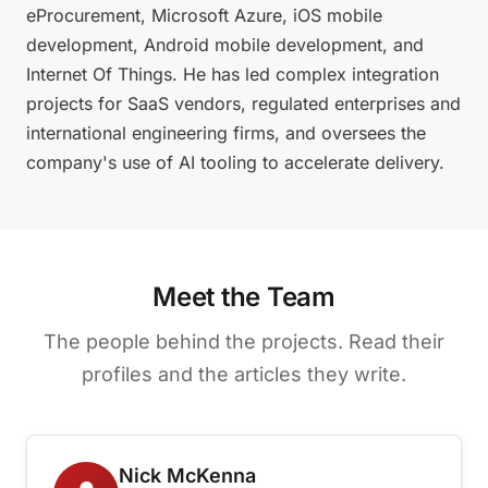
eProcurement, Microsoft Azure, iOS mobile
development, Android mobile development, and
Internet Of Things. He has led complex integration
projects for SaaS vendors, regulated enterprises and
international engineering firms, and oversees the
company's use of AI tooling to accelerate delivery.
Meet the Team
The people behind the projects. Read their
profiles and the articles they write.
Nick McKenna