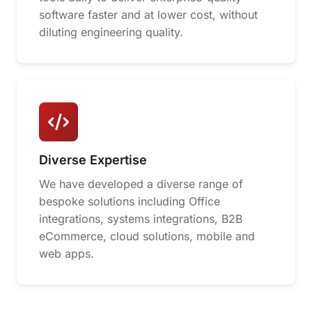
software faster and at lower cost, without
diluting engineering quality.
Diverse Expertise
We have developed a diverse range of
bespoke solutions including Office
integrations, systems integrations, B2B
eCommerce, cloud solutions, mobile and
web apps.