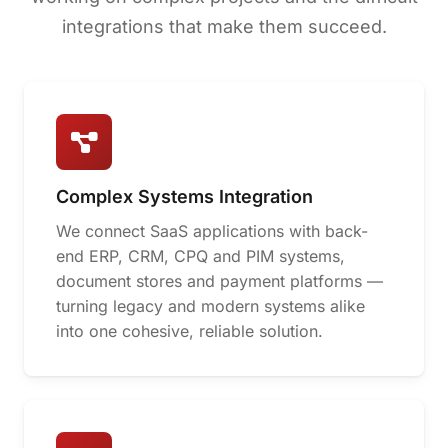
integrations that make them succeed.
Complex Systems Integration
We connect SaaS applications with back-
end ERP, CRM, CPQ and PIM systems,
document stores and payment platforms —
turning legacy and modern systems alike
into one cohesive, reliable solution.