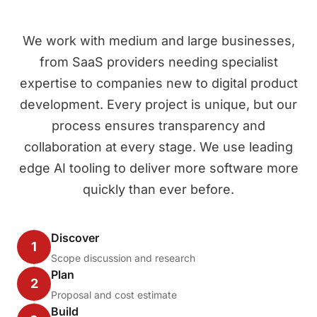
We work with medium and large businesses,
from SaaS providers needing specialist
expertise to companies new to digital product
development. Every project is unique, but our
process ensures transparency and
collaboration at every stage. We use leading
edge AI tooling to deliver more software more
quickly than ever before.
Discover
1
Scope discussion and research
Plan
2
Proposal and cost estimate
Build