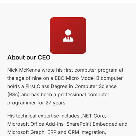
About our CEO
Nick McKenna wrote his first computer program at
the age of nine on a BBC Micro Model B computer,
holds a First Class Degree in Computer Science
(BSc) and has been a professional computer
programmer for 27 years.
His technical expertise includes .NET Core,
Microsoft Office Add-Ins, SharePoint Embedded and
Microsoft Graph, ERP and CRM integration,