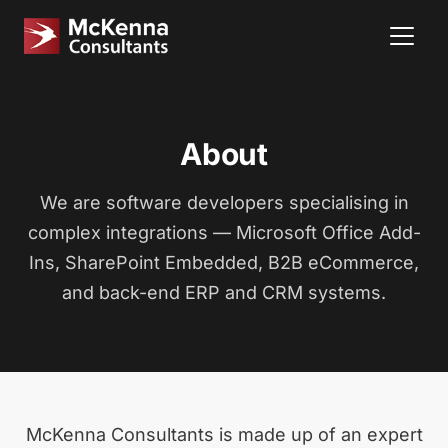
About
We are software developers specialising in
complex integrations — Microsoft Office Add-
Ins, SharePoint Embedded, B2B eCommerce,
and back-end ERP and CRM systems.
McKenna Consultants is made up of an expert