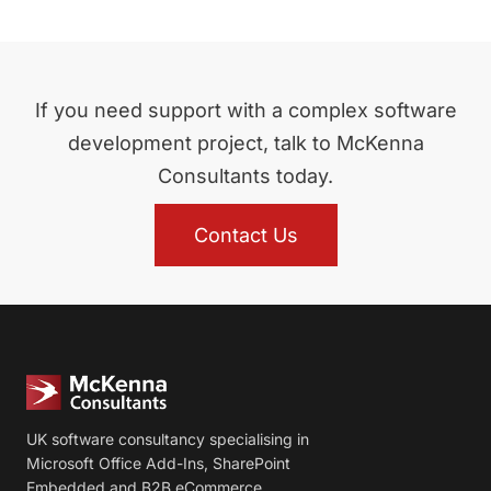
If you need support with a complex software
development project, talk to McKenna
Consultants today.
Contact Us
UK software consultancy specialising in
Microsoft Office Add-Ins, SharePoint
Embedded and B2B eCommerce.