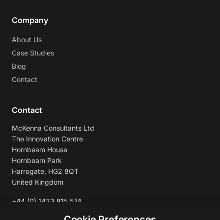
Company
About Us
Case Studies
Blog
Contact
Contact
McKenna Consultants Ltd
The Innovation Centre
Hornbeam House
Hornbeam Park
Harrogate, HG2 8QT
United Kingdom
+44 (0) 1423 815 574
enquiries@mckennaconsultants.com
Cookie Preferences