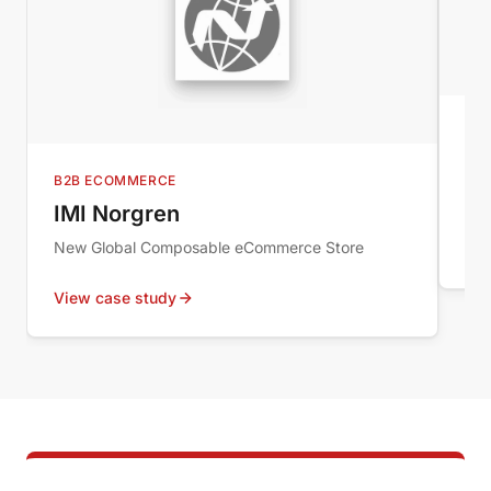
MI
Au
B2B ECOMMERCE
Wor
IMI Norgren
New Global Composable eCommerce Store
Vie
View case study