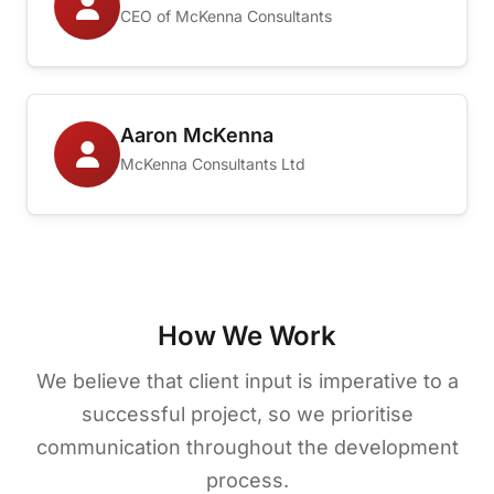
CEO of McKenna Consultants
Aaron McKenna
McKenna Consultants Ltd
How We Work
We believe that client input is imperative to a
successful project, so we prioritise
communication throughout the development
process.