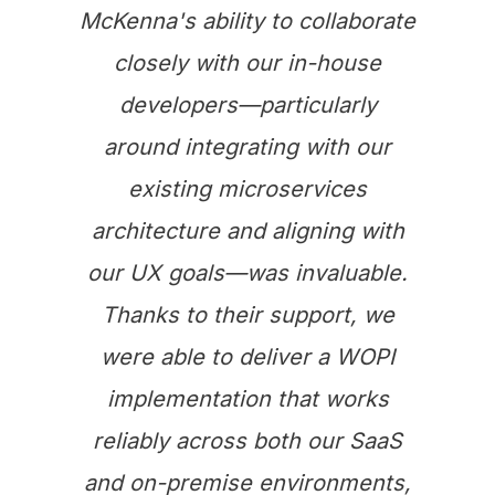
McKenna's ability to collaborate
closely with our in-house
developers—particularly
around integrating with our
existing microservices
architecture and aligning with
our UX goals—was invaluable.
Thanks to their support, we
were able to deliver a WOPI
implementation that works
reliably across both our SaaS
and on-premise environments,