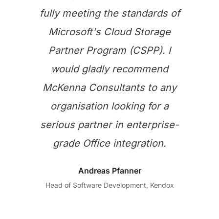
fully meeting the standards of
Microsoft's Cloud Storage
Partner Program (CSPP). I
would gladly recommend
McKenna Consultants to any
organisation looking for a
serious partner in enterprise-
grade Office integration.
Andreas Pfanner
Head of Software Development, Kendox