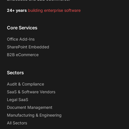
24+ years
building enterprise software
Core Services
Office Add-Ins
SharePoint Embedded
B2B eCommerce
Sectors
Audit & Compliance
SaaS & Software Vendors
Legal SaaS
Document Management
Manufacturing & Engineering
All Sectors