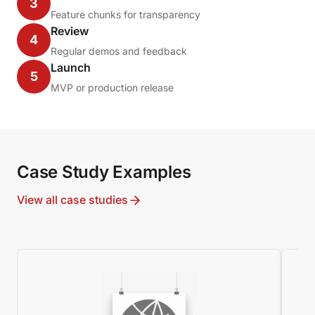
3
Feature chunks for transparency
Review
4
Regular demos and feedback
Launch
5
MVP or production release
Case Study Examples
View all case studies