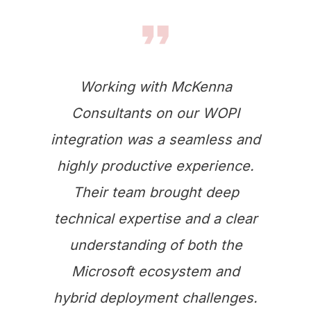
Working with McKenna
Consultants on our WOPI
integration was a seamless and
highly productive experience.
Their team brought deep
technical expertise and a clear
understanding of both the
Microsoft ecosystem and
hybrid deployment challenges.