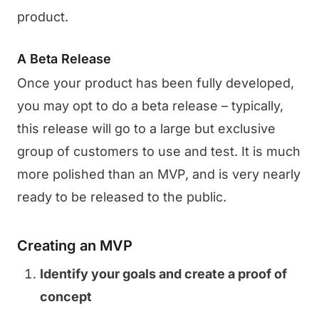
product.
A Beta Release
Once your product has been fully developed,
you may opt to do a beta release – typically,
this release will go to a large but exclusive
group of customers to use and test. It is much
more polished than an MVP, and is very nearly
ready to be released to the public.
Creating an MVP
Identify your goals and create a proof of
concept