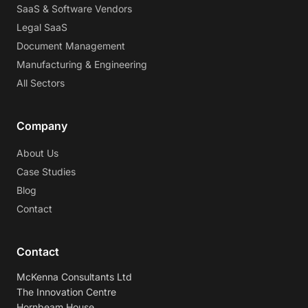
SaaS & Software Vendors
Legal SaaS
Document Management
Manufacturing & Engineering
All Sectors
Company
About Us
Case Studies
Blog
Contact
Contact
McKenna Consultants Ltd
The Innovation Centre
Hornbeam House