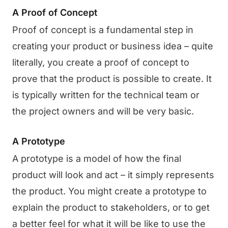
A Proof of Concept
Proof of concept is a fundamental step in
creating your product or business idea – quite
literally, you create a proof of concept to
prove that the product is possible to create. It
is typically written for the technical team or
the project owners and will be very basic.
A Prototype
A prototype is a model of how the final
product will look and act – it simply represents
the product. You might create a prototype to
explain the product to stakeholders, or to get
a better feel for what it will be like to use the