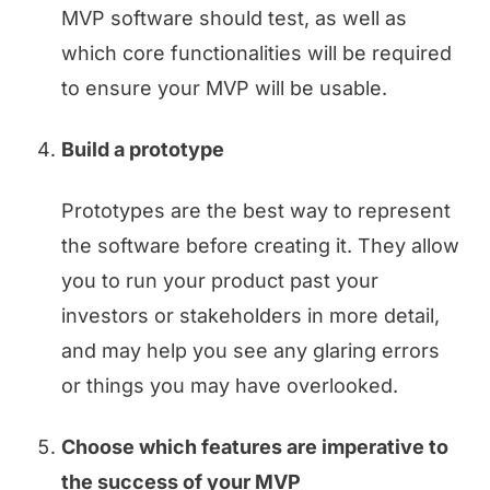
MVP software should test, as well as
which core functionalities will be required
to ensure your MVP will be usable.
Build a prototype
Prototypes are the best way to represent
the software before creating it. They allow
you to run your product past your
investors or stakeholders in more detail,
and may help you see any glaring errors
or things you may have overlooked.
Choose which features are imperative to
the success of your MVP