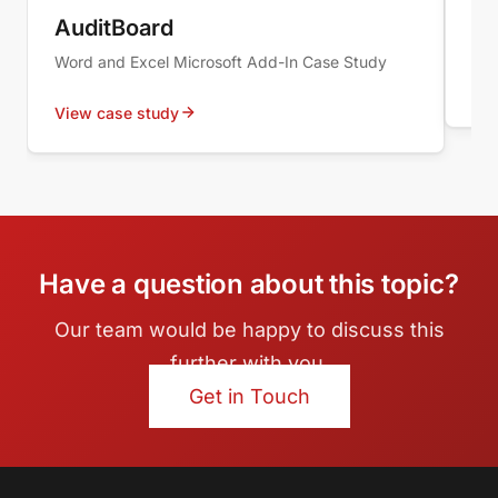
WOP
AuditBoard
Sy
Word and Excel Microsoft Add-In Case Study
Vie
View case study
Have a question about this topic?
Our team would be happy to discuss this
further with you.
Get in Touch