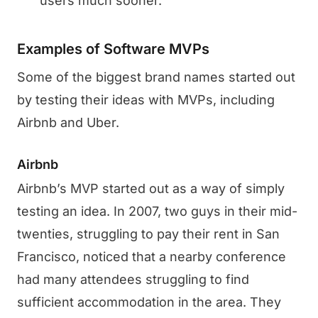
users much sooner.
Examples of Software MVPs
Some of the biggest brand names started out
by testing their ideas with MVPs, including
Airbnb and Uber.
Airbnb
Airbnb’s MVP started out as a way of simply
testing an idea. In 2007, two guys in their mid-
twenties, struggling to pay their rent in San
Francisco, noticed that a nearby conference
had many attendees struggling to find
sufficient accommodation in the area. They