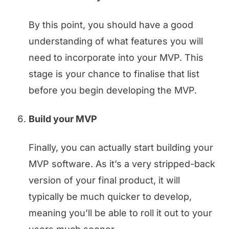
By this point, you should have a good
understanding of what features you will
need to incorporate into your MVP. This
stage is your chance to finalise that list
before you begin developing the MVP.
Build your MVP
Finally, you can actually start building your
MVP software. As it’s a very stripped-back
version of your final product, it will
typically be much quicker to develop,
meaning you’ll be able to roll it out to your