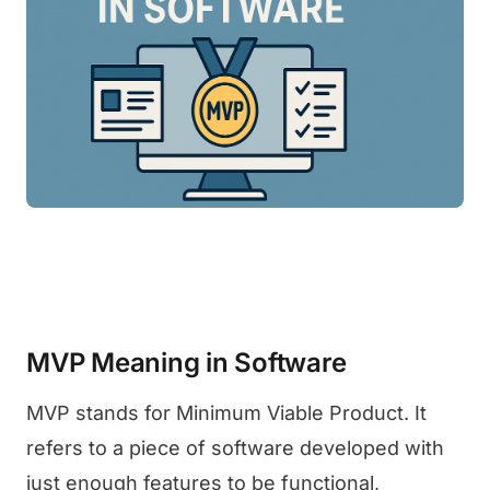
MVP Meaning in Software
MVP stands for Minimum Viable Product. It
refers to a piece of software developed with
just enough features to be functional,