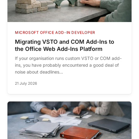
MICROSOFT OFFICE ADD-IN DEVELOPER
Migrating VSTO and COM Add-Ins to
the Office Web Add-Ins Platform
If your organisation runs custom VSTO or COM add-
ins, you have probably encountered a good deal of
noise about deadlines...
21 July 2026