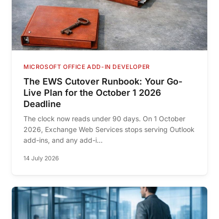
MICROSOFT OFFICE ADD-IN DEVELOPER
The EWS Cutover Runbook: Your Go-
Live Plan for the October 1 2026
Deadline
The clock now reads under 90 days. On 1 October
2026, Exchange Web Services stops serving Outlook
add-ins, and any add-i...
14 July 2026