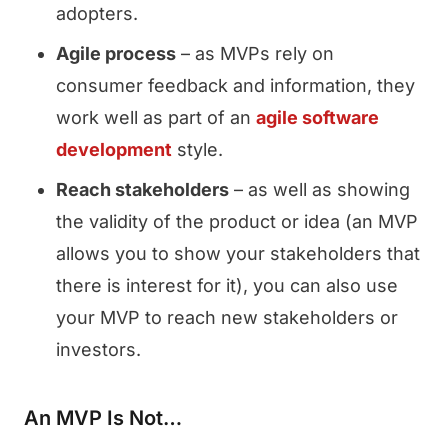
adopters.
Agile process
– as MVPs rely on
consumer feedback and information, they
work well as part of an
agile software
development
style.
Reach stakeholders
– as well as showing
the validity of the product or idea (an MVP
allows you to show your stakeholders that
there is interest for it), you can also use
your MVP to reach new stakeholders or
investors.
An MVP Is Not…