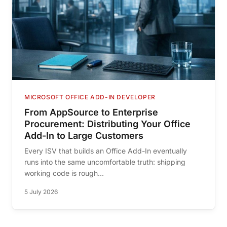
MICROSOFT OFFICE ADD-IN DEVELOPER
From AppSource to Enterprise
Procurement: Distributing Your Office
Add-In to Large Customers
Every ISV that builds an Office Add-In eventually
runs into the same uncomfortable truth: shipping
working code is rough...
5 July 2026