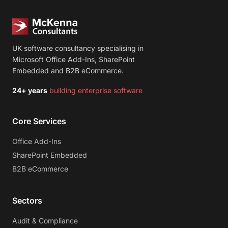
UK software consultancy specialising in
Microsoft Office Add-Ins, SharePoint
Embedded and B2B eCommerce.
24+ years
building enterprise software
Core Services
Office Add-Ins
SharePoint Embedded
B2B eCommerce
Sectors
Audit & Compliance