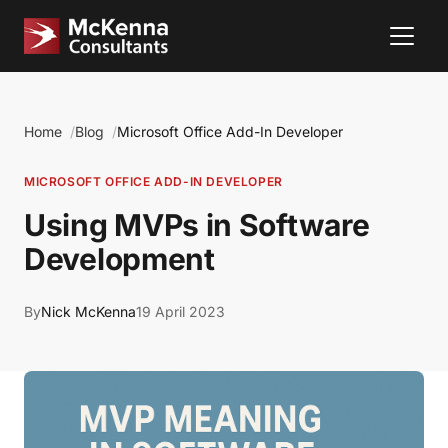
Home
Blog
Microsoft Office Add-In Developer
MICROSOFT OFFICE ADD-IN DEVELOPER
Using MVPs in Software
Development
By
Nick McKenna
19 April 2023