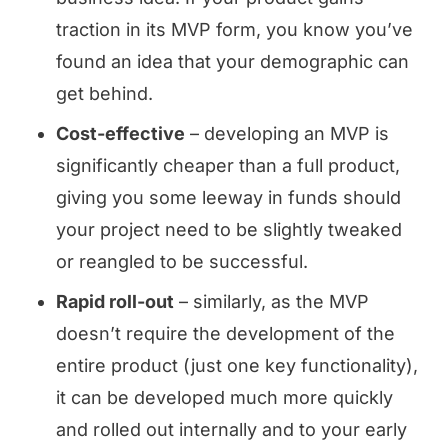
traction in its MVP form, you know you’ve
found an idea that your demographic can
get behind.
Cost-effective
– developing an MVP is
significantly cheaper than a full product,
giving you some leeway in funds should
your project need to be slightly tweaked
or reangled to be successful.
Rapid roll-out
– similarly, as the MVP
doesn’t require the development of the
entire product (just one key functionality),
it can be developed much more quickly
and rolled out internally and to your early