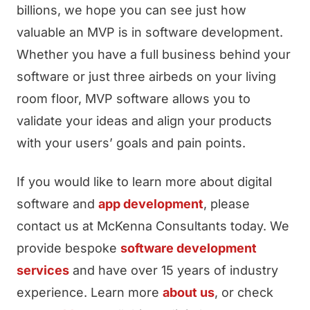
billions, we hope you can see just how
valuable an MVP is in software development.
Whether you have a full business behind your
software or just three airbeds on your living
room floor, MVP software allows you to
validate your ideas and align your products
with your users’ goals and pain points.
If you would like to learn more about digital
software and
app development
, please
contact us at McKenna Consultants today. We
provide bespoke
software development
services
and have over 15 years of industry
experience. Learn more
about us
, or check