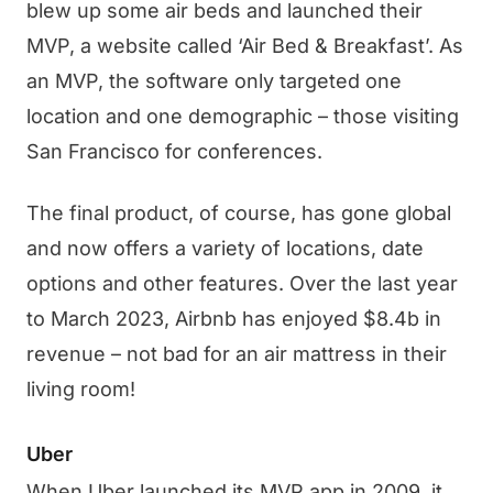
blew up some air beds and launched their
MVP, a website called ‘Air Bed & Breakfast’. As
an MVP, the software only targeted one
location and one demographic – those visiting
San Francisco for conferences.
The final product, of course, has gone global
and now offers a variety of locations, date
options and other features. Over the last year
to March 2023, Airbnb has enjoyed $8.4b in
revenue – not bad for an air mattress in their
living room!
Uber
When Uber launched its MVP app in 2009, it