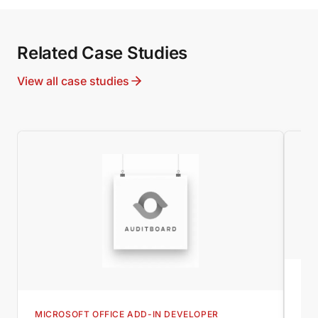
Related Case Studies
View all case studies
MI
Wo
MICROSOFT OFFICE ADD-IN DEVELOPER