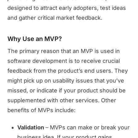
designed to attract early adopters, test ideas
and gather critical market feedback.
Why Use an MVP?
The primary reason that an MVP is used in
software development is to receive crucial
feedback from the product’s end users. They
might pick up on usability issues that you’ve
missed, or indicate if your product should be
supplemented with other services. Other
benefits of MVPs include:
Validation
– MVPs can make or break your
business idea. If your product gains