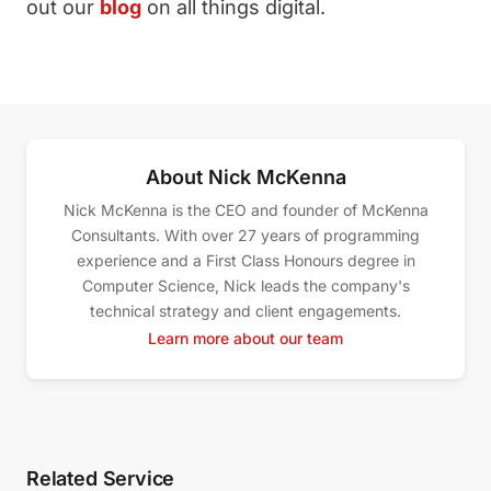
out our
blog
on all things digital.
About Nick McKenna
Nick McKenna is the CEO and founder of McKenna
Consultants. With over 27 years of programming
experience and a First Class Honours degree in
Computer Science, Nick leads the company's
technical strategy and client engagements.
Learn more about our team
Related Service