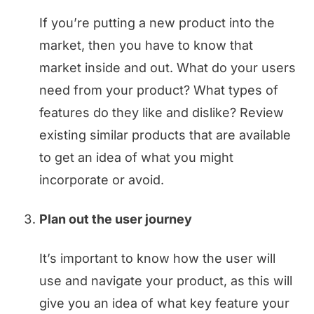
If you’re putting a new product into the
market, then you have to know that
market inside and out. What do your users
need from your product? What types of
features do they like and dislike? Review
existing similar products that are available
to get an idea of what you might
incorporate or avoid.
Plan out the user journey
It’s important to know how the user will
use and navigate your product, as this will
give you an idea of what key feature your