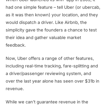
had one simple feature – tell Uber (or ubercab,
as it was then known) your location, and they
would dispatch a driver. Like Airbnb, the
simplicity gave the founders a chance to test
their idea and gather valuable market
feedback.
Now, Uber offers a range of other features,
including real-time tracking, fare-splitting and
a driver/passenger reviewing system, and
over the last year alone has seen over $31b in
revenue.
While we can’t guarantee revenue in the