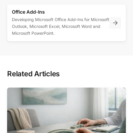
Office Add-Ins
Developing Microsoft Office Add-Ins for Microsoft
Outlook, Microsoft Excel, Microsoft Word and
Microsoft PowerPoint.
Related Articles