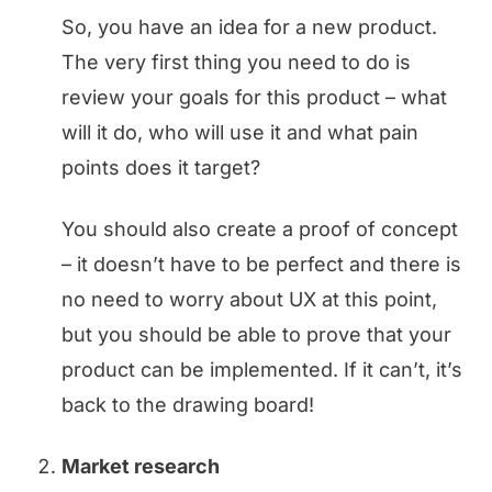
So, you have an idea for a new product.
The very first thing you need to do is
review your goals for this product – what
will it do, who will use it and what pain
points does it target?
You should also create a proof of concept
– it doesn’t have to be perfect and there is
no need to worry about UX at this point,
but you should be able to prove that your
product can be implemented. If it can’t, it’s
back to the drawing board!
Market research