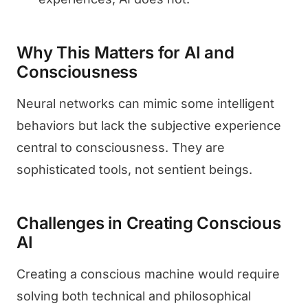
Why This Matters for AI and
Consciousness
Neural networks can mimic some intelligent
behaviors but lack the subjective experience
central to consciousness. They are
sophisticated tools, not sentient beings.
Challenges in Creating Conscious
AI
Creating a conscious machine would require
solving both technical and philosophical