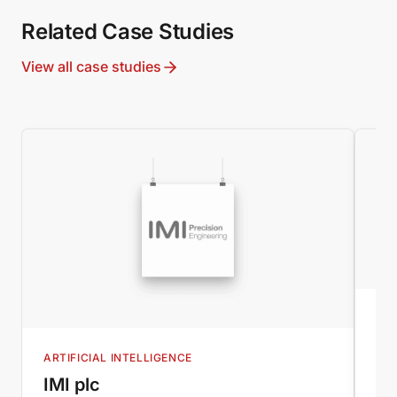
Related Case Studies
View all case studies
B2
IM
ARTIFICIAL INTELLIGENCE
New
IMI plc