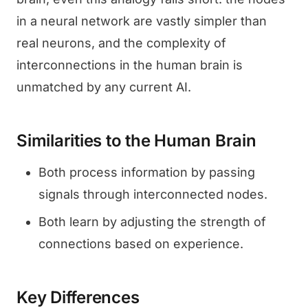
in a neural network are vastly simpler than
real neurons, and the complexity of
interconnections in the human brain is
unmatched by any current AI.
Similarities to the Human Brain
Both process information by passing
signals through interconnected nodes.
Both learn by adjusting the strength of
connections based on experience.
Key Differences