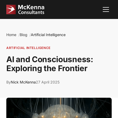
Home
Blog
Artificial Intelligence
ARTIFICIAL INTELLIGENCE
AI and Consciousness:
Exploring the Frontier
By
Nick McKenna
27 April 2025