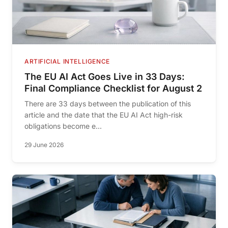
ARTIFICIAL INTELLIGENCE
The EU AI Act Goes Live in 33 Days:
Final Compliance Checklist for August 2
There are 33 days between the publication of this
article and the date that the EU AI Act high-risk
obligations become e...
29 June 2026