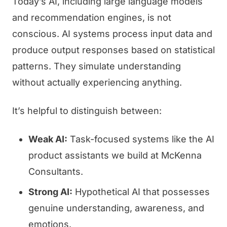
Today’s AI, including large language models
and recommendation engines, is not
conscious. AI systems process input data and
produce output responses based on statistical
patterns. They simulate understanding
without actually experiencing anything.
It’s helpful to distinguish between:
Weak AI:
Task-focused systems like the AI
product assistants we build at McKenna
Consultants.
Strong AI:
Hypothetical AI that possesses
genuine understanding, awareness, and
emotions.