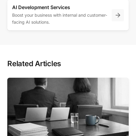
AI Development Services
Boost your business with internal and customer-
facing AI solutions.
Related Articles