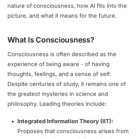
nature of consciousness, how AI fits into the
picture, and what it means for the future.
What Is Consciousness?
Consciousness is often described as the
experience of being aware - of having
thoughts, feelings, and a sense of self.
Despite centuries of study, it remains one of
the greatest mysteries in science and
philosophy. Leading theories include:
Integrated Information Theory (IIT):
Proposes that consciousness arises from