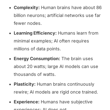
Complexity:
Human brains have about 86
billion neurons; artificial networks use far
fewer nodes.
Learning Efficiency:
Humans learn from
minimal examples; AI often requires
millions of data points.
Energy Consumption:
The brain uses
about 20 watts; large AI models can use
thousands of watts.
Plasticity:
Human brains continuously
rewire; AI models are rigid once trained.
Experience:
Humans have subjective
experiences; AI does not.