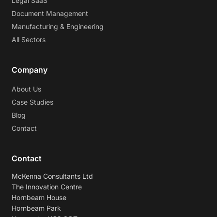
Legal SaaS
Document Management
Manufacturing & Engineering
All Sectors
Company
About Us
Case Studies
Blog
Contact
Contact
McKenna Consultants Ltd
The Innovation Centre
Hornbeam House
Hornbeam Park