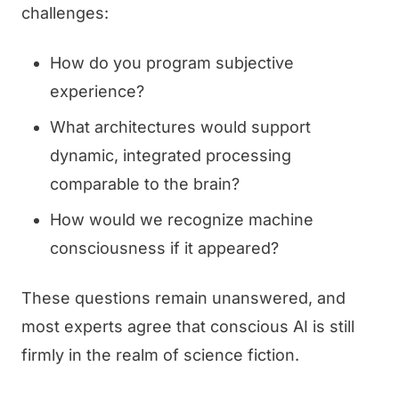
challenges:
How do you program subjective
experience?
What architectures would support
dynamic, integrated processing
comparable to the brain?
How would we recognize machine
consciousness if it appeared?
These questions remain unanswered, and
most experts agree that conscious AI is still
firmly in the realm of science fiction.