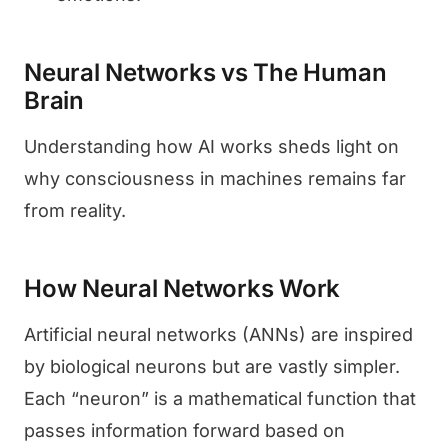
Neural Networks vs The Human
Brain
Understanding how AI works sheds light on
why consciousness in machines remains far
from reality.
How Neural Networks Work
Artificial neural networks (ANNs) are inspired
by biological neurons but are vastly simpler.
Each “neuron” is a mathematical function that
passes information forward based on