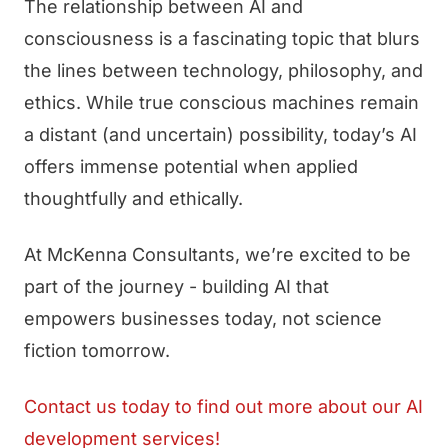
The relationship between AI and
consciousness is a fascinating topic that blurs
the lines between technology, philosophy, and
ethics. While true conscious machines remain
a distant (and uncertain) possibility, today’s AI
offers immense potential when applied
thoughtfully and ethically.
At McKenna Consultants, we’re excited to be
part of the journey - building AI that
empowers businesses today, not science
fiction tomorrow.
Contact us today to find out more about our AI
development services!