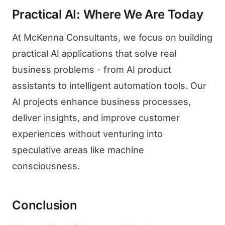
Practical AI: Where We Are Today
At McKenna Consultants, we focus on building
practical AI applications that solve real
business problems - from AI product
assistants to intelligent automation tools. Our
AI projects enhance business processes,
deliver insights, and improve customer
experiences without venturing into
speculative areas like machine
consciousness.
Conclusion