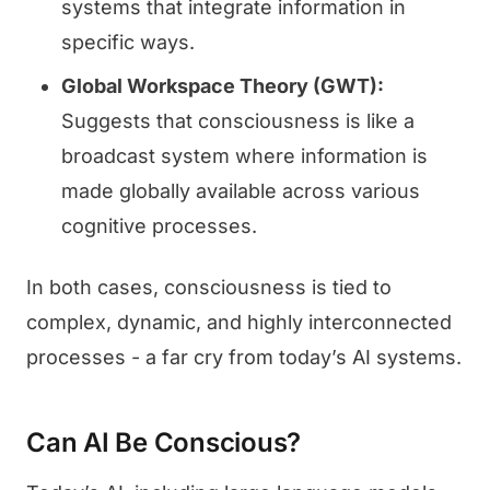
systems that integrate information in
specific ways.
Global Workspace Theory (GWT):
Suggests that consciousness is like a
broadcast system where information is
made globally available across various
cognitive processes.
In both cases, consciousness is tied to
complex, dynamic, and highly interconnected
processes - a far cry from today’s AI systems.
Can AI Be Conscious?