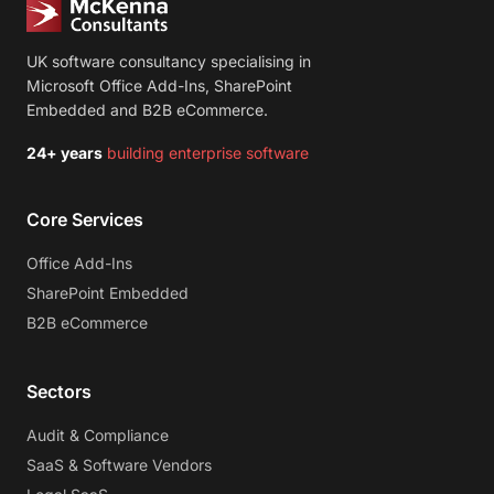
UK software consultancy specialising in
Microsoft Office Add-Ins, SharePoint
Embedded and B2B eCommerce.
24+ years
building enterprise software
Core Services
Office Add-Ins
SharePoint Embedded
B2B eCommerce
Sectors
Audit & Compliance
SaaS & Software Vendors