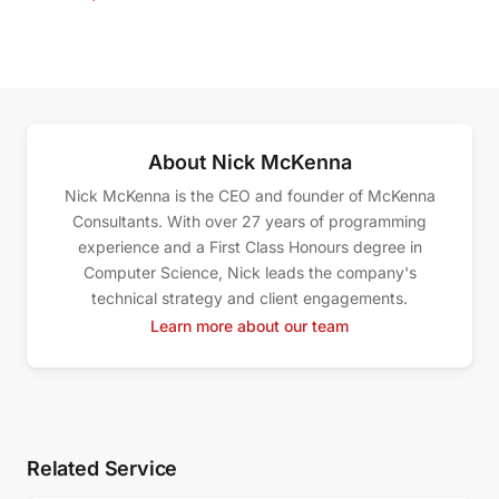
About Nick McKenna
Nick McKenna is the CEO and founder of McKenna
Consultants. With over 27 years of programming
experience and a First Class Honours degree in
Computer Science, Nick leads the company's
technical strategy and client engagements.
Learn more about our team
Related Service