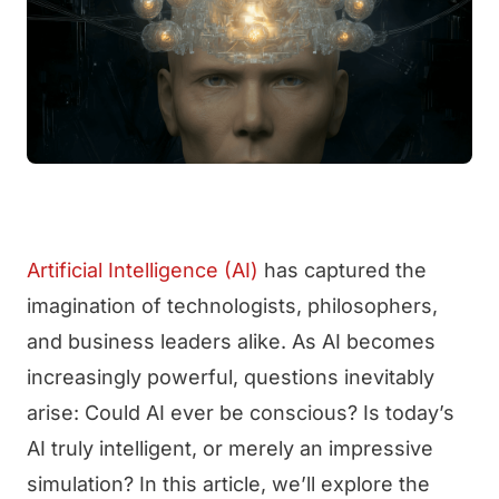
Artificial Intelligence (AI)
has captured the
imagination of technologists, philosophers,
and business leaders alike. As AI becomes
increasingly powerful, questions inevitably
arise: Could AI ever be conscious? Is today’s
AI truly intelligent, or merely an impressive
simulation? In this article, we’ll explore the