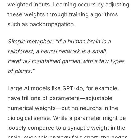
weighted inputs. Learning occurs by adjusting
these weights through training algorithms
such as backpropagation.
Simple metaphor: “If a human brain is a
rainforest, a neural network is a small,
carefully maintained garden with a few types
of plants.”
Large AI models like GPT-4o, for example,
have trillions of parameters—adjustable
numerical weights—but no neurons in the
biological sense. While a parameter might be
loosely compared to a synaptic weight in the
brain, even this analogy falls short: the nodes