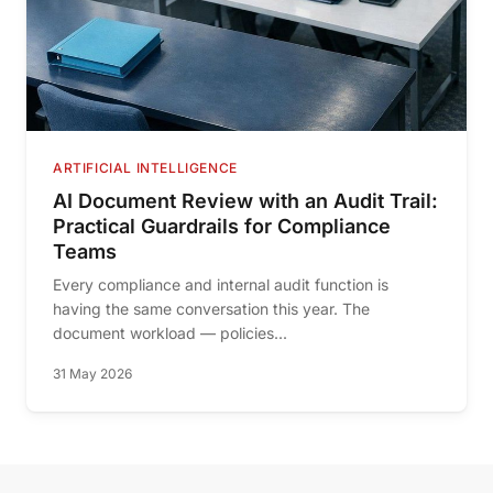
ARTIFICIAL INTELLIGENCE
AI Document Review with an Audit Trail:
Practical Guardrails for Compliance
Teams
Every compliance and internal audit function is
having the same conversation this year. The
document workload — policies...
31 May 2026