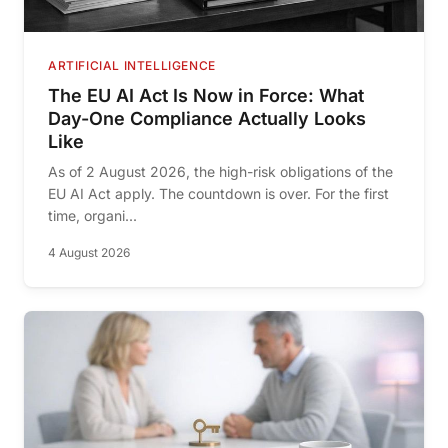
ARTIFICIAL INTELLIGENCE
The EU AI Act Is Now in Force: What
Day-One Compliance Actually Looks
Like
As of 2 August 2026, the high-risk obligations of the
EU AI Act apply. The countdown is over. For the first
time, organi...
4 August 2026