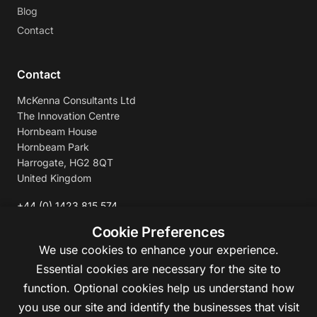
Blog
Contact
Contact
McKenna Consultants Ltd
The Innovation Centre
Hornbeam House
Hornbeam Park
Harrogate, HG2 8QT
United Kingdom
+44 (0) 1423 815 574
enquiries@mckennaconsultants.com
Cookie Preferences
We use cookies to enhance your experience.
Essential cookies are necessary for the site to
function. Optional cookies help us understand how
you use our site and identify the businesses that visit