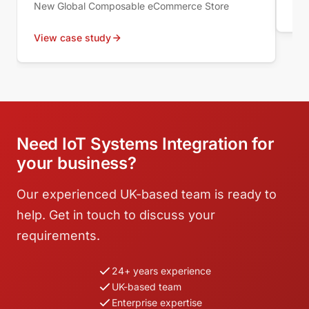
New Global Composable eCommerce Store
Vie
View case study
Need IoT Systems Integration for
your business?
Our experienced UK-based team is ready to
help. Get in touch to discuss your
requirements.
24+ years experience
UK-based team
Enterprise expertise