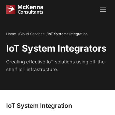
Home
Cloud Services
IoT Systems Integration
IoT System Integrators
Creating effective IoT solutions using off-the-
shelf IoT infrastructure.
IoT System Integration