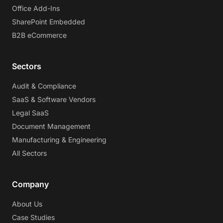
Office Add-Ins
SharePoint Embedded
B2B eCommerce
Sectors
Audit & Compliance
SaaS & Software Vendors
Legal SaaS
Document Management
Manufacturing & Engineering
All Sectors
Company
About Us
Case Studies