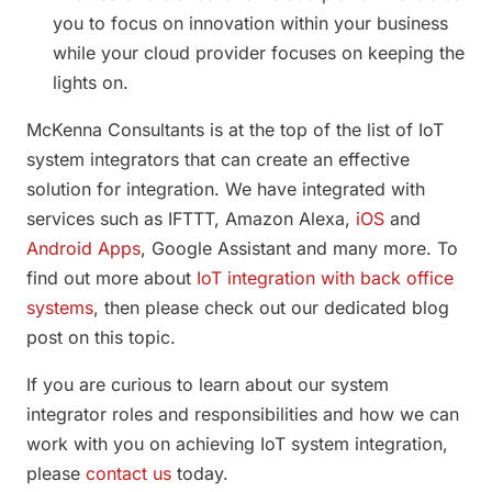
you to focus on innovation within your business
while your cloud provider focuses on keeping the
lights on.
McKenna Consultants is at the top of the list of IoT
system integrators that can create an effective
solution for integration. We have integrated with
services such as IFTTT, Amazon Alexa,
iOS
and
Android Apps
, Google Assistant and many more. To
find out more about
IoT integration with back office
systems
, then please check out our dedicated blog
post on this topic.
If you are curious to learn about our system
integrator roles and responsibilities and how we can
work with you on achieving IoT system integration,
please
contact us
today.