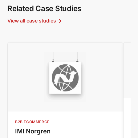
Related Case Studies
View all case studies
MI
Au
B2B ECOMMERCE
Wor
IMI Norgren