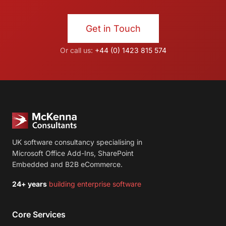
Get in Touch
Or call us:
+44 (0) 1423 815 574
UK software consultancy specialising in
Microsoft Office Add-Ins, SharePoint
Embedded and B2B eCommerce.
24+ years
building enterprise software
Core Services