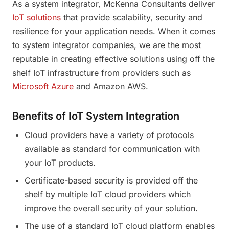
As a system integrator, McKenna Consultants deliver
IoT solutions
that provide scalability, security and
resilience for your application needs. When it comes
to system integrator companies, we are the most
reputable in creating effective solutions using off the
shelf IoT infrastructure from providers such as
Microsoft Azure
and Amazon AWS.
Benefits of IoT System Integration
Cloud providers have a variety of protocols
available as standard for communication with
your IoT products.
Certificate-based security is provided off the
shelf by multiple IoT cloud providers which
improve the overall security of your solution.
The use of a standard IoT cloud platform enables