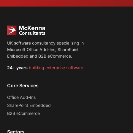
UK software consultancy specialising in
Microsoft Office Add-Ins, SharePoint
Embedded and B2B eCommerce.
24+ years
building enterprise software
Core Services
Office Add-Ins
SharePoint Embedded
B2B eCommerce
Sectors