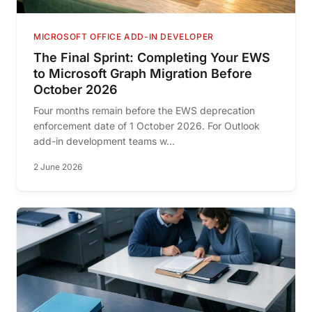
MICROSOFT OFFICE ADD-IN DEVELOPER
The Final Sprint: Completing Your EWS
to Microsoft Graph Migration Before
October 2026
Four months remain before the EWS deprecation
enforcement date of 1 October 2026. For Outlook
add-in development teams w...
2 June 2026