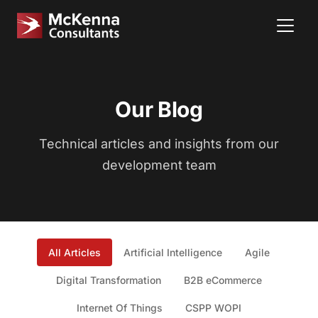
Our Blog
Technical articles and insights from our
development team
All Articles
Artificial Intelligence
Agile
Digital Transformation
B2B eCommerce
Internet Of Things
CSPP WOPI