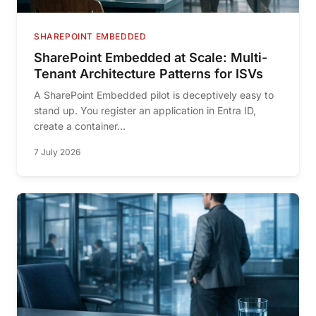
SHAREPOINT EMBEDDED
SharePoint Embedded at Scale: Multi-
Tenant Architecture Patterns for ISVs
A SharePoint Embedded pilot is deceptively easy to
stand up. You register an application in Entra ID,
create a container...
7 July 2026