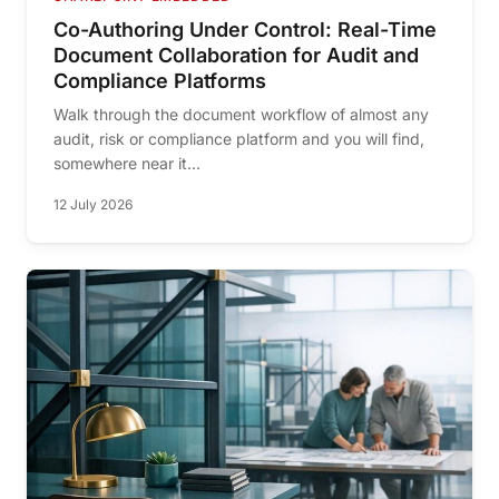
Co-Authoring Under Control: Real-Time
Document Collaboration for Audit and
Compliance Platforms
Walk through the document workflow of almost any
audit, risk or compliance platform and you will find,
somewhere near it...
12 July 2026