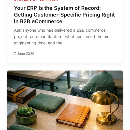
Your ERP Is the System of Record:
Getting Customer-Specific Pricing Right
in B2B eCommerce
Ask anyone who has delivered a B2B commerce
project for a manufacturer what consumed the most
engineering time, and the...
7 June 2026