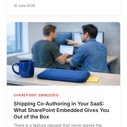
16 June 2026
SHAREPOINT EMBEDDED
Shipping Co-Authoring in Your SaaS:
What SharePoint Embedded Gives You
Out of the Box
There is a feature request that never leaves the