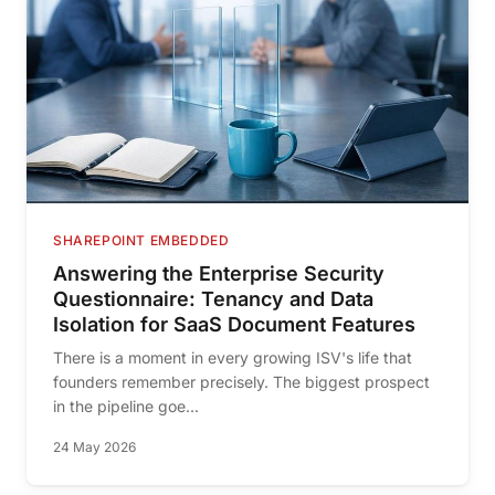
SHAREPOINT EMBEDDED
Answering the Enterprise Security
Questionnaire: Tenancy and Data
Isolation for SaaS Document Features
There is a moment in every growing ISV's life that
founders remember precisely. The biggest prospect
in the pipeline goe...
24 May 2026