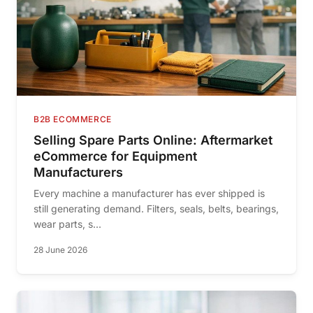
B2B ECOMMERCE
Selling Spare Parts Online: Aftermarket
eCommerce for Equipment
Manufacturers
Every machine a manufacturer has ever shipped is
still generating demand. Filters, seals, belts, bearings,
wear parts, s...
28 June 2026