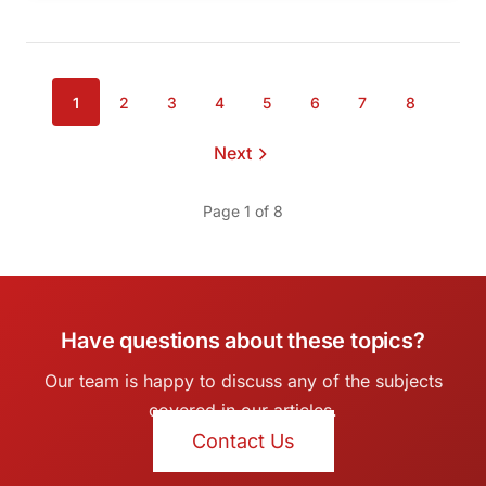
1
2
3
4
5
6
7
8
Page
Page
Page
Page
Page
Page
Page
Page
Next
page
Page 1 of 8
Have questions about these topics?
Our team is happy to discuss any of the subjects
covered in our articles.
Contact Us