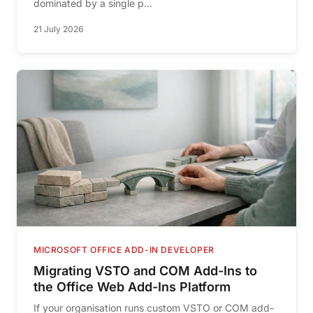
dominated by a single p...
21 July 2026
MICROSOFT OFFICE ADD-IN DEVELOPER
Migrating VSTO and COM Add-Ins to
the Office Web Add-Ins Platform
If your organisation runs custom VSTO or COM add-