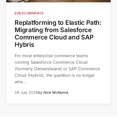
B2B ECOMMERCE
Replatforming to Elastic Path:
Migrating from Salesforce
Commerce Cloud and SAP
Hybris
For most enterprise commerce teams
running Salesforce Commerce Cloud
(formerly Demandware) or SAP Commerce
Cloud (Hybris), the question is no longer
whe...
28 July 2026
by Nick McKenna