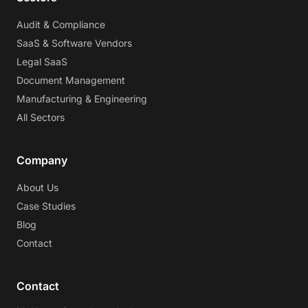
Audit & Compliance
SaaS & Software Vendors
Legal SaaS
Document Management
Manufacturing & Engineering
All Sectors
Company
About Us
Case Studies
Blog
Contact
Contact