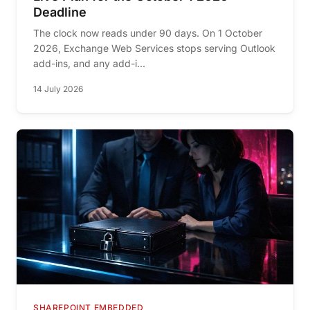
Deadline
The clock now reads under 90 days. On 1 October
2026, Exchange Web Services stops serving Outlook
add-ins, and any add-i...
14 July 2026
SHAREPOINT EMBEDDED