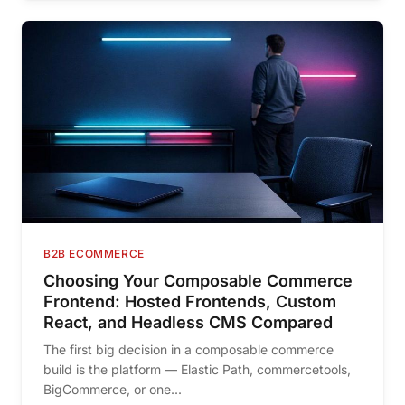
B2B ECOMMERCE
Choosing Your Composable Commerce
Frontend: Hosted Frontends, Custom
React, and Headless CMS Compared
The first big decision in a composable commerce
build is the platform — Elastic Path, commercetools,
BigCommerce, or one...