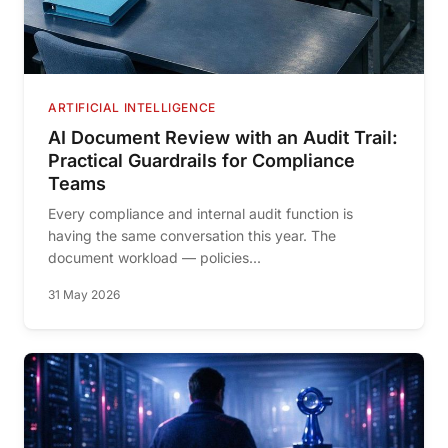
ARTIFICIAL INTELLIGENCE
AI Document Review with an Audit Trail:
Practical Guardrails for Compliance
Teams
Every compliance and internal audit function is
having the same conversation this year. The
document workload — policies...
31 May 2026