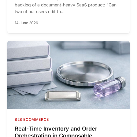
backlog of a document-heavy SaaS product: "Can
two of our users edit th...
14 June 2026
B2B ECOMMERCE
Real-Time Inventory and Order
Orchestration in Composable