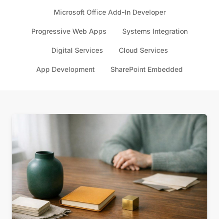
Microsoft Office Add-In Developer
Progressive Web Apps
Systems Integration
Digital Services
Cloud Services
App Development
SharePoint Embedded