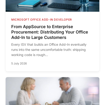
MICROSOFT OFFICE ADD-IN DEVELOPER
From AppSource to Enterprise
Procurement: Distributing Your Office
Add-In to Large Customers
Every ISV that builds an Office Add-In eventually
runs into the same uncomfortable truth: shipping
working code is rough...
5 July 2026