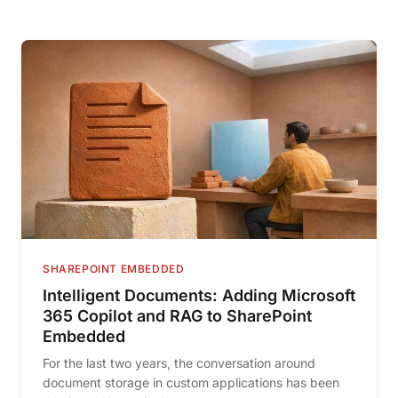
SHAREPOINT EMBEDDED
Intelligent Documents: Adding Microsoft
365 Copilot and RAG to SharePoint
Embedded
For the last two years, the conversation around
document storage in custom applications has been