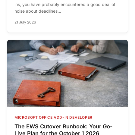
ins, you have probably encountered a good deal of
noise about deadlines...
21 July 2026
MICROSOFT OFFICE ADD-IN DEVELOPER
The EWS Cutover Runbook: Your Go-
Live Plan for the October 1 2026