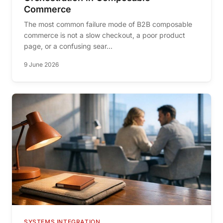
Commerce
The most common failure mode of B2B composable
commerce is not a slow checkout, a poor product
page, or a confusing sear...
9 June 2026
SYSTEMS INTEGRATION