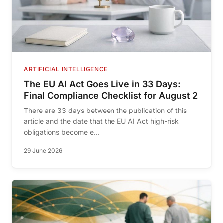
ARTIFICIAL INTELLIGENCE
The EU AI Act Goes Live in 33 Days:
Final Compliance Checklist for August 2
There are 33 days between the publication of this
article and the date that the EU AI Act high-risk
obligations become e...
29 June 2026