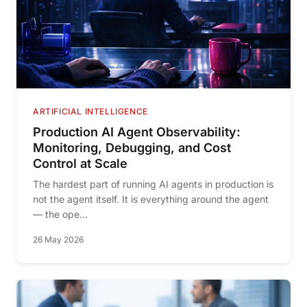
ARTIFICIAL INTELLIGENCE
Production AI Agent Observability:
Monitoring, Debugging, and Cost
Control at Scale
The hardest part of running AI agents in production is
not the agent itself. It is everything around the agent
— the ope...
26 May 2026