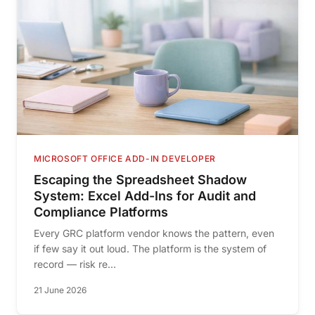
MICROSOFT OFFICE ADD-IN DEVELOPER
Escaping the Spreadsheet Shadow
System: Excel Add-Ins for Audit and
Compliance Platforms
Every GRC platform vendor knows the pattern, even
if few say it out loud. The platform is the system of
record — risk re...
21 June 2026