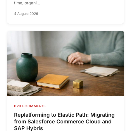
time, organi...
4 August 2026
B2B ECOMMERCE
Replatforming to Elastic Path: Migrating
from Salesforce Commerce Cloud and
SAP Hybris