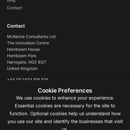
Contact
Contact
McKenna Consultants Ltd
The Innovation Centre
Hornbeam House
Hornbeam Park
Harrogate, HG2 8QT
United Kingdom
+44 (0) 1423 815 574
enquiries@mckennaconsultants.com
Cookie Preferences
We use cookies to enhance your experience.
Essential cookies are necessary for the site to
function. Optional cookies help us understand how
you use our site and identify the businesses that visit
us.