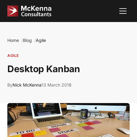
Home
Blog
Agile
AGILE
Desktop Kanban
By
Nick McKenna
13 March 2018