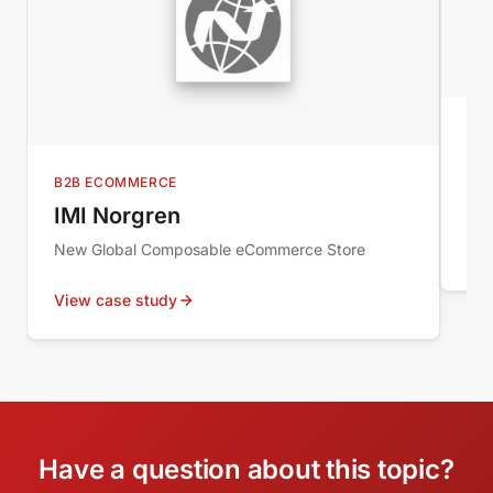
MI
Au
B2B ECOMMERCE
Wor
IMI Norgren
New Global Composable eCommerce Store
Vie
View case study
Have a question about this topic?