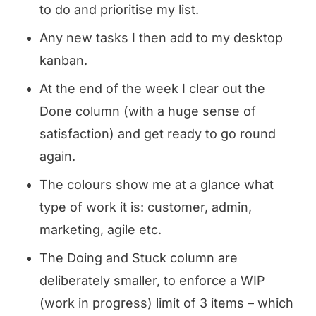
to do and prioritise my list.
Any new tasks I then add to my desktop
kanban.
At the end of the week I clear out the
Done column (with a huge sense of
satisfaction) and get ready to go round
again.
The colours show me at a glance what
type of work it is: customer, admin,
marketing, agile etc.
The Doing and Stuck column are
deliberately smaller, to enforce a WIP
(work in progress) limit of 3 items – which