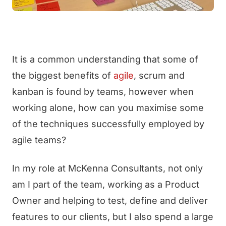
It is a common understanding that some of
the biggest benefits of
agile
, scrum and
kanban is found by teams, however when
working alone, how can you maximise some
of the techniques successfully employed by
agile teams?
In my role at McKenna Consultants, not only
am I part of the team, working as a Product
Owner and helping to test, define and deliver
features to our clients, but I also spend a large