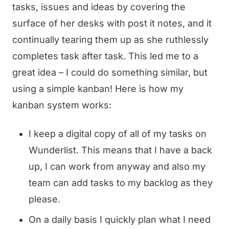
tasks, issues and ideas by covering the
surface of her desks with post it notes, and it
continually tearing them up as she ruthlessly
completes task after task. This led me to a
great idea – I could do something similar, but
using a simple kanban! Here is how my
kanban system works:
I keep a digital copy of all of my tasks on
Wunderlist. This means that I have a back
up, I can work from anyway and also my
team can add tasks to my backlog as they
please.
On a daily basis I quickly plan what I need