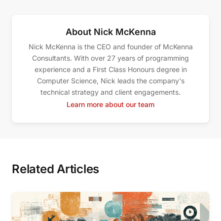
About Nick McKenna
Nick McKenna is the CEO and founder of McKenna
Consultants. With over 27 years of programming
experience and a First Class Honours degree in
Computer Science, Nick leads the company's
technical strategy and client engagements.
Learn more about our team
Related Articles