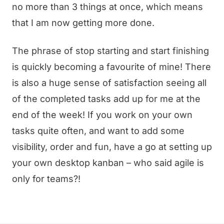
no more than 3 things at once, which means
that I am now getting more done.
The phrase of stop starting and start finishing
is quickly becoming a favourite of mine! There
is also a huge sense of satisfaction seeing all
of the completed tasks add up for me at the
end of the week! If you work on your own
tasks quite often, and want to add some
visibility, order and fun, have a go at setting up
your own desktop kanban – who said agile is
only for teams?!