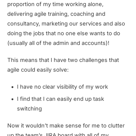
proportion of my time working alone,
delivering agile training, coaching and
consultancy, marketing our services and also
doing the jobs that no one else wants to do
(usually all of the admin and accounts)!
This means that I have two challenges that
agile could easily solve:
I have no clear visibility of my work
I find that I can easily end up task
switching
Now it wouldn’t make sense for me to clutter
up the team’s JIRA board with all of my