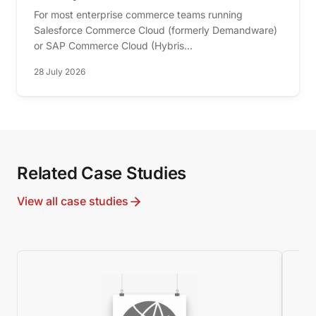
For most enterprise commerce teams running
Salesforce Commerce Cloud (formerly Demandware)
or SAP Commerce Cloud (Hybris...
28 July 2026
Related Case Studies
View all case studies