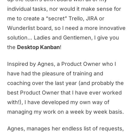
individual tasks, nor would it make sense for
me to create a “secret” Trello, JIRA or
Wunderlist board, so I need a more innovative
solution… Ladies and Gentlemen, I give you
the
Desktop Kanban
!
Inspired by Agnes, a Product Owner who I
have had the pleasure of training and
coaching over the last year (and probably the
best Product Owner that I have ever worked
with!), I have developed my own way of
managing my work on a week by week basis.
Agnes, manages her endless list of requests,