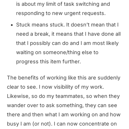
is about my limit of task switching and
responding to new urgent requests.
Stuck means stuck. It doesn’t mean that I
need a break, it means that I have done all
that I possibly can do and I am most likely
waiting on someone/thing else to
progress this item further.
The benefits of working like this are suddenly
clear to see. I now visibility of my work.
Likewise, so do my teammates, so when they
wander over to ask something, they can see
there and then what I am working on and how
busy I am (or not). I can now concentrate on