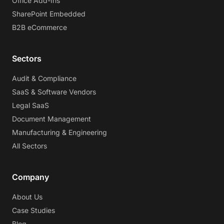
Office Add-Ins
SharePoint Embedded
B2B eCommerce
Sectors
Audit & Compliance
SaaS & Software Vendors
Legal SaaS
Document Management
Manufacturing & Engineering
All Sectors
Company
About Us
Case Studies
Blog