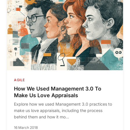
AGILE
How We Used Management 3.0 To
Make Us Love Appraisals
Explore how we used Management 3.0 practices to
make us love appraisals, including the process
behind them and how it mo...
16 March 2018