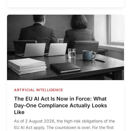
ARTIFICIAL INTELLIGENCE
The EU AI Act Is Now in Force: What
Day-One Compliance Actually Looks
Like
As of 2 August 2026, the high-risk obligations of the
EU AI Act apply. The countdown is over. For the first