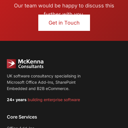
Our team would be happy to discuss this
further with you.
Get in Touch
UK software consultancy specialising in
Microsoft Office Add-Ins, SharePoint
Embedded and B2B eCommerce.
24+ years
building enterprise software
Core Services