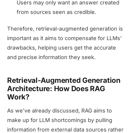
Users may only want an answer created
from sources seen as credible.
Therefore, retrieval-augmented generation is
important as it aims to compensate for LLMs’
drawbacks, helping users get the accurate
and precise information they seek.
Retrieval-Augmented Generation
Architecture: How Does RAG
Work?
As we’ve already discussed, RAG aims to
make up for LLM shortcomings by pulling
information from external data sources rather