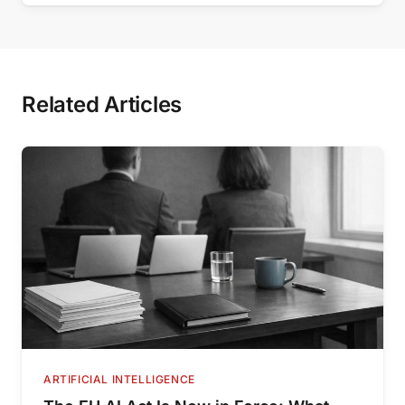
Related Articles
ARTIFICIAL INTELLIGENCE