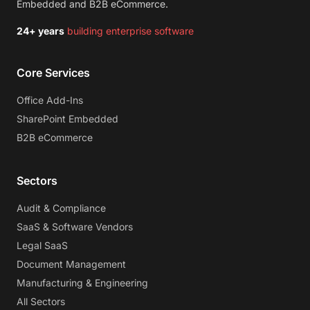
Embedded and B2B eCommerce.
24+ years
building enterprise software
Core Services
Office Add-Ins
SharePoint Embedded
B2B eCommerce
Sectors
Audit & Compliance
SaaS & Software Vendors
Legal SaaS
Document Management
Manufacturing & Engineering
All Sectors