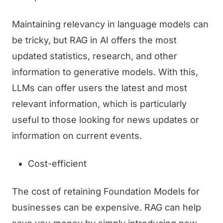
Maintaining relevancy in language models can
be tricky, but RAG in AI offers the most
updated statistics, research, and other
information to generative models. With this,
LLMs can offer users the latest and most
relevant information, which is particularly
useful to those looking for news updates or
information on current events.
Cost-efficient
The cost of retaining Foundation Models for
businesses can be expensive. RAG can help