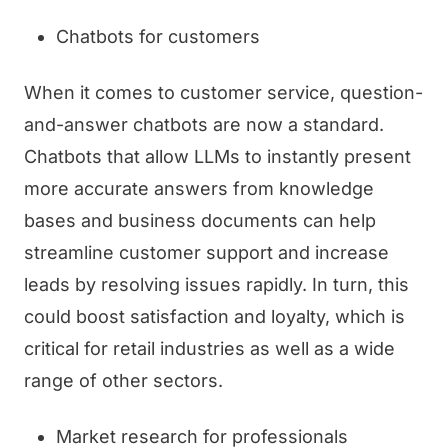
Chatbots for customers
When it comes to customer service, question-
and-answer chatbots are now a standard.
Chatbots that allow LLMs to instantly present
more accurate answers from knowledge
bases and business documents can help
streamline customer support and increase
leads by resolving issues rapidly. In turn, this
could boost satisfaction and loyalty, which is
critical for retail industries as well as a wide
range of other sectors.
Market research for professionals