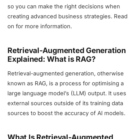
so you can make the right decisions when
creating advanced business strategies. Read
on for more information.
Retrieval-Augmented Generation
Explained: What is RAG?
Retrieval-augmented generation, otherwise
known as RAG, is a process for optimising a
large language model’s (LLM) output. It uses
external sources outside of its training data
sources to boost the accuracy of AI models.
What Is Retrieval-Augmented