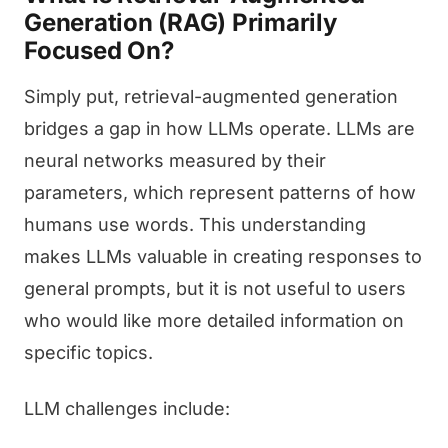
Generation (RAG) Primarily
Focused On?
Simply put, retrieval-augmented generation
bridges a gap in how LLMs operate. LLMs are
neural networks measured by their
parameters, which represent patterns of how
humans use words. This understanding
makes LLMs valuable in creating responses to
general prompts, but it is not useful to users
who would like more detailed information on
specific topics.
LLM challenges include: