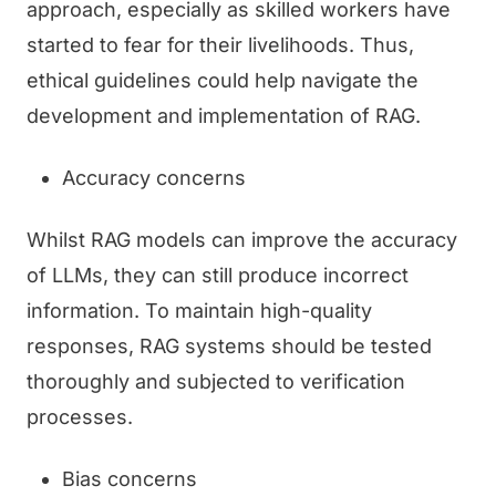
approach, especially as skilled workers have
started to fear for their livelihoods. Thus,
ethical guidelines could help navigate the
development and implementation of RAG.
Accuracy concerns
Whilst RAG models can improve the accuracy
of LLMs, they can still produce incorrect
information. To maintain high-quality
responses, RAG systems should be tested
thoroughly and subjected to verification
processes.
Bias concerns