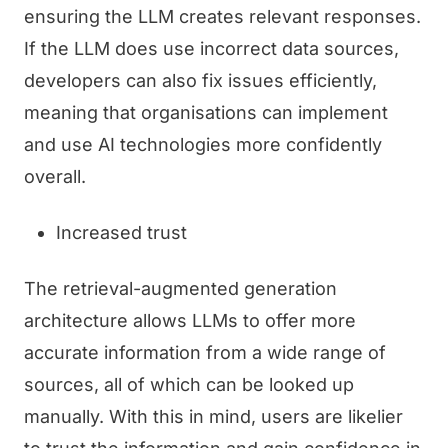
ensuring the LLM creates relevant responses.
If the LLM does use incorrect data sources,
developers can also fix issues efficiently,
meaning that organisations can implement
and use AI technologies more confidently
overall.
Increased trust
The retrieval-augmented generation
architecture allows LLMs to offer more
accurate information from a wide range of
sources, all of which can be looked up
manually. With this in mind, users are likelier