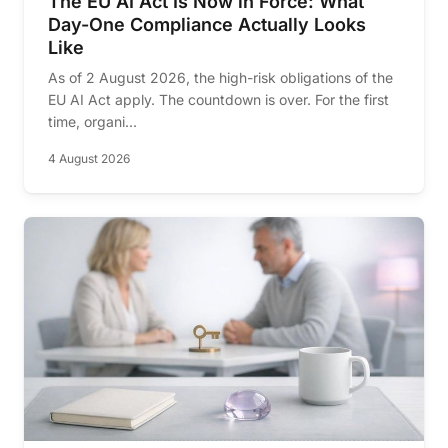
The EU AI Act Is Now in Force: What
Day-One Compliance Actually Looks
Like
As of 2 August 2026, the high-risk obligations of the
EU AI Act apply. The countdown is over. For the first
time, organi...
4 August 2026