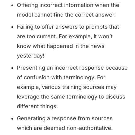
Offering incorrect information when the
model cannot find the correct answer.
Failing to offer answers to prompts that
are too current. For example, it won’t
know what happened in the news
yesterday!
Presenting an incorrect response because
of confusion with terminology. For
example, various training sources may
leverage the same terminology to discuss
different things.
Generating a response from sources
which are deemed non-authoritative.