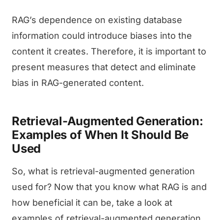
RAG’s dependence on existing database
information could introduce biases into the
content it creates. Therefore, it is important to
present measures that detect and eliminate
bias in RAG-generated content.
Retrieval-Augmented Generation:
Examples of When It Should Be
Used
So, what is retrieval-augmented generation
used for? Now that you know what RAG is and
how beneficial it can be, take a look at
examples of retrieval-augmented generation