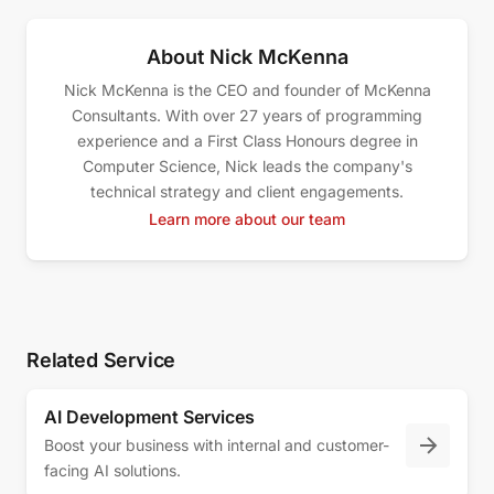
About Nick McKenna
Nick McKenna is the CEO and founder of McKenna
Consultants. With over 27 years of programming
experience and a First Class Honours degree in
Computer Science, Nick leads the company's
technical strategy and client engagements.
Learn more about our team
Related Service
AI Development Services
Boost your business with internal and customer-
facing AI solutions.