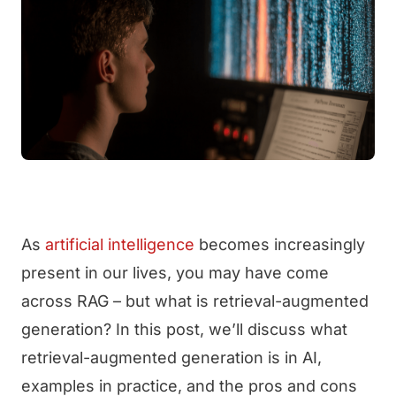
As
artificial intelligence
becomes increasingly
present in our lives, you may have come
across RAG – but what is retrieval-augmented
generation? In this post, we’ll discuss what
retrieval-augmented generation is in AI,
examples in practice, and the pros and cons