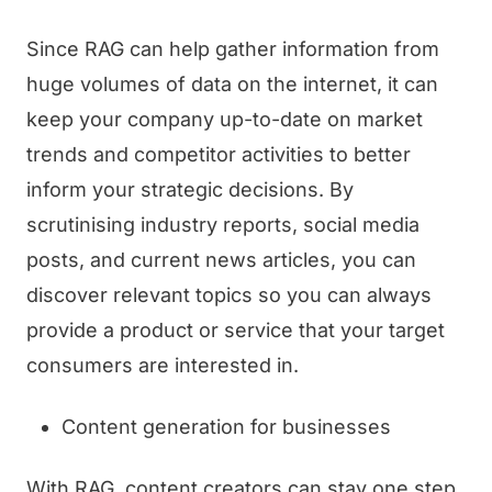
Since RAG can help gather information from
huge volumes of data on the internet, it can
keep your company up-to-date on market
trends and competitor activities to better
inform your strategic decisions. By
scrutinising industry reports, social media
posts, and current news articles, you can
discover relevant topics so you can always
provide a product or service that your target
consumers are interested in.
Content generation for businesses
With RAG, content creators can stay one step