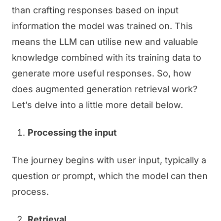
than crafting responses based on input
information the model was trained on. This
means the LLM can utilise new and valuable
knowledge combined with its training data to
generate more useful responses. So, how
does augmented generation retrieval work?
Let’s delve into a little more detail below.
Processing the input
The journey begins with user input, typically a
question or prompt, which the model can then
process.
Retrieval