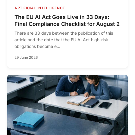
ARTIFICIAL INTELLIGENCE
The EU AI Act Goes Live in 33 Days:
Final Compliance Checklist for August 2
There are 33 days between the publication of this
article and the date that the EU AI Act high-risk
obligations become e...
29 June 2026