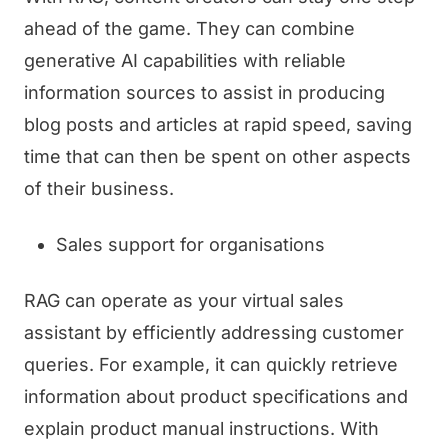
ahead of the game. They can combine
generative AI capabilities with reliable
information sources to assist in producing
blog posts and articles at rapid speed, saving
time that can then be spent on other aspects
of their business.
Sales support for organisations
RAG can operate as your virtual sales
assistant by efficiently addressing customer
queries. For example, it can quickly retrieve
information about product specifications and
explain product manual instructions. With