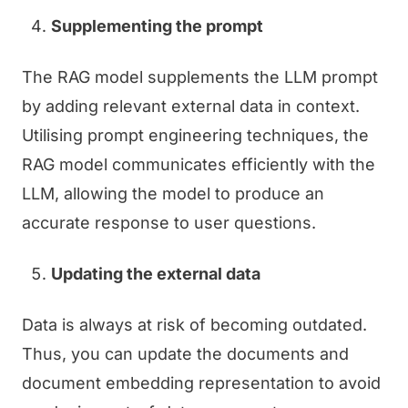
Supplementing the prompt
The RAG model supplements the LLM prompt
by adding relevant external data in context.
Utilising prompt engineering techniques, the
RAG model communicates efficiently with the
LLM, allowing the model to produce an
accurate response to user questions.
Updating the external data
Data is always at risk of becoming outdated.
Thus, you can update the documents and
document embedding representation to avoid