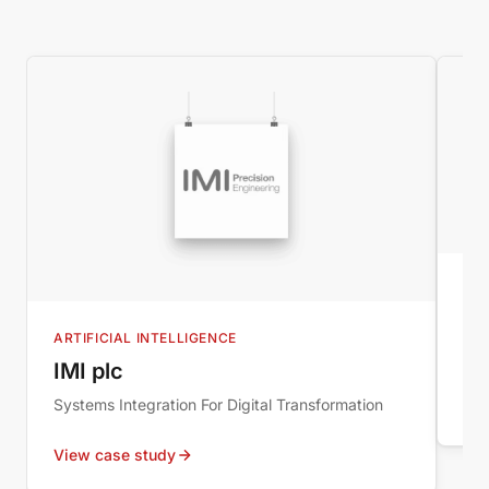
B2
IM
ARTIFICIAL INTELLIGENCE
New
IMI plc
Systems Integration For Digital Transformation
Vie
View case study