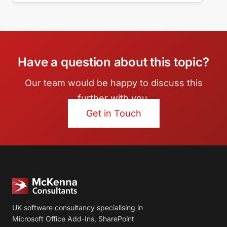
Have a question about this topic?
Our team would be happy to discuss this
further with you.
Get in Touch
UK software consultancy specialising in
Microsoft Office Add-Ins, SharePoint