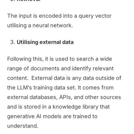
The input is encoded into a query vector
utilising a neural network.
Utilising external data
Following this, it is used to search a wide
range of documents and identify relevant
content. External data is any data outside of
the LLM’s training data set. It comes from
external databases, APIs, and other sources
and is stored in a knowledge library that
generative AI models are trained to
understand.