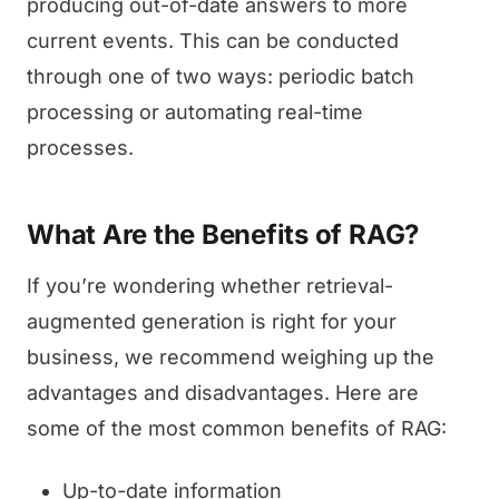
producing out-of-date answers to more
current events. This can be conducted
through one of two ways: periodic batch
processing or automating real-time
processes.
What Are the Benefits of RAG?
If you’re wondering whether retrieval-
augmented generation is right for your
business, we recommend weighing up the
advantages and disadvantages. Here are
some of the most common benefits of RAG:
Up-to-date information