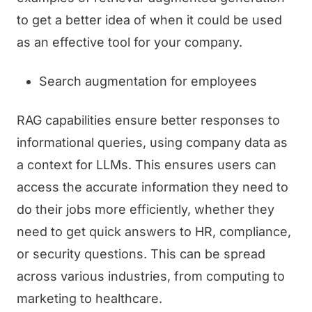
to get a better idea of when it could be used
as an effective tool for your company.
Search augmentation for employees
RAG capabilities ensure better responses to
informational queries, using company data as
a context for LLMs. This ensures users can
access the accurate information they need to
do their jobs more efficiently, whether they
need to get quick answers to HR, compliance,
or security questions. This can be spread
across various industries, from computing to
marketing to healthcare.