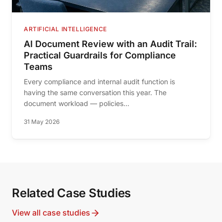
ARTIFICIAL INTELLIGENCE
AI Document Review with an Audit Trail:
Practical Guardrails for Compliance
Teams
Every compliance and internal audit function is
having the same conversation this year. The
document workload — policies...
31 May 2026
Related Case Studies
View all case studies