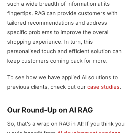
such a wide breadth of information at its
fingertips, RAG can provide customers with
tailored recommendations and address
specific problems to improve the overall
shopping experience. In turn, this
personalised touch and efficient solution can
keep customers coming back for more.
To see how we have applied AI solutions to
previous clients, check out our
case studies
.
Our Round-Up on AI RAG
So, that’s a wrap on RAG in AI! If you think you