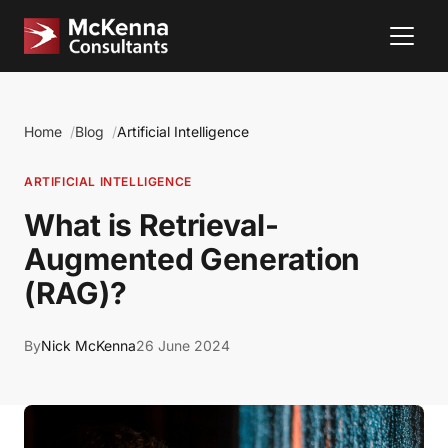
Home
Blog
Artificial Intelligence
ARTIFICIAL INTELLIGENCE
What is Retrieval-
Augmented Generation
(RAG)?
By
Nick McKenna
26 June 2024