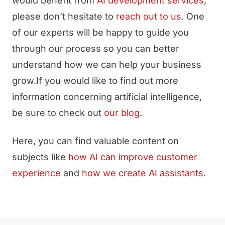
would benefit from
AI development services
,
please don’t hesitate to
reach out to us
. One
of our experts will be happy to guide you
through our process so you can better
understand how we can help your business
grow.If you would like to find out more
information concerning artificial intelligence,
be sure to check out
our blog
.
Here, you can find valuable content on
subjects like
how AI can improve customer
experience
and
how we create AI assistants
.