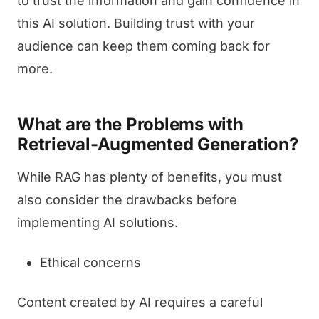
to trust the information and gain confidence in
this AI solution. Building trust with your
audience can keep them coming back for
more.
What are the Problems with
Retrieval-Augmented Generation?
While RAG has plenty of benefits, you must
also consider the drawbacks before
implementing AI solutions.
Ethical concerns
Content created by AI requires a careful