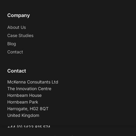
Company
About Us
Case Studies
Blog
Contact
Contact
McKenna Consultants Ltd
The Innovation Centre
Hornbeam House
Hornbeam Park
Harrogate, HG2 8QT
United Kingdom
+44 (0) 1423 815 574