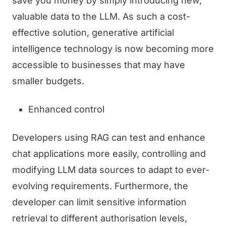
save you money by simply introducing new,
valuable data to the LLM. As such a cost-
effective solution, generative artificial
intelligence technology is now becoming more
accessible to businesses that may have
smaller budgets.
Enhanced control
Developers using RAG can test and enhance
chat applications more easily, controlling and
modifying LLM data sources to adapt to ever-
evolving requirements. Furthermore, the
developer can limit sensitive information
retrieval to different authorisation levels,