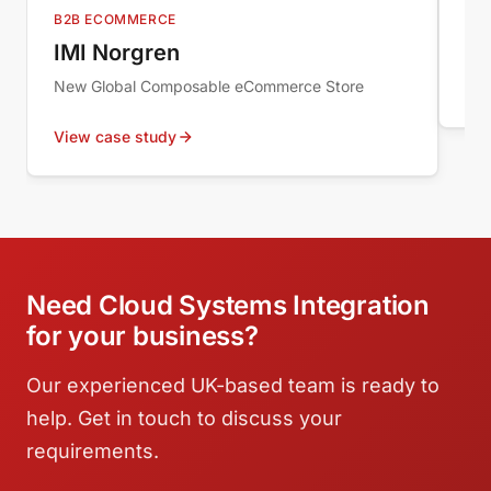
Au
B2B ECOMMERCE
Wor
IMI Norgren
New Global Composable eCommerce Store
Vie
View case study
Need Cloud Systems Integration
for your business?
Our experienced UK-based team is ready to
help. Get in touch to discuss your
requirements.