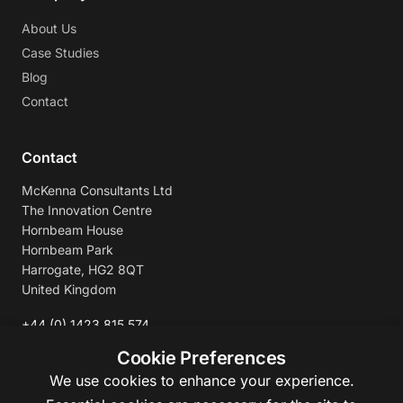
About Us
Case Studies
Blog
Contact
Contact
McKenna Consultants Ltd
The Innovation Centre
Hornbeam House
Hornbeam Park
Harrogate, HG2 8QT
United Kingdom
+44 (0) 1423 815 574
enquiries@mckennaconsultants.com
Cookie Preferences
We use cookies to enhance your experience.