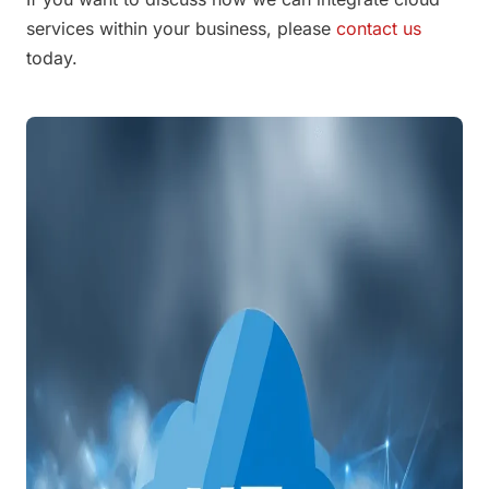
services within your business, please
contact us
today.