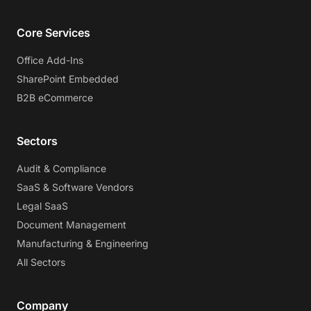
Core Services
Office Add-Ins
SharePoint Embedded
B2B eCommerce
Sectors
Audit & Compliance
SaaS & Software Vendors
Legal SaaS
Document Management
Manufacturing & Engineering
All Sectors
Company