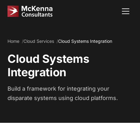
Home
Cloud Services
Cloud Systems Integration
Cloud Systems
Integration
Build a framework for integrating your
disparate systems using cloud platforms.