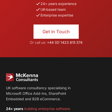
24+ years experience
UK-based team
Enterprise expertise
Get in Touch
Or call us:
+44 (0) 1423 815 574
UK software consultancy specialising in
Microsoft Office Add-Ins, SharePoint
Embedded and B2B eCommerce.
24+ years
building enterprise software