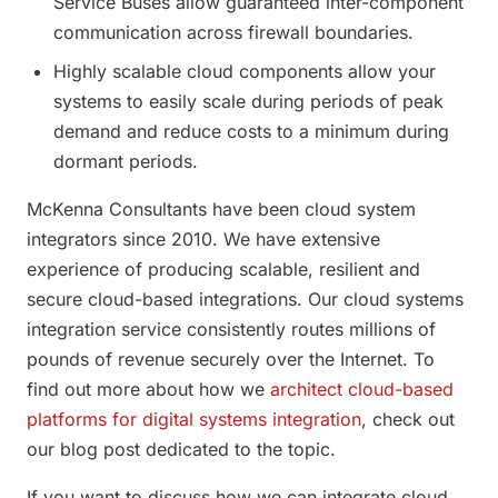
Service Buses allow guaranteed inter-component
communication across firewall boundaries.
Highly scalable cloud components allow your
systems to easily scale during periods of peak
demand and reduce costs to a minimum during
dormant periods.
McKenna Consultants have been cloud system
integrators since 2010. We have extensive
experience of producing scalable, resilient and
secure cloud-based integrations. Our cloud systems
integration service consistently routes millions of
pounds of revenue securely over the Internet. To
find out more about how we
architect cloud-based
platforms for digital systems integration
, check out
our blog post dedicated to the topic.
If you want to discuss how we can integrate cloud