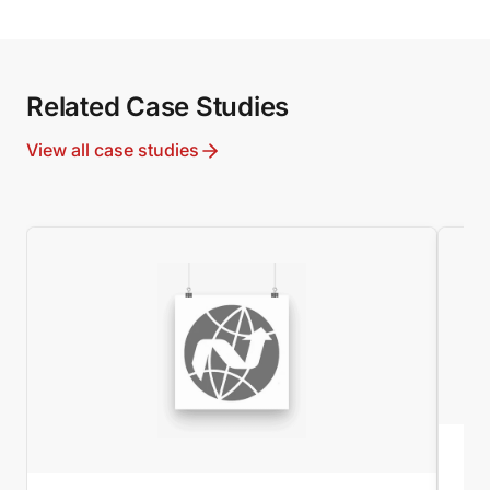
Related Case Studies
View all case studies
MI