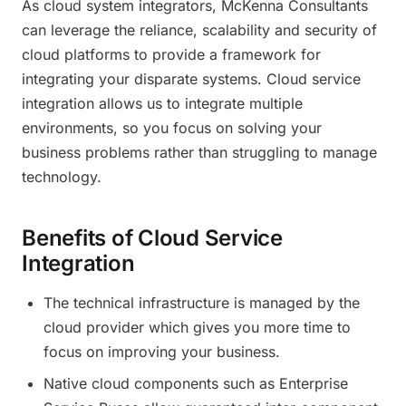
As cloud system integrators, McKenna Consultants
can leverage the reliance, scalability and security of
cloud platforms to provide a framework for
integrating your disparate systems. Cloud service
integration allows us to integrate multiple
environments, so you focus on solving your
business problems rather than struggling to manage
technology.
Benefits of Cloud Service
Integration
The technical infrastructure is managed by the
cloud provider which gives you more time to
focus on improving your business.
Native cloud components such as Enterprise