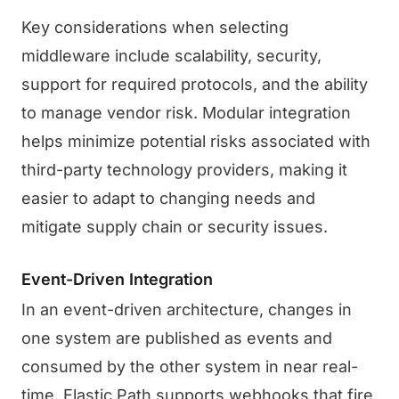
Key considerations when selecting
middleware include scalability, security,
support for required protocols, and the ability
to manage vendor risk. Modular integration
helps minimize potential risks associated with
third-party technology providers, making it
easier to adapt to changing needs and
mitigate supply chain or security issues.
Event-Driven Integration
In an event-driven architecture, changes in
one system are published as events and
consumed by the other system in near real-
time. Elastic Path supports webhooks that fire