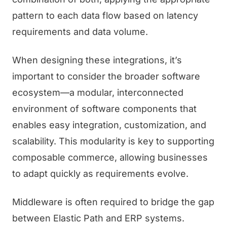
pattern to each data flow based on latency
requirements and data volume.
When designing these integrations, it’s
important to consider the broader software
ecosystem—a modular, interconnected
environment of software components that
enables easy integration, customization, and
scalability. This modularity is key to supporting
composable commerce, allowing businesses
to adapt quickly as requirements evolve.
Middleware is often required to bridge the gap
between Elastic Path and ERP systems.