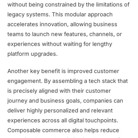
without being constrained by the limitations of
legacy systems. This modular approach
accelerates innovation, allowing business
teams to launch new features, channels, or
experiences without waiting for lengthy
platform upgrades.
Another key benefit is improved customer
engagement. By assembling a tech stack that
is precisely aligned with their customer
journey and business goals, companies can
deliver highly personalized and relevant
experiences across all digital touchpoints.
Composable commerce also helps reduce