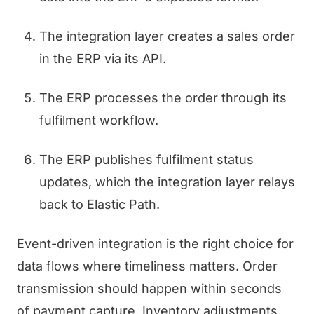
The integration layer creates a sales order
in the ERP via its API.
The ERP processes the order through its
fulfilment workflow.
The ERP publishes fulfilment status
updates, which the integration layer relays
back to Elastic Path.
Event-driven integration is the right choice for
data flows where timeliness matters. Order
transmission should happen within seconds
of payment capture. Inventory adjustments