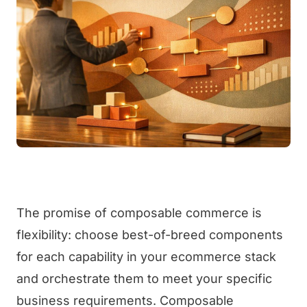
The promise of composable commerce is
flexibility: choose best-of-breed components
for each capability in your ecommerce stack
and orchestrate them to meet your specific
business requirements. Composable