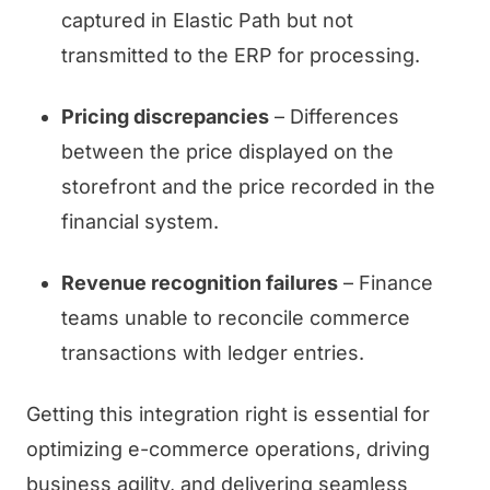
captured in Elastic Path but not
transmitted to the ERP for processing.
Pricing discrepancies
– Differences
between the price displayed on the
storefront and the price recorded in the
financial system.
Revenue recognition failures
– Finance
teams unable to reconcile commerce
transactions with ledger entries.
Getting this integration right is essential for
optimizing e-commerce operations, driving
business agility, and delivering seamless