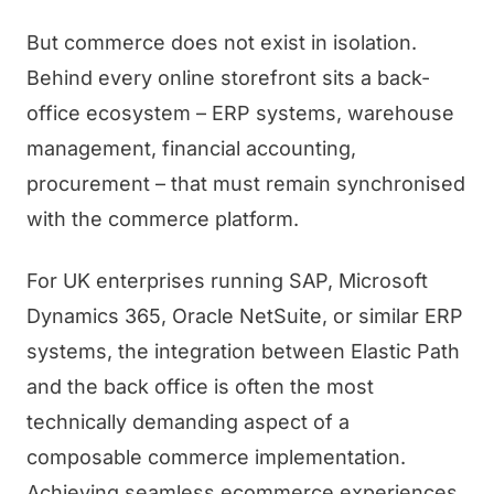
But commerce does not exist in isolation.
Behind every online storefront sits a back-
office ecosystem – ERP systems, warehouse
management, financial accounting,
procurement – that must remain synchronised
with the commerce platform.
For UK enterprises running SAP, Microsoft
Dynamics 365, Oracle NetSuite, or similar ERP
systems, the integration between Elastic Path
and the back office is often the most
technically demanding aspect of a
composable commerce implementation.
Achieving seamless ecommerce experiences