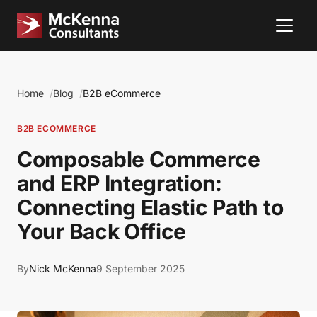
Home
Blog
B2B eCommerce
B2B ECOMMERCE
Composable Commerce
and ERP Integration:
Connecting Elastic Path to
Your Back Office
By
Nick McKenna
9 September 2025