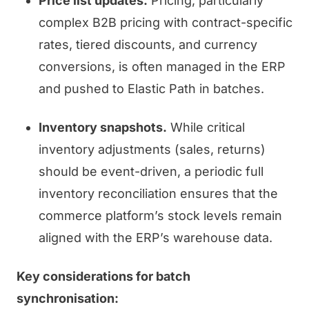
Price list updates.
Pricing, particularly
complex B2B pricing with contract-specific
rates, tiered discounts, and currency
conversions, is often managed in the ERP
and pushed to Elastic Path in batches.
Inventory snapshots.
While critical
inventory adjustments (sales, returns)
should be event-driven, a periodic full
inventory reconciliation ensures that the
commerce platform’s stock levels remain
aligned with the ERP’s warehouse data.
Key considerations for batch
synchronisation: