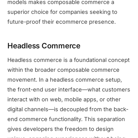
models makes composable commerce a
superior choice for companies seeking to
future-proof their ecommerce presence.
Headless Commerce
Headless commerce is a foundational concept
within the broader composable commerce
movement. In a headless commerce setup,
the front-end user interface—what customers
interact with on web, mobile apps, or other
digital channels—is decoupled from the back-
end commerce functionality. This separation
gives developers the freedom to design