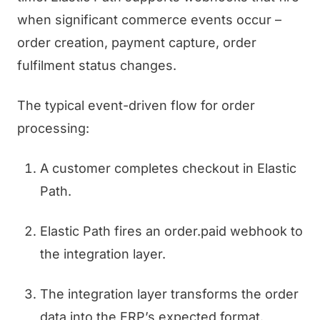
when significant commerce events occur –
order creation, payment capture, order
fulfilment status changes.
The typical event-driven flow for order
processing:
A customer completes checkout in Elastic
Path.
Elastic Path fires an order.paid webhook to
the integration layer.
The integration layer transforms the order
data into the ERP’s expected format.