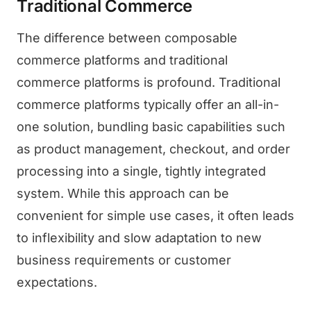
Traditional Commerce
The difference between composable
commerce platforms and traditional
commerce platforms is profound. Traditional
commerce platforms typically offer an all-in-
one solution, bundling basic capabilities such
as product management, checkout, and order
processing into a single, tightly integrated
system. While this approach can be
convenient for simple use cases, it often leads
to inflexibility and slow adaptation to new
business requirements or customer
expectations.