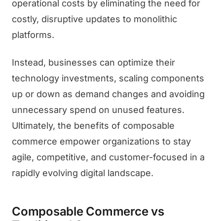
operational costs by eliminating the need for
costly, disruptive updates to monolithic
platforms.
Instead, businesses can optimize their
technology investments, scaling components
up or down as demand changes and avoiding
unnecessary spend on unused features.
Ultimately, the benefits of composable
commerce empower organizations to stay
agile, competitive, and customer-focused in a
rapidly evolving digital landscape.
Composable Commerce vs