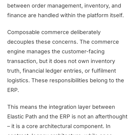
between order management, inventory, and
finance are handled within the platform itself.
Composable commerce deliberately
decouples these concerns. The commerce
engine manages the customer-facing
transaction, but it does not own inventory
truth, financial ledger entries, or fulfilment
logistics. These responsibilities belong to the
ERP.
This means the integration layer between
Elastic Path and the ERP is not an afterthought
– it is a core architectural component. In