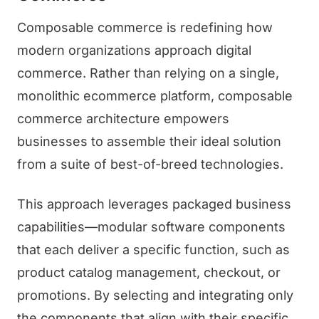
Composable commerce is redefining how
modern organizations approach digital
commerce. Rather than relying on a single,
monolithic ecommerce platform, composable
commerce architecture empowers
businesses to assemble their ideal solution
from a suite of best-of-breed technologies.
This approach leverages packaged business
capabilities—modular software components
that each deliver a specific function, such as
product catalog management, checkout, or
promotions. By selecting and integrating only
the components that align with their specific