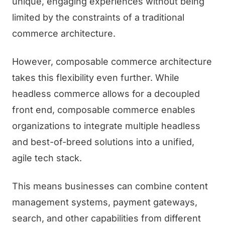
unique, engaging experiences without being
limited by the constraints of a traditional
commerce architecture.
However, composable commerce architecture
takes this flexibility even further. While
headless commerce allows for a decoupled
front end, composable commerce enables
organizations to integrate multiple headless
and best-of-breed solutions into a unified,
agile tech stack.
This means businesses can combine content
management systems, payment gateways,
search, and other capabilities from different