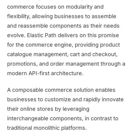
commerce focuses on modularity and
flexibility, allowing businesses to assemble
and reassemble components as their needs
evolve. Elastic Path delivers on this promise
for the commerce engine, providing product
catalogue management, cart and checkout,
promotions, and order management through a
modern API-first architecture.
A composable commerce solution enables
businesses to customize and rapidly innovate
their online stores by leveraging
interchangeable components, in contrast to
traditional monolithic platforms.