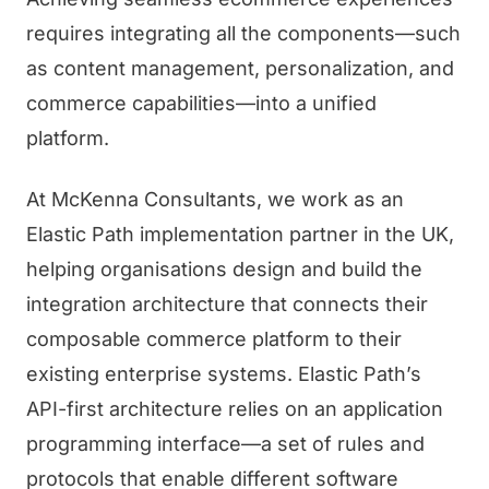
requires integrating all the components—such
as content management, personalization, and
commerce capabilities—into a unified
platform.
At McKenna Consultants, we work as an
Elastic Path implementation partner in the UK,
helping organisations design and build the
integration architecture that connects their
composable commerce platform to their
existing enterprise systems. Elastic Path’s
API-first architecture relies on an application
programming interface—a set of rules and
protocols that enable different software