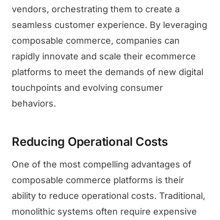
vendors, orchestrating them to create a
seamless customer experience. By leveraging
composable commerce, companies can
rapidly innovate and scale their ecommerce
platforms to meet the demands of new digital
touchpoints and evolving consumer
behaviors.
Reducing Operational Costs
One of the most compelling advantages of
composable commerce platforms is their
ability to reduce operational costs. Traditional,
monolithic systems often require expensive