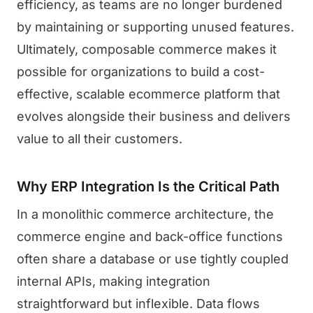
efficiency, as teams are no longer burdened
by maintaining or supporting unused features.
Ultimately, composable commerce makes it
possible for organizations to build a cost-
effective, scalable ecommerce platform that
evolves alongside their business and delivers
value to all their customers.
Why ERP Integration Is the Critical Path
In a monolithic commerce architecture, the
commerce engine and back-office functions
often share a database or use tightly coupled
internal APIs, making integration
straightforward but inflexible. Data flows