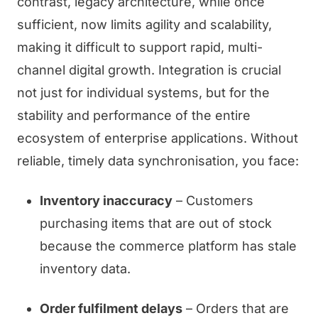
contrast, legacy architecture, while once
sufficient, now limits agility and scalability,
making it difficult to support rapid, multi-
channel digital growth. Integration is crucial
not just for individual systems, but for the
stability and performance of the entire
ecosystem of enterprise applications. Without
reliable, timely data synchronisation, you face:
Inventory inaccuracy
– Customers
purchasing items that are out of stock
because the commerce platform has stale
inventory data.
Order fulfilment delays
– Orders that are