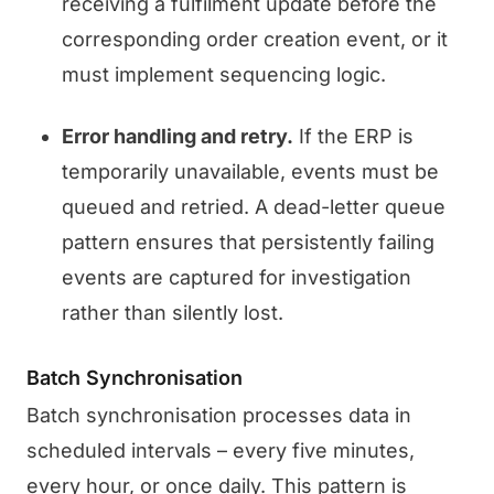
receiving a fulfilment update before the
corresponding order creation event, or it
must implement sequencing logic.
Error handling and retry.
If the ERP is
temporarily unavailable, events must be
queued and retried. A dead-letter queue
pattern ensures that persistently failing
events are captured for investigation
rather than silently lost.
Batch Synchronisation
Batch synchronisation processes data in
scheduled intervals – every five minutes,
every hour, or once daily. This pattern is