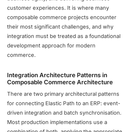
customer experiences. It is where many
composable commerce projects encounter
their most significant challenges, and why
integration must be treated as a foundational
development approach for modern
commerce.
Integration Architecture Patterns in
Composable Commerce Architecture
There are two primary architectural patterns
for connecting Elastic Path to an ERP: event-
driven integration and batch synchronisation.
Most production implementations use a
combination of both, applying the appropriate