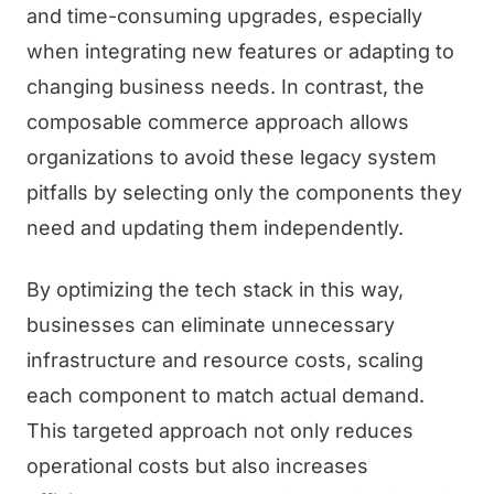
and time-consuming upgrades, especially
when integrating new features or adapting to
changing business needs. In contrast, the
composable commerce approach allows
organizations to avoid these legacy system
pitfalls by selecting only the components they
need and updating them independently.
By optimizing the tech stack in this way,
businesses can eliminate unnecessary
infrastructure and resource costs, scaling
each component to match actual demand.
This targeted approach not only reduces
operational costs but also increases