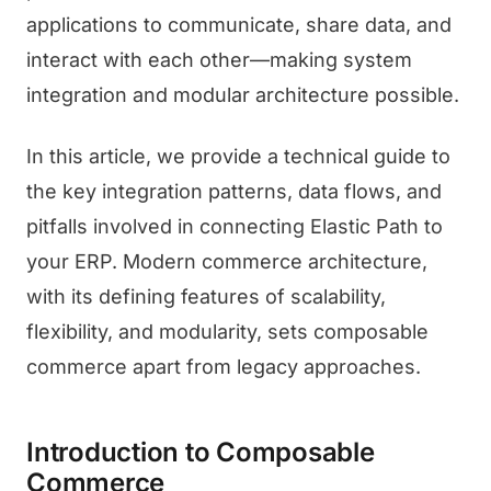
applications to communicate, share data, and
interact with each other—making system
integration and modular architecture possible.
In this article, we provide a technical guide to
the key integration patterns, data flows, and
pitfalls involved in connecting Elastic Path to
your ERP. Modern commerce architecture,
with its defining features of scalability,
flexibility, and modularity, sets composable
commerce apart from legacy approaches.
Introduction to Composable
Commerce