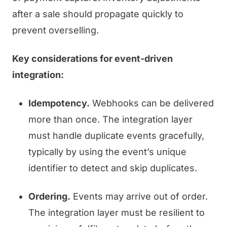
after a sale should propagate quickly to
prevent overselling.
Key considerations for event-driven
integration:
Idempotency.
Webhooks can be delivered
more than once. The integration layer
must handle duplicate events gracefully,
typically by using the event’s unique
identifier to detect and skip duplicates.
Ordering.
Events may arrive out of order.
The integration layer must be resilient to