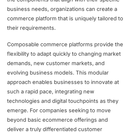
business needs, organizations can create a
commerce platform that is uniquely tailored to
their requirements.
Composable commerce platforms provide the
flexibility to adapt quickly to changing market
demands, new customer markets, and
evolving business models. This modular
approach enables businesses to innovate at
such a rapid pace, integrating new
technologies and digital touchpoints as they
emerge. For companies seeking to move
beyond basic ecommerce offerings and
deliver a truly differentiated customer