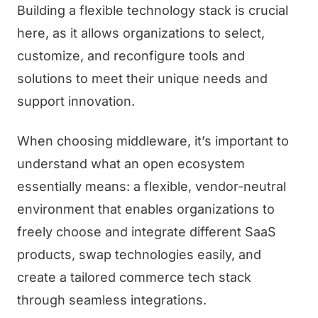
Building a flexible technology stack is crucial
here, as it allows organizations to select,
customize, and reconfigure tools and
solutions to meet their unique needs and
support innovation.
When choosing middleware, it’s important to
understand what an open ecosystem
essentially means: a flexible, vendor-neutral
environment that enables organizations to
freely choose and integrate different SaaS
products, swap technologies easily, and
create a tailored commerce tech stack
through seamless integrations.