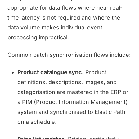
appropriate for data flows where near real-
time latency is not required and where the
data volume makes individual event
processing impractical.
Common batch synchronisation flows include:
Product catalogue sync.
Product
definitions, descriptions, images, and
categorisation are mastered in the ERP or
a PIM (Product Information Management)
system and synchronised to Elastic Path
on a schedule.