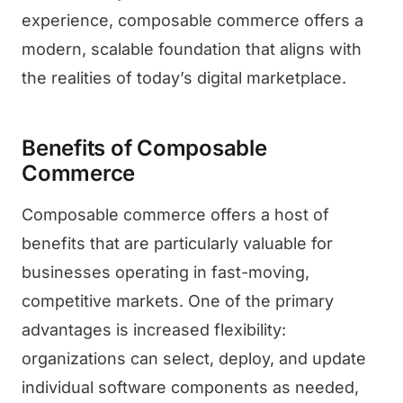
experience, composable commerce offers a
modern, scalable foundation that aligns with
the realities of today’s digital marketplace.
Benefits of Composable
Commerce
Composable commerce offers a host of
benefits that are particularly valuable for
businesses operating in fast-moving,
competitive markets. One of the primary
advantages is increased flexibility:
organizations can select, deploy, and update
individual software components as needed,