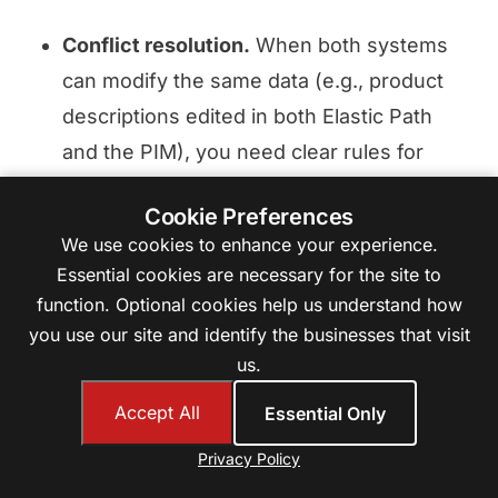
Conflict resolution.
When both systems
can modify the same data (e.g., product
descriptions edited in both Elastic Path
and the PIM), you need clear rules for
which system wins.
Cookie Preferences
We use cookies to enhance your experience.
Delta processing.
Full data extracts are
Essential cookies are necessary for the site to
expensive. Implement change detection
function. Optional cookies help us understand how
so that batch jobs only process records
you use our site and identify the businesses that visit
modified since the last run.
us.
Accept All
Essential Only
Monitoring and alerting.
Batch jobs that
fail silently are dangerous. Implement
Privacy Policy
monitoring that alerts operations teams