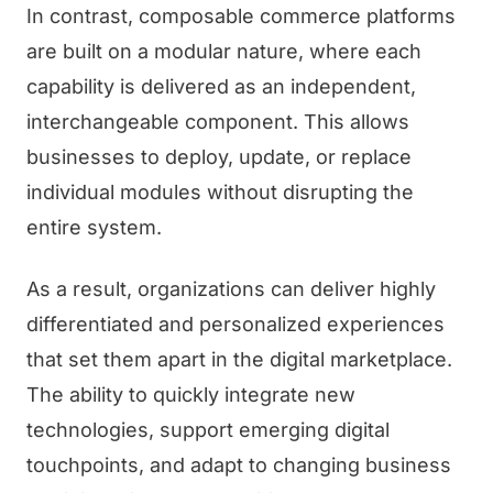
In contrast, composable commerce platforms
are built on a modular nature, where each
capability is delivered as an independent,
interchangeable component. This allows
businesses to deploy, update, or replace
individual modules without disrupting the
entire system.
As a result, organizations can deliver highly
differentiated and personalized experiences
that set them apart in the digital marketplace.
The ability to quickly integrate new
technologies, support emerging digital
touchpoints, and adapt to changing business