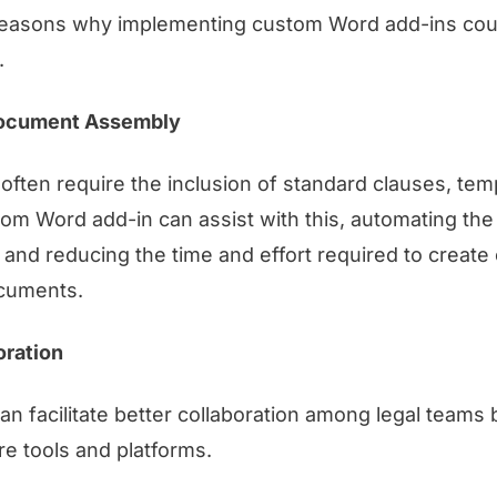
easons why implementing custom Word add-ins coul
.
ocument Assembly
ften require the inclusion of standard clauses, tem
tom Word add-in can assist with this, automating th
nd reducing the time and effort required to create
ocuments.
oration
n facilitate better collaboration among legal teams 
re tools and platforms.