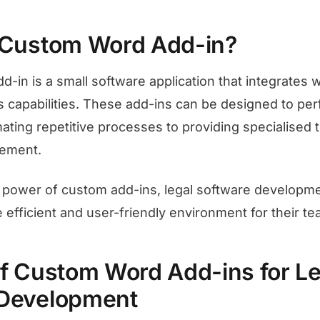
 Custom Word Add-in?
-in is a small software application that integrates w
s capabilities. These add-ins can be designed to per
ting repetitive processes to providing specialised to
ement.
e power of custom add-ins, legal software develop
 efficient and user-friendly environment for their te
of Custom Word Add-ins for Le
 Development