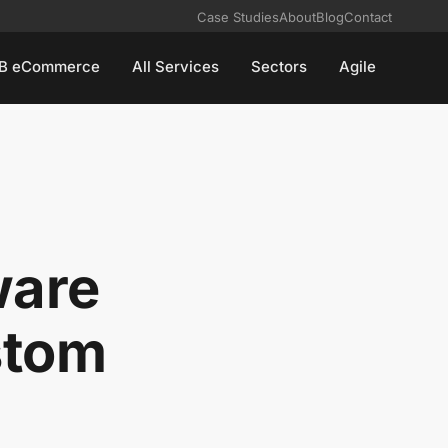
Case Studies
About
Blog
Contact
B eCommerce
All Services
Sectors
Agile
ware
stom