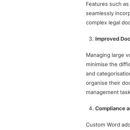
Features such as 
seamlessly incorp
complex legal do
Improved Do
Managing large v
minimise the diffi
and categorisatio
organise their do
management task
Compliance a
Custom Word add-i