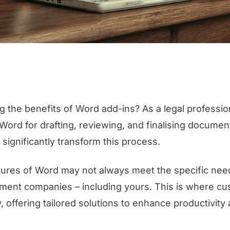
g the benefits of Word add-ins? As a legal profession
 Word for drafting, reviewing, and finalising docume
significantly transform this process.
ures of Word may not always meet the specific need
ment companies – including yours. This is where c
, offering tailored solutions to enhance productivity