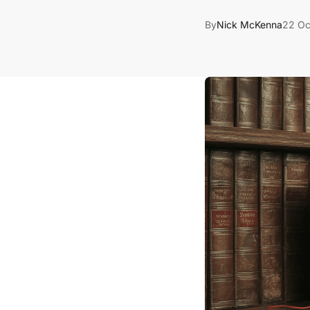
By
Nick McKenna
22 Oc