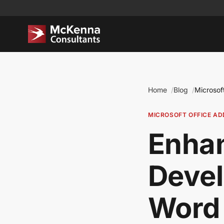
Home
Blog
Microsof
MICROSOFT OFFICE AD
Enhan
Deve
Word