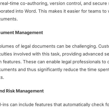
real-time co-authoring, version control, and secure
orated into Word. This makes it easier for teams to
cuments.
cument Management
olumes of legal documents can be challenging. Cus
culties involved with this task, providing advanced s
n features. These can enable legal professionals to 
cuments and thus significantly reduce the time spe
s.
nd Risk Management
ns can include features that automatically check f