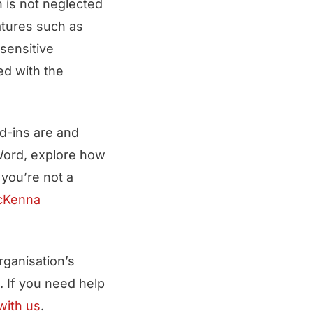
ch is not neglected
atures such as
sensitive
ed with the
d-ins are and
 Word, explore how
f you’re not a
cKenna
ganisation’s
. If you need help
with us
.