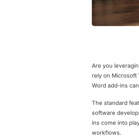
Are you leveragin
rely on Microsoft
Word add-ins can 
The standard feat
software develop
ins come into play
workflows.