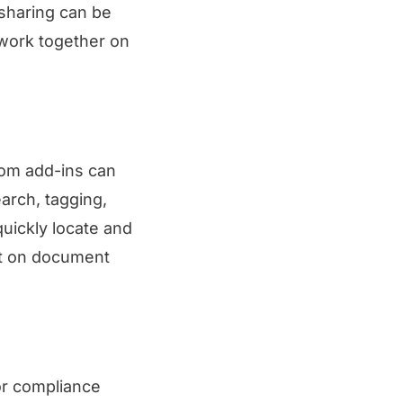
 sharing can be
 work together on
tom add-ins can
earch, tagging,
quickly locate and
nt on document
or compliance