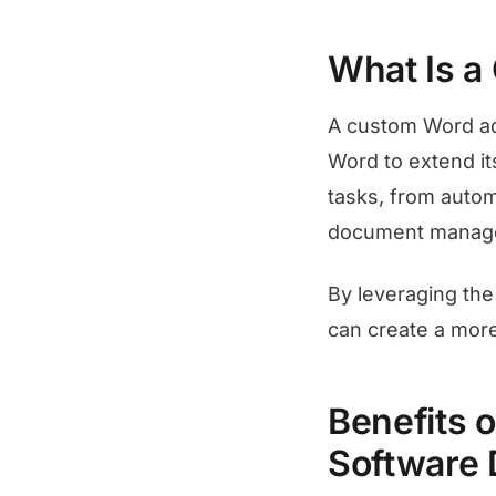
What Is a
A custom Word add
Word to extend it
tasks, from automa
document manag
By leveraging th
can create a more
Benefits 
Software