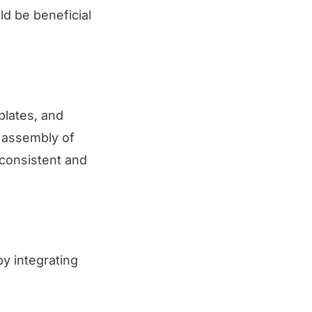
d be beneficial
plates, and
e assembly of
 consistent and
by integrating