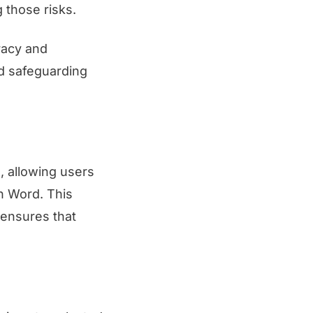
g those risks.
racy and
nd safeguarding
, allowing users
in Word. This
 ensures that