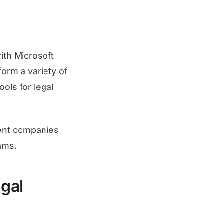
ith Microsoft
form a variety of
ols for legal
ment companies
ams.
gal