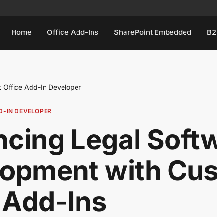
Home
Office Add-Ins
SharePoint Embedded
B2
t Office Add-In Developer
D-IN DEVELOPER
cing Legal Soft
lopment with Cu
 Add-Ins