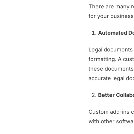
There are many r
for your business
Automated D
Legal documents o
formatting. A cus
these documents a
accurate legal d
Better
Collab
Custom add-ins ca
with other softwa