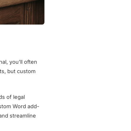
al, you’ll often
nts, but custom
s of legal
ustom Word add-
 and streamline