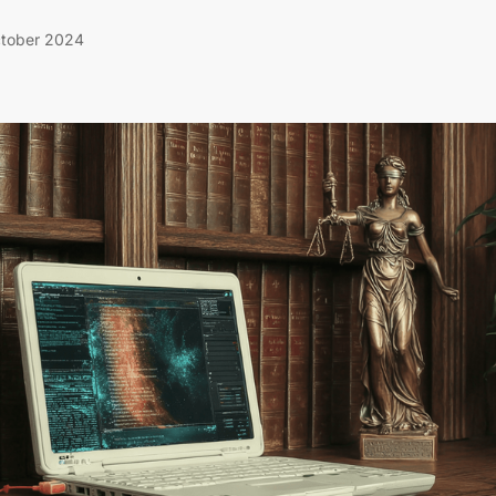
tober 2024