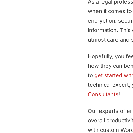
As a legal profess
when it comes to
encryption, secur
information. This
utmost care and s
Hopefully, you fe
how they can bene
to
get started wit
technical expert,
Consultants
!
Our experts offer 
overall productiv
with custom Word