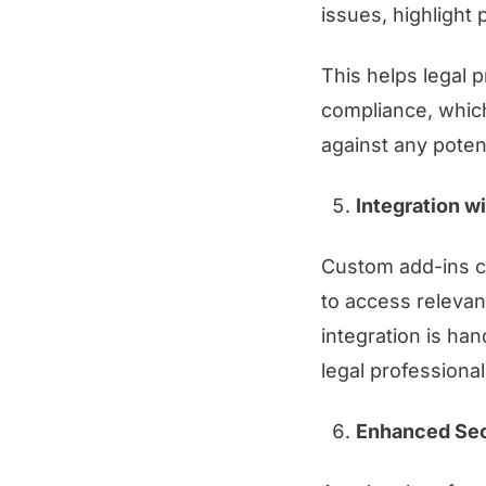
issues, highlight 
This helps legal 
compliance, which
against any potentia
Integration w
Custom add-ins ca
to access relevant
integration is ha
legal professional
Enhanced Sec