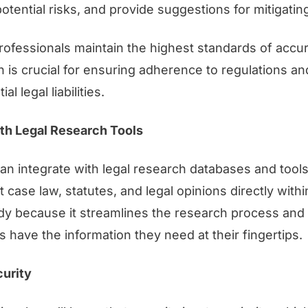
potential risks, and provide suggestions for mitigatin
professionals maintain the highest standards of accu
 is crucial for ensuring adherence to regulations a
l legal liabilities.
ith Legal Research Tools
n integrate with legal research databases and tools
 case law, statutes, and legal opinions directly with
ndy because it streamlines the research process and
s have the information they need at their fingertips.
urity