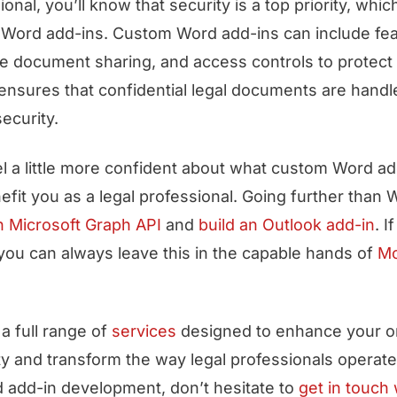
ional, you’ll know that security is a top priority, whi
 Word add-ins. Custom Word add-ins can include fe
e document sharing, and access controls to protect 
 ensures that confidential legal documents are handl
ecurity.
el a little more confident about what custom Word ad
fit you as a legal professional. Going further than
h Microsoft Graph API
and
build an Outlook add-in
. I
 you can always leave this in the capable hands of
M
a full range of
services
designed to enhance your or
ity and transform the way legal professionals operate
 add-in development, don’t hesitate to
get in touch 