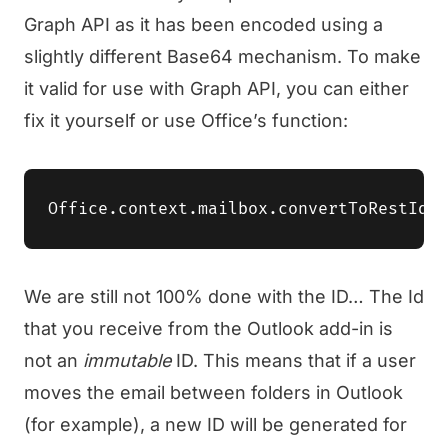
Graph API as it has been encoded using a
slightly different Base64 mechanism. To make
it valid for use with Graph API, you can either
fix it yourself or use Office’s function:
We are still not 100% done with the ID… The Id
that you receive from the Outlook add-in is
not an
immutable
ID. This means that if a user
moves the email between folders in Outlook
(for example), a new ID will be generated for