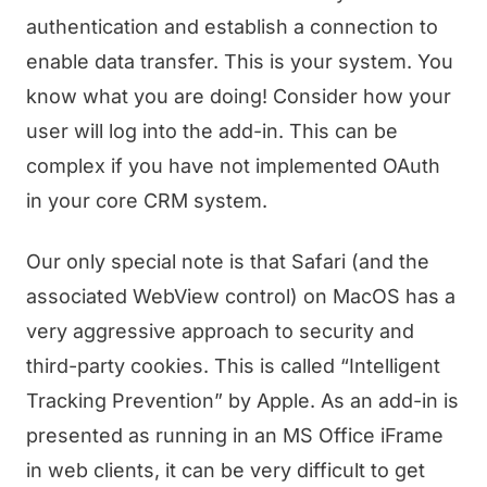
authentication and establish a connection to
enable data transfer. This is your system. You
know what you are doing! Consider how your
user will log into the add-in. This can be
complex if you have not implemented OAuth
in your core CRM system.
Our only special note is that Safari (and the
associated WebView control) on MacOS has a
very aggressive approach to security and
third-party cookies. This is called “Intelligent
Tracking Prevention” by Apple. As an add-in is
presented as running in an MS Office iFrame
in web clients, it can be very difficult to get