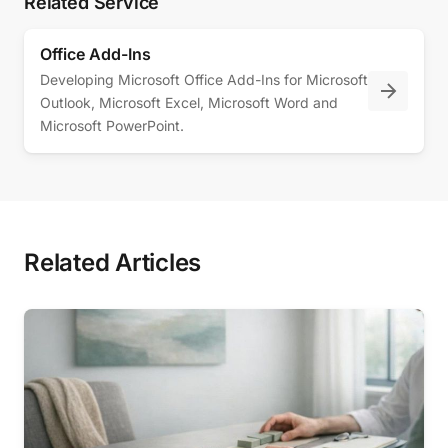
Related Service
Office Add-Ins
Developing Microsoft Office Add-Ins for Microsoft
Outlook, Microsoft Excel, Microsoft Word and
Microsoft PowerPoint.
Related Articles