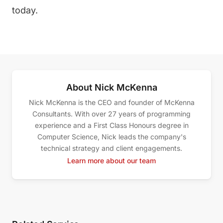
today.
About Nick McKenna
Nick McKenna is the CEO and founder of McKenna
Consultants. With over 27 years of programming
experience and a First Class Honours degree in
Computer Science, Nick leads the company's
technical strategy and client engagements.
Learn more about our team