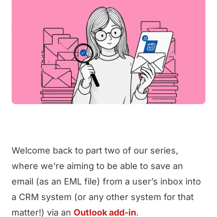
Welcome back to part two of our series,
where we’re aiming to be able to save an
email (as an EML file) from a user’s inbox into
a CRM system (or any other system for that
matter!) via an
Outlook add-in
.