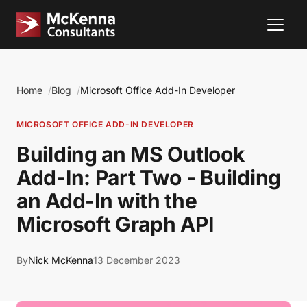
Home
Blog
Microsoft Office Add-In Developer
MICROSOFT OFFICE ADD-IN DEVELOPER
Building an MS Outlook
Add-In: Part Two - Building
an Add-In with the
Microsoft Graph API
By
Nick McKenna
13 December 2023