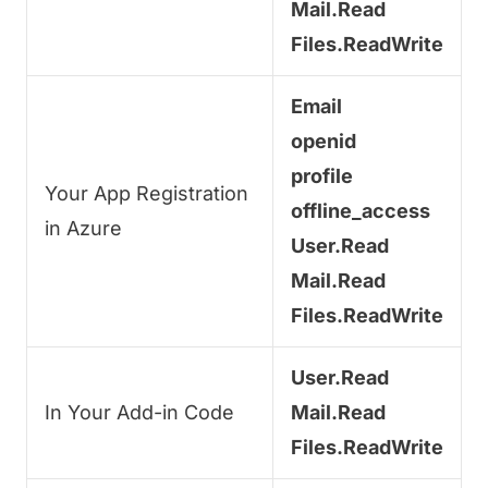
Mail.Read
Files.ReadWrite
Email
openid
profile
Your App Registration
offline_access
in Azure
User.Read
Mail.Read
Files.ReadWrite
User.Read
In Your Add-in Code
Mail.Read
Files.ReadWrite