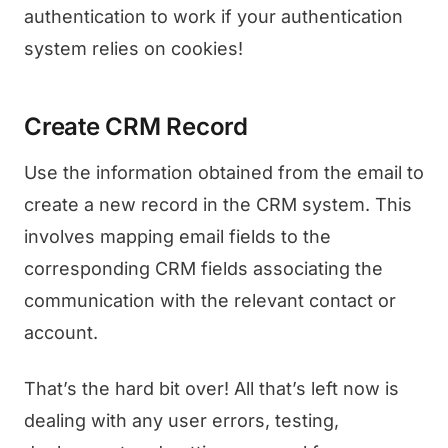
authentication to work if your authentication
system relies on cookies!
Create CRM Record
Use the information obtained from the email to
create a new record in the CRM system. This
involves mapping email fields to the
corresponding CRM fields associating the
communication with the relevant contact or
account.
That’s the hard bit over! All that’s left now is
dealing with any user errors, testing,