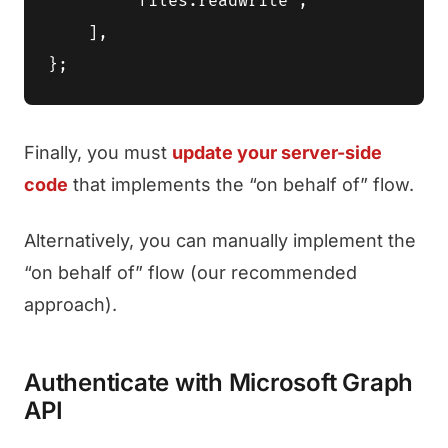
        'files.readwrite',

    ],

Finally, you must
update your server-side
code
that implements the “on behalf of” flow.
Alternatively, you can manually implement the
“on behalf of” flow (our recommended
approach).
Authenticate with Microsoft Graph
API