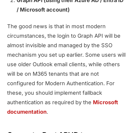
Graph API (using their Azure AD / Entra ID
/ Microsoft account)
The good news is that in most modern
circumstances, the login to Graph API will be
almost invisible and managed by the SSO
mechanism you set up earlier. Some users will
use older Outlook email clients, while others
will be on M365 tenants that are not
configured for Modern Authentication. For
these, you should implement fallback
authentication as required by the
Microsoft
documentation
.