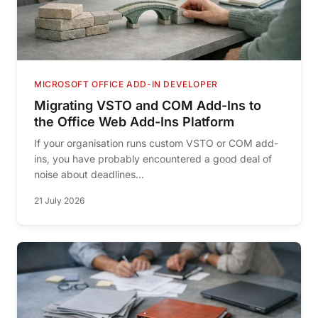
MICROSOFT OFFICE ADD-IN DEVELOPER
Migrating VSTO and COM Add-Ins to
the Office Web Add-Ins Platform
If your organisation runs custom VSTO or COM add-
ins, you have probably encountered a good deal of
noise about deadlines...
21 July 2026