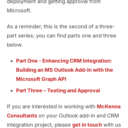
deployment and getting approval from
Microsoft.
As a reminder, this is the second of a three-
part series; you can find parts one and three
below.
Part One - Enhancing CRM Integration:
Building an MS Outlook Add-In with the
Microsoft Graph API
Part Three – Testing and Approval
If you are interested in working with
McKenna
Consultants
on your Outlook add-in and CRM
integration project, please
get in touch
with us