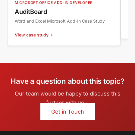
MICROSOFT OFFICE ADD-IN DEVELOPER
WOP
AuditBoard
Sy
Word and Excel Microsoft Add-In Case Study
Vie
View case study
Have a question about this topic?
Our team would be happy to discuss this
further with you.
Get in Touch