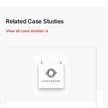
Related Case Studies
View all case studies
MI
Wo