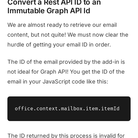
Convert a Rest API ID to an
Immutable Graph API Id
We are almost ready to retrieve our email
content, but not quite! We must now clear the
hurdle of getting your email ID in order.
The ID of the email provided by the add-in is
not ideal for Graph API! You get the ID of the
email in your JavaScript code like this:
The ID returned by this process is invalid for