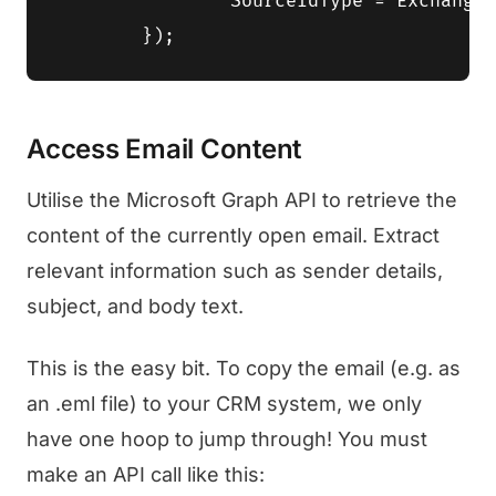
		SourceIdType = ExchangeIdFormat.RestId

Access Email Content
Utilise the Microsoft Graph API to retrieve the
content of the currently open email. Extract
relevant information such as sender details,
subject, and body text.
This is the easy bit. To copy the email (e.g. as
an .eml file) to your CRM system, we only
have one hoop to jump through! You must
make an API call like this: