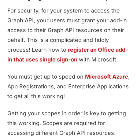
For security, for your system to access the
Graph API, your users must grant your add-in
access to their Graph API resources on their
behalf. This is a complicated and fiddly
process! Learn how to
register an Office add-
in that uses single sign-on
with Microsoft.
You must get up to speed on
Microsoft Azure
,
App Registrations, and Enterprise Applications
to get all this working!
Getting your scopes in order is key to getting
this working. Scopes are required for
accessing different Graph API resources.