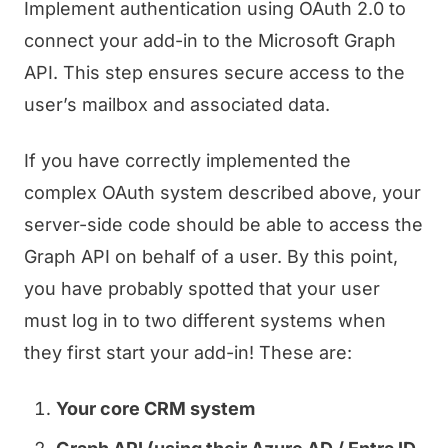
Implement authentication using OAuth 2.0 to
connect your add-in to the Microsoft Graph
API. This step ensures secure access to the
user’s mailbox and associated data.
If you have correctly implemented the
complex OAuth system described above, your
server-side code should be able to access the
Graph API on behalf of a user. By this point,
you have probably spotted that your user
must log in to two different systems when
they first start your add-in! These are:
Your core CRM system