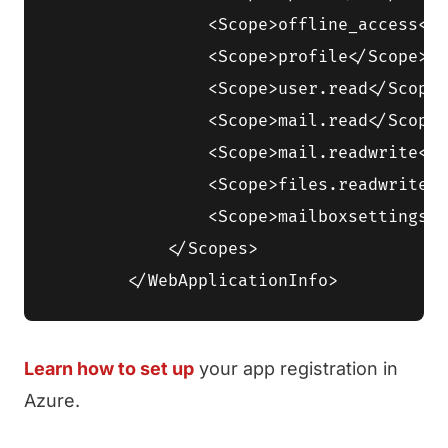
                <Scope>offline_access</S
                <Scope>profile</Scope>

                <Scope>user.read</Scope>

                <Scope>mail.read</Scope>

                <Scope>mail.readwrite</S
                <Scope>files.readwrite</
                <Scope>mailboxsettings.r
            </Scopes>

Learn how to set up
your app registration in
Azure.