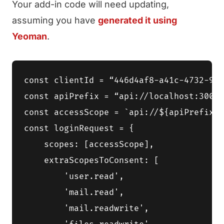
Your add-in code will need updating,
assuming you have
generated it using
Yeoman
.
const clientId = “446d4af8-a41c-4732-9a7
const apiPrefix = “api://localhost:3000”
const accessScope = `api://${apiPrefix}/
const loginRequest = {

    scopes: [accessScope],

    extraScopesToConsent: [

        'user.read',

        'mail.read',

        'mail.readwrite',
