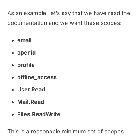
As an example, let’s say that we have read the
documentation and we want these scopes:
email
openid
profile
offline_access
User.Read
Mail.Read
Files.ReadWrite
This is a reasonable minimum set of scopes