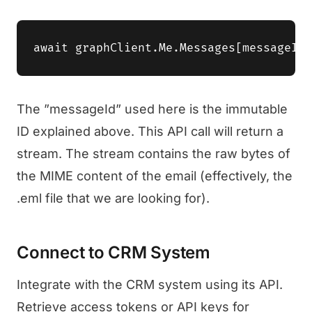
The ”messageId” used here is the immutable
ID explained above. This API call will return a
stream. The stream contains the raw bytes of
the MIME content of the email (effectively, the
.eml file that we are looking for).
Connect to CRM System
Integrate with the CRM system using its API.
Retrieve access tokens or API keys for