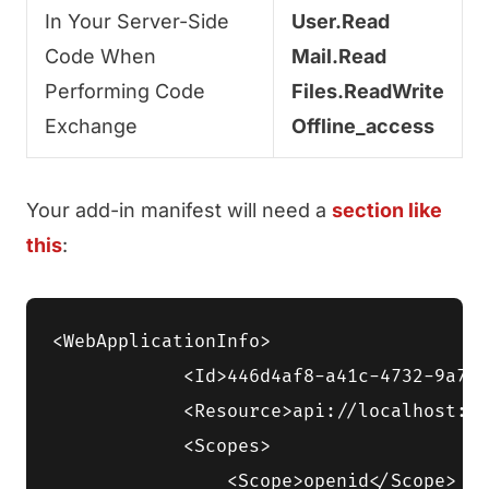
In Your Server-Side
User.Read
Code When
Mail.Read
Performing Code
Files.ReadWrite
Exchange
Offline_access
Your add-in manifest will need a
section like
this
:
<WebApplicationInfo>

            <Id>446d4af8-a41c-4732-9a7d-
            <Resource>api://localhost:33
            <Scopes>

                <Scope>openid</Scope>
