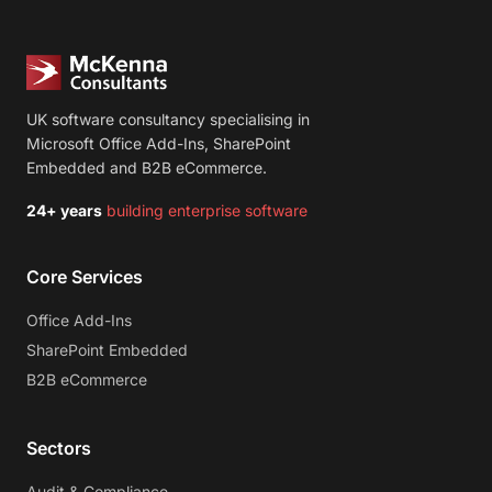
UK software consultancy specialising in
Microsoft Office Add-Ins, SharePoint
Embedded and B2B eCommerce.
24+ years
building enterprise software
Core Services
Office Add-Ins
SharePoint Embedded
B2B eCommerce
Sectors
Audit & Compliance