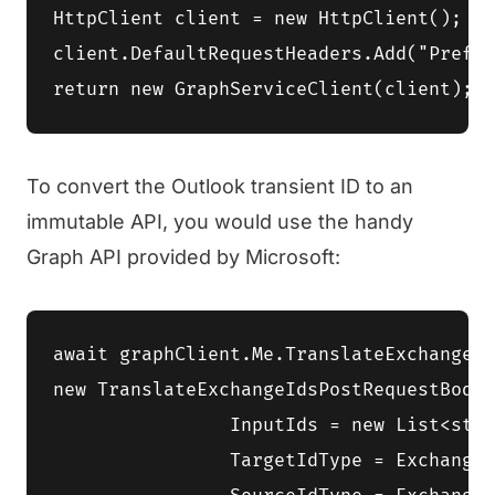
HttpClient client = new HttpClient();

client.DefaultRequestHeaders.Add("Prefer
To convert the Outlook transient ID to an
immutable API, you would use the handy
Graph API provided by Microsoft:
await graphClient.Me.TranslateExchangeId
new TranslateExchangeIdsPostRequestBody 
		InputIds = new List<string> { graphEmailId },

		TargetIdType = ExchangeIdFormat.RestImmutableEntryId,
