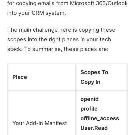
for copying emails from Microsoft 365/Outlook
into your CRM system.
The main challenge here is copying these
scopes into the right places in your tech
stack. To summarise, these places are:
Scopes To
Place
Copy In
openid
profile
offline_access
Your Add-in Manifest
User.Read