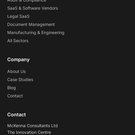
SaaS & Software Vendors
Legal SaaS
Document Management
Manufacturing & Engineering
All Sectors
Company
About Us
Case Studies
Blog
Contact
Contact
McKenna Consultants Ltd
The Innovation Centre