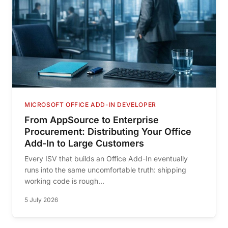
MICROSOFT OFFICE ADD-IN DEVELOPER
From AppSource to Enterprise
Procurement: Distributing Your Office
Add-In to Large Customers
Every ISV that builds an Office Add-In eventually
runs into the same uncomfortable truth: shipping
working code is rough...
5 July 2026