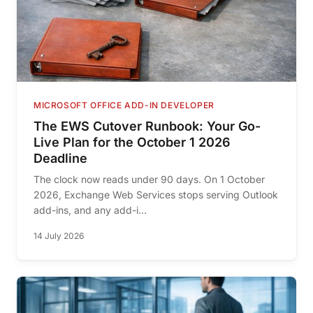
MICROSOFT OFFICE ADD-IN DEVELOPER
The EWS Cutover Runbook: Your Go-
Live Plan for the October 1 2026
Deadline
The clock now reads under 90 days. On 1 October
2026, Exchange Web Services stops serving Outlook
add-ins, and any add-i...
14 July 2026