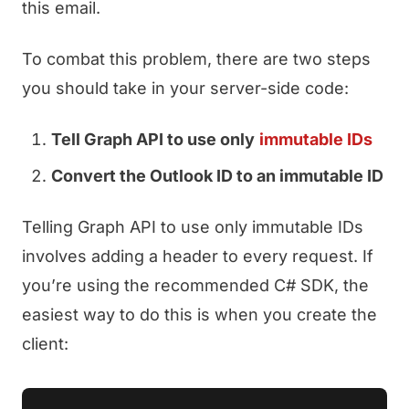
this email.
To combat this problem, there are two steps
you should take in your server-side code:
Tell Graph API to use only
immutable IDs
Convert the Outlook ID to an immutable ID
Telling Graph API to use only immutable IDs
involves adding a header to every request. If
you’re using the recommended C# SDK, the
easiest way to do this is when you create the
client: