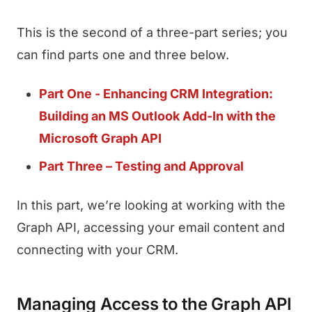
This is the second of a three-part series; you
can find parts one and three below.
Part One - Enhancing CRM Integration:
Building an MS Outlook Add-In with the
Microsoft Graph API
Part Three – Testing and Approval
In this part, we’re looking at working with the
Graph API, accessing your email content and
connecting with your CRM.
Managing Access to the Graph API