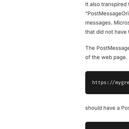
It also transpired
“PostMessageOrigi
messages. Microso
that did not have
The PostMessageO
of the web page. 
should have a Po