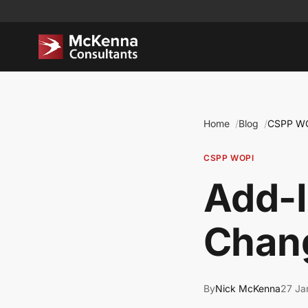
Home
Blog
CSPP W
CSPP WOPI
Add-
Chan
By
Nick McKenna
27 Ja