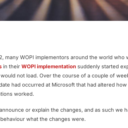
, many WOPI implementors around the world who w
s
in their
WOPI implementation
suddenly started exp
 would not load. Over the course of a couple of week
pdate had occurred at Microsoft that had altered ho
tions worked.
t announce or explain the changes, and as such we 
m behaviour what the changes were.