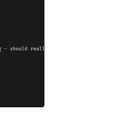
 - should really check that window.location i