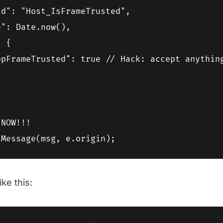
d": "Host_IsFrameTrusted",

": Date.now(),

 {

opFrameTrusted": true // Hack: accept anything
NOW!!!

ike this: