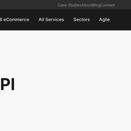
Case Studies
About
Blog
Contact
B eCommerce
All Services
Sectors
Agile
PI