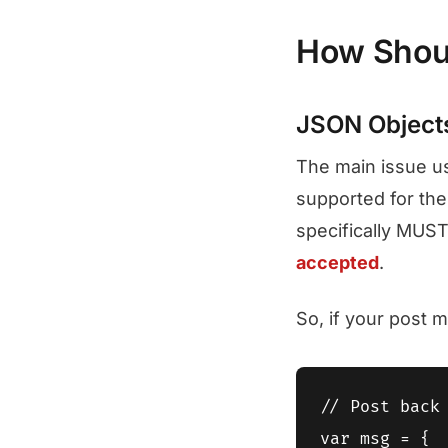
How Shoul
JSON Object
The main issue u
supported for th
specifically MUST
accepted
.
So, if your post 
// Post back 
var msg = {
