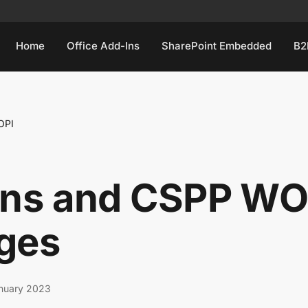
Home
Office Add-Ins
SharePoint Embedded
B2
OPI
Ins and CSPP WO
ges
nuary 2023