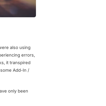
ere also using
eriencing errors,
s, it transpired
w some Add-In /
have only been