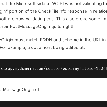
 that the Microsoft side of WOPI was not validating t
n” portion of the CheckFileInfo response in relatio
ft are now validating this. This also broke some i
 their PostMessageOrigin quite right!
rigin must match FQDN and scheme in the URL in 
For example, a document being edited at:
stMessageOrigin of: