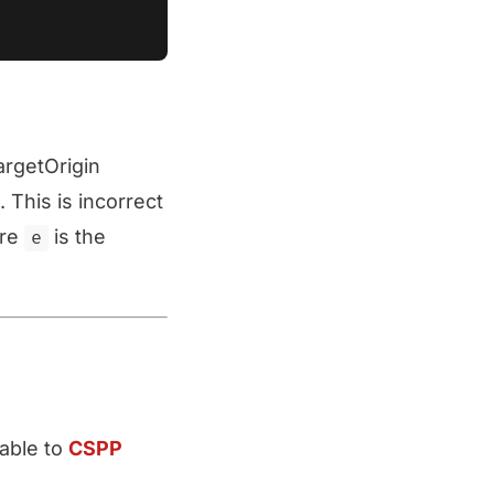
argetOrigin
This is incorrect
re
is the
e
lable to
CSPP