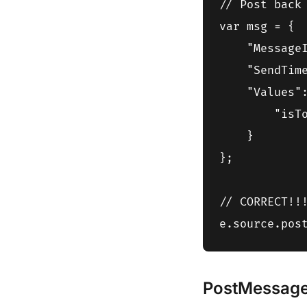
// Post back 
var msg = {

    "MessageI
    "SendTime
    "Values":
        "isT
    }

};

// CORRECT!!!
PostMessage