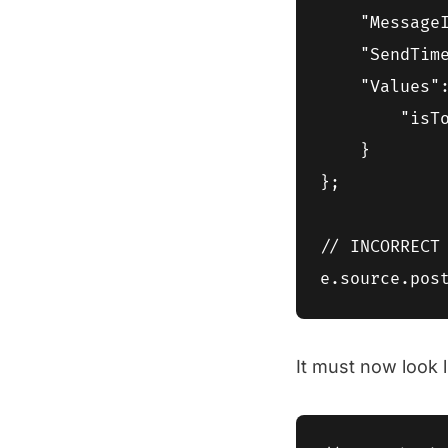
    "MessageI
    "SendTime
    "Values":
        "isT
    }

};

// INCORRECT 
It must now look l