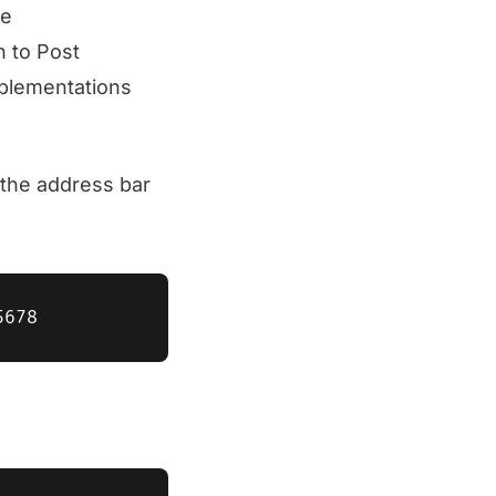
he
n to Post
mplementations
the address bar