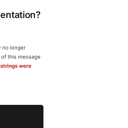
entation?
 no longer
 of this message
strings were