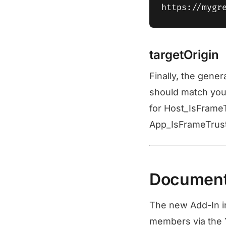
targetOrigin
Finally, the gene
should match your
for Host_IsFrame
App_IsFrameTruste
Documenta
The new Add-In in
members via the Y