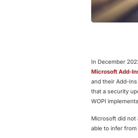
In December 2022
Microsoft Add-In
and their Add-Ins
that a security u
WOPI implementa
Microsoft did no
able to infer fro