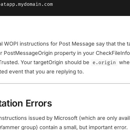
ral WOPI instructions for Post Message say that the t
 PostMessageOrigin property in your CheckFileInfo. 
Trusted. Your targetOrigin should be
whe
e.origin
d event that you are replying to.
tion Errors
structions issued by Microsoft (which are only avai
ammer group) contain a small, but important error.