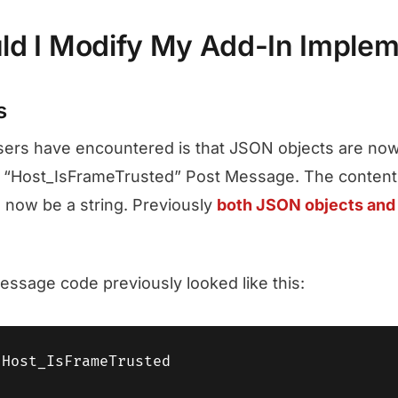
d I Modify My Add-In Implem
s
sers have encountered is that JSON objects are now
e “Host_IsFrameTrusted” Post Message. The content
 now be a string. Previously
both JSON objects and 
message code previously looked like this:
Host_IsFrameTrusted
