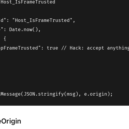
Host_IsFrameTrusted

d": "Host_IsFrameTrusted",

": Date.now(),

 {

opFrameTrusted": true // Hack: accept anything


Origin