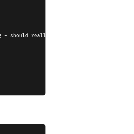
 - should really check that window.location i