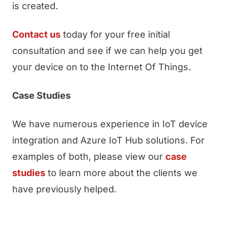
is created.
Contact us
today for your free initial
consultation and see if we can help you get
your device on to the Internet Of Things.
Case Studies
We have numerous experience in IoT device
integration and Azure IoT Hub solutions. For
examples of both, please view our
case
studies
to learn more about the clients we
have previously helped.