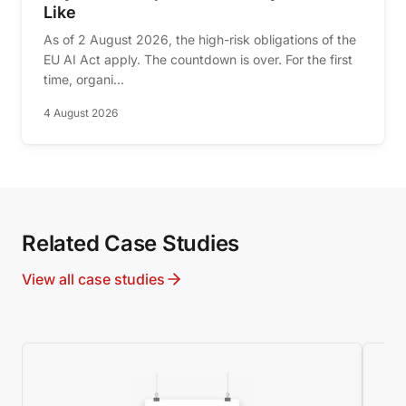
Like
As of 2 August 2026, the high-risk obligations of the
EU AI Act apply. The countdown is over. For the first
time, organi...
4 August 2026
Related Case Studies
View all case studies