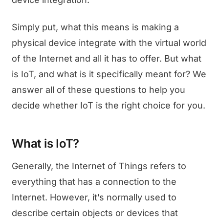
Simply put, what this means is making a
physical device integrate with the virtual world
of the Internet and all it has to offer. But what
is IoT, and what is it specifically meant for? We
answer all of these questions to help you
decide whether IoT is the right choice for you.
What is IoT?
Generally, the Internet of Things refers to
everything that has a connection to the
Internet. However, it’s normally used to
describe certain objects or devices that