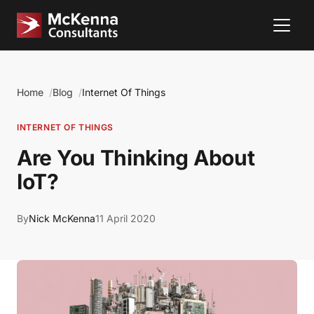
Home
Blog
Internet Of Things
INTERNET OF THINGS
Are You Thinking About
IoT?
By
Nick McKenna
11 April 2020