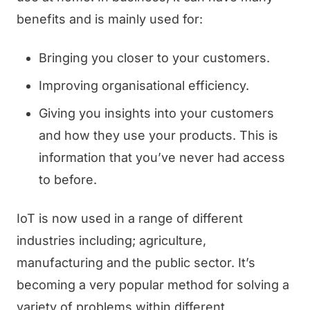
benefits and is mainly used for:
Bringing you closer to your customers.
Improving organisational efficiency.
Giving you insights into your customers
and how they use your products. This is
information that you’ve never had access
to before.
IoT is now used in a range of different
industries including; agriculture,
manufacturing and the public sector. It’s
becoming a very popular method for solving a
variety of problems within different