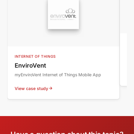
B2
IM
INTERNET OF THINGS
New
EnviroVent
myEnviroVent Internet of Things Mobile App
Vie
View case study