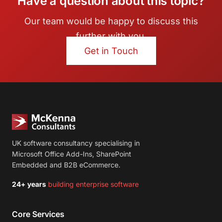
Have a question about this topic?
Our team would be happy to discuss this
further with you.
Get in Touch
UK software consultancy specialising in
Microsoft Office Add-Ins, SharePoint
Embedded and B2B eCommerce.
24+ years
building enterprise software
Core Services