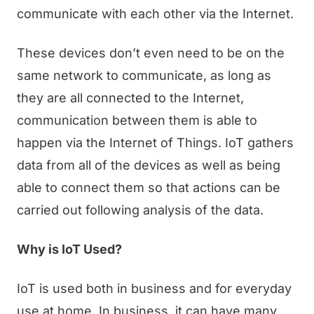
communicate with each other via the Internet.
These devices don’t even need to be on the
same network to communicate, as long as
they are all connected to the Internet,
communication between them is able to
happen via the Internet of Things. IoT gathers
data from all of the devices as well as being
able to connect them so that actions can be
carried out following analysis of the data.
Why is IoT Used?
IoT is used both in business and for everyday
use at home. In business, it can have many