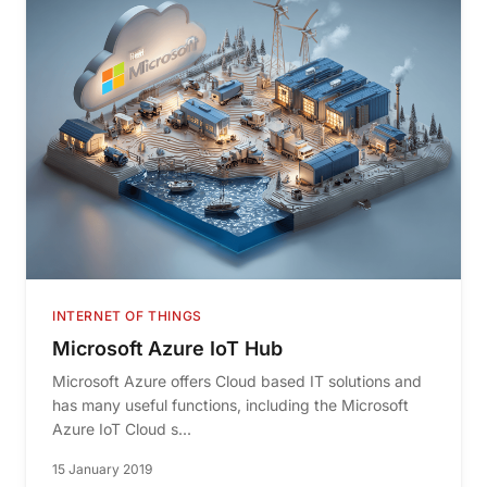
INTERNET OF THINGS
Microsoft Azure IoT Hub
Microsoft Azure offers Cloud based IT solutions and
has many useful functions, including the Microsoft
Azure IoT Cloud s...
15 January 2019