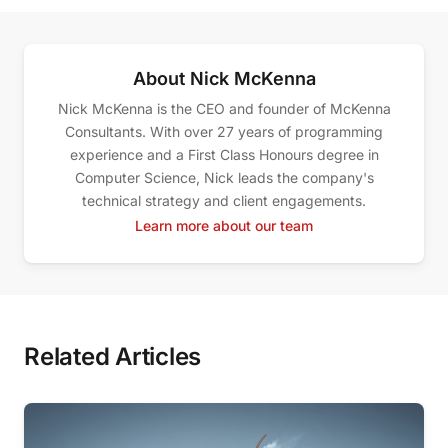
About Nick McKenna
Nick McKenna is the CEO and founder of McKenna
Consultants. With over 27 years of programming
experience and a First Class Honours degree in
Computer Science, Nick leads the company's
technical strategy and client engagements.
Learn more about our team
Related Articles