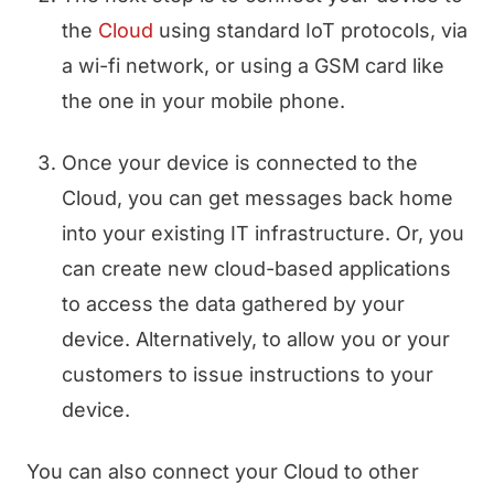
the
Cloud
using standard IoT protocols, via
a wi-fi network, or using a GSM card like
the one in your mobile phone.
Once your device is connected to the
Cloud, you can get messages back home
into your existing IT infrastructure. Or, you
can create new cloud-based applications
to access the data gathered by your
device. Alternatively, to allow you or your
customers to issue instructions to your
device.
You can also connect your Cloud to other