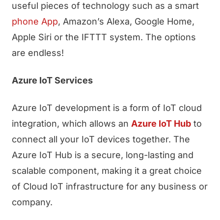
useful pieces of technology such as a smart
phone App
, Amazon’s Alexa, Google Home,
Apple Siri or the IFTTT system. The options
are endless!
Azure IoT Services
Azure IoT development is a form of IoT cloud
integration, which allows an
Azure IoT Hub
to
connect all your IoT devices together. The
Azure IoT Hub is a secure, long-lasting and
scalable component, making it a great choice
of Cloud IoT infrastructure for any business or
company.