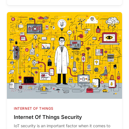
INTERNET OF THINGS
Internet Of Things Security
IoT security is an important factor when it comes to