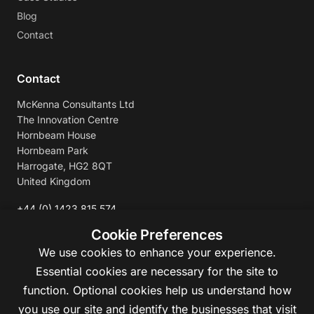
Blog
Contact
Contact
McKenna Consultants Ltd
The Innovation Centre
Hornbeam House
Hornbeam Park
Harrogate, HG2 8QT
United Kingdom
+44 (0) 1423 815 574
enquiries@mckennaconsultants.com
Cookie Preferences
We use cookies to enhance your experience.
Essential cookies are necessary for the site to
function. Optional cookies help us understand how
you use our site and identify the businesses that visit