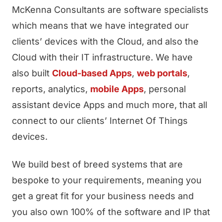
McKenna Consultants are software specialists
which means that we have integrated our
clients’ devices with the Cloud, and also the
Cloud with their IT infrastructure. We have
also built
Cloud-based Apps
,
web portals
,
reports, analytics,
mobile Apps
, personal
assistant device Apps and much more, that all
connect to our clients’ Internet Of Things
devices.
We build best of breed systems that are
bespoke to your requirements, meaning you
get a great fit for your business needs and
you also own 100% of the software and IP that