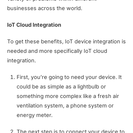
businesses across the world.
IoT Cloud Integration
To get these benefits, IoT device integration is
needed and more specifically IoT cloud
integration.
First, you’re going to need your device. It
could be as simple as a lightbulb or
something more complex like a fresh air
ventilation system, a phone system or
energy meter.
The next step is to connect your device to