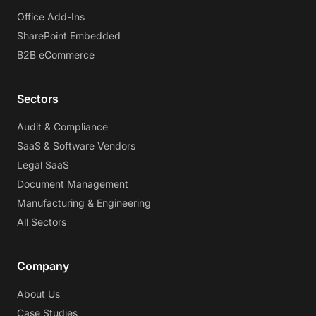
Office Add-Ins
SharePoint Embedded
B2B eCommerce
Sectors
Audit & Compliance
SaaS & Software Vendors
Legal SaaS
Document Management
Manufacturing & Engineering
All Sectors
Company
About Us
Case Studies