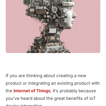
If you are thinking about creating a new
product or integrating an existing product with
the
Internet of Things
, it’s probably because
you’ve heard about the great benefits of IoT
device integration.