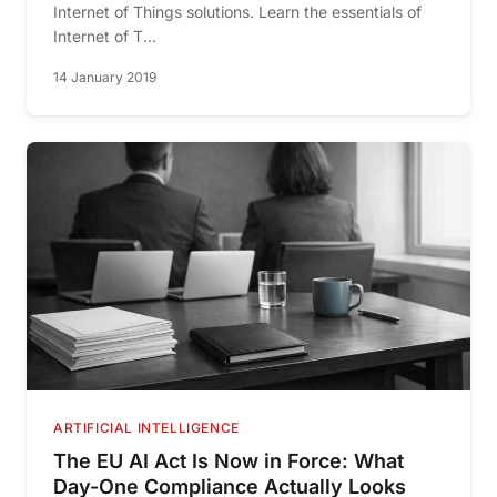
Internet of Things solutions. Learn the essentials of
Internet of T...
14 January 2019
ARTIFICIAL INTELLIGENCE
The EU AI Act Is Now in Force: What
Day-One Compliance Actually Looks