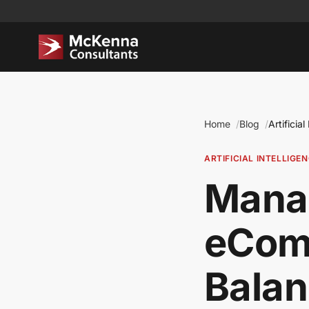
Home
Blog
Artificial
ARTIFICIAL INTELLIGE
Manag
eCom
Balan