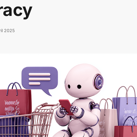
racy
ril 2025