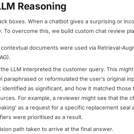
 LLM Reasoning
ck boxes. When a chatbot gives a surprising or incor
y
. To overcome this, we build custom chat review pla
h contextual documents were used via Retrieval-Au
AG).
 the LLM interpreted the customer query. This migh
 paraphrased or reformulated the user’s original inp
 identified as significant, and how it matched those t
rces. For example, a reviewer might see that the c
eaking’ as a request for a specific replacement seal
fiers were prioritised as a result.
ion path taken to arrive at the final answer.