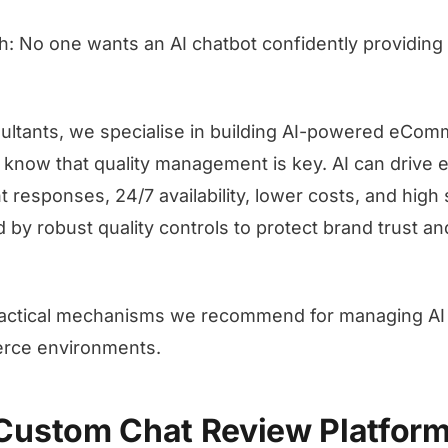
ch: No one wants an AI chatbot confidently providin
ltants, we specialise in building AI-powered eCom
 know that quality management is key. AI can drive 
 responses, 24/7 availability, lower costs, and high s
by robust quality controls to protect brand trust and
ractical mechanisms we recommend for managing AI c
ce environments.
a Custom Chat Review Platfor