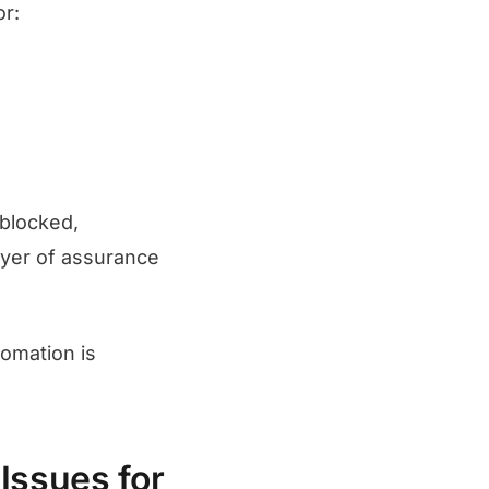
or:
 blocked,
ayer of assurance
omation is
Issues for