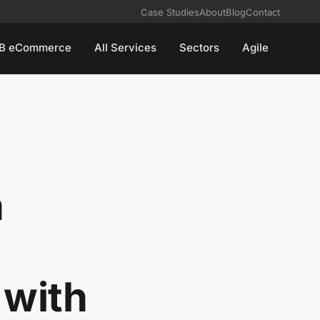
Case Studies
About
Blog
Contact
B eCommerce
All Services
Sectors
Agile
n
:
 with