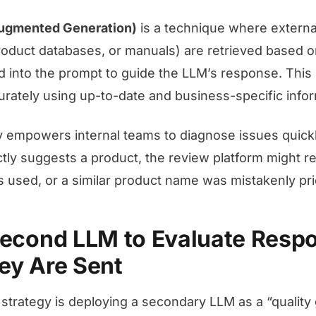
Augmented Generation)
is a technique where extern
oduct databases, or manuals) are retrieved based o
d into the prompt to guide the LLM’s response. This
ately using up-to-date and business-specific infor
 empowers internal teams to diagnose issues quickly
ctly suggests a product, the review platform might re
used, or a similar product name was mistakenly prio
Second LLM to Evaluate Resp
ey Are Sent
 strategy is deploying a secondary LLM as a “quality