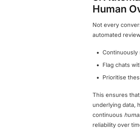
Human Ov
Not every conver
automated review
Continuously s
Flag chats wi
Prioritise th
This ensures that
underlying data, 
continuous
human
reliability over tim