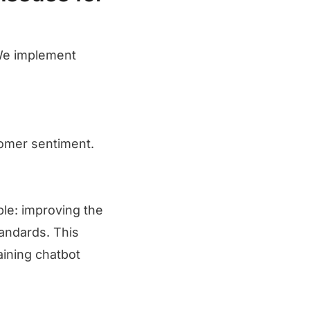
We implement
tomer sentiment.
le: improving the
tandards. This
aining chatbot