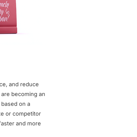
ce, and reduce
) are becoming an
t based on a
te or competitor
faster and more