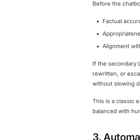
Before the chatbo
Factual accur
Appropriatene
Alignment wit
If the secondary 
rewritten, or esc
without slowing 
This is a classic
balanced with hum
3. Automa