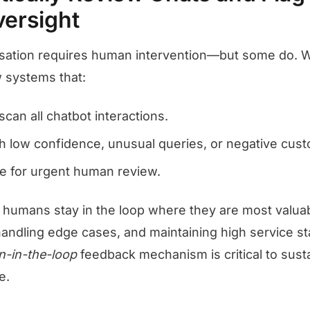
ersight
sation requires human intervention—but some do. 
 systems that:
can all chatbot interactions.
th low confidence, unusual queries, or negative cus
ese for urgent human review.
 humans stay in the loop where they are most valuab
handling edge cases, and maintaining high service s
-in-the-loop
feedback mechanism is critical to sust
e.