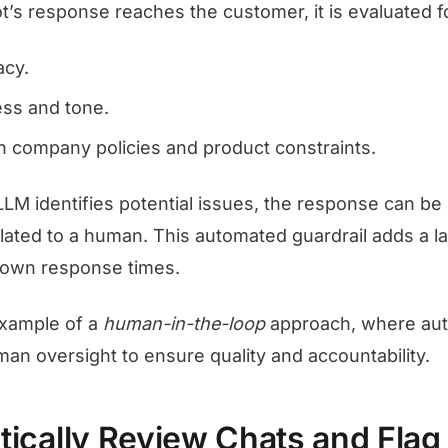
t’s response reaches the customer, it is evaluated f
acy.
ss and tone.
h company policies and product constraints.
LLM identifies potential issues, the response can be
alated to a human. This automated guardrail adds a l
down response times.
 example of a
human-in-the-loop
approach, where aut
an oversight to ensure quality and accountability.
tically Review Chats and Flag 