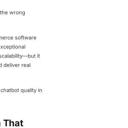
g the wrong
merce software
exceptional
calability—but it
 deliver real
hatbot quality in
m That