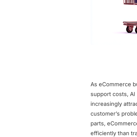
As eCommerce bus
support costs, A
increasingly attr
customer’s proble
parts, eCommerce
efficiently than t