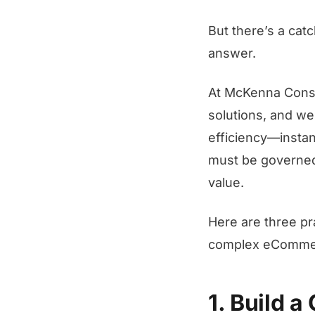
But there’s a cat
answer.
At McKenna Consu
solutions, and we
efficiency—instant
must be governed 
value.
Here are three p
complex eCommer
1. Build 