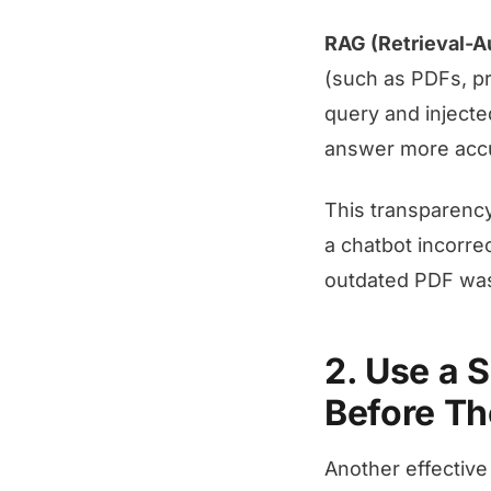
RAG (Retrieval-
(such as PDFs, pr
query and injecte
answer more accur
This transparency
a chatbot incorre
outdated PDF was 
2. Use a 
Before Th
Another effective