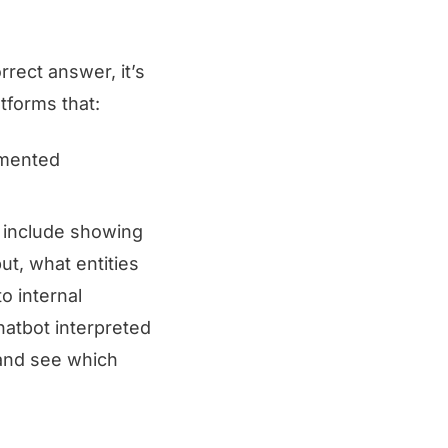
rect answer, it’s
tforms that:
gmented
t include showing
ut, what entities
o internal
hatbot interpreted
 and see which