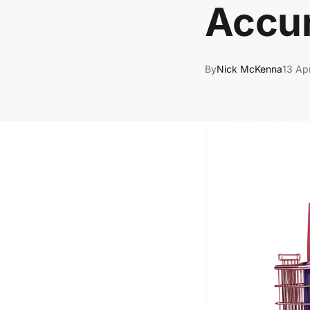
Accu
By
Nick McKenna
13 Ap