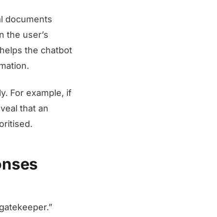
al documents
n the user’s
 helps the chatbot
mation.
. For example, if
veal that an
ritised.
onses
 gatekeeper.”