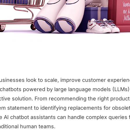
inesses look to scale, improve customer experien
I chatbots powered by large language models (LLMs
active solution. From recommending the right produc
m statement to identifying replacements for obsole
 AI chatbot assistants can handle complex queries 
raditional human teams.