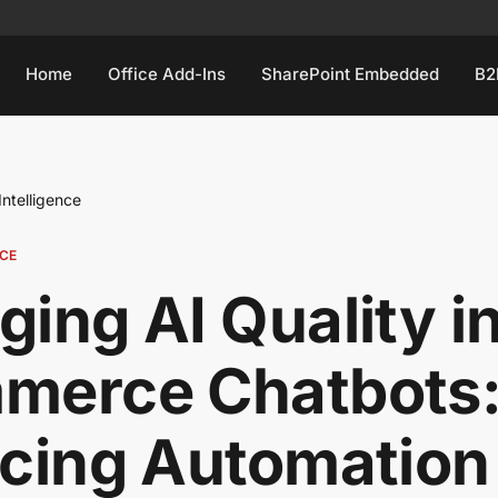
Home
Office Add-Ins
SharePoint Embedded
B2
 Intelligence
NCE
ing AI Quality i
merce Chatbots
cing Automation