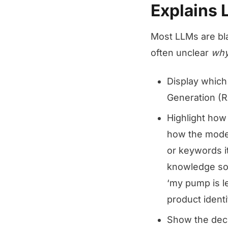
Explains
Most LLMs are bla
often unclear
wh
Display whic
Generation (R
Highlight how
how the model
or keywords it
knowledge sou
‘my pump is l
product identi
Show the decis