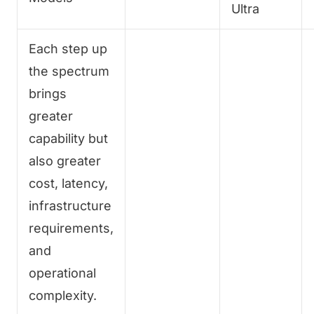
Ultra
Each step up
the spectrum
brings
greater
capability but
also greater
cost, latency,
infrastructure
requirements,
and
operational
complexity.