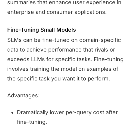
summaries that enhance user experience in
enterprise and consumer applications.
Fine-Tuning Small Models
SLMs can be fine-tuned on domain-specific
data to achieve performance that rivals or
exceeds LLMs for specific tasks. Fine-tuning
involves training the model on examples of
the specific task you want it to perform.
Advantages:
Dramatically lower per-query cost after
fine-tuning.