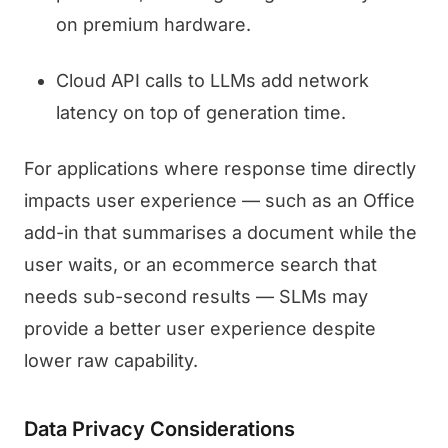
on premium hardware.
Cloud API calls to LLMs add network
latency on top of generation time.
For applications where response time directly
impacts user experience — such as an Office
add-in that summarises a document while the
user waits, or an ecommerce search that
needs sub-second results — SLMs may
provide a better user experience despite
lower raw capability.
Data Privacy Considerations