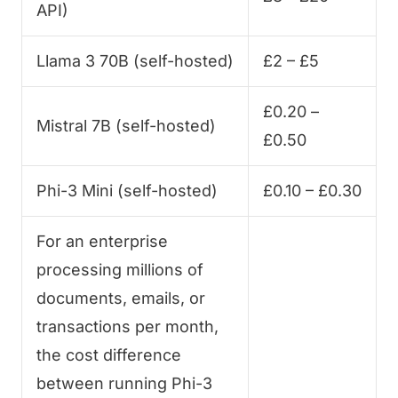
API)
Llama 3 70B (self-hosted)
£2 – £5
£0.20 –
Mistral 7B (self-hosted)
£0.50
Phi-3 Mini (self-hosted)
£0.10 – £0.30
For an enterprise
processing millions of
documents, emails, or
transactions per month,
the cost difference
between running Phi-3