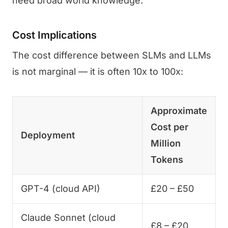
need broad world knowledge.
Cost Implications
The cost difference between SLMs and LLMs
is not marginal — it is often 10x to 100x:
Approximate
Cost per
Deployment
Million
Tokens
GPT-4 (cloud API)
£20 – £50
Claude Sonnet (cloud
£8 – £20