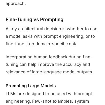
approach.
Fine-Tuning vs Prompting
A key architectural decision is whether to use
a model as-is with prompt engineering, or to
fine-tune it on domain-specific data.
Incorporating human feedback during fine-
tuning can help improve the accuracy and
relevance of large language model outputs.
Prompting Large Models
LLMs are designed to be used with prompt
engineering. Few-shot examples, system