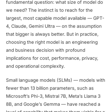
fundamental question: what size of model do
we need? The instinct is to reach for the
largest, most capable model available — GPT-
4, Claude, Gemini Ultra — on the assumption
that bigger is always better. But in practice,
choosing the right model is an engineering
and business decision with profound
implications for cost, performance, privacy,
and operational complexity.
Small language models (SLMs) — models with
fewer than 13 billion parameters, such as
Microsoft’s Phi-3, Mistral 7B, Meta’s Llama 3
8B, and Google’s Gemma — have reached a