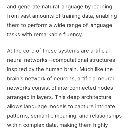
and generate natural language by learning
from vast amounts of training data, enabling
them to perform a wide range of language
tasks with remarkable fluency.
At the core of these systems are artificial
neural networks—computational structures
inspired by the human brain. Much like the
brain’s network of neurons, artificial neural
networks consist of interconnected nodes
arranged in layers. This deep architecture
allows language models to capture intricate
patterns, semantic meaning, and relationships
within complex data, making them highly