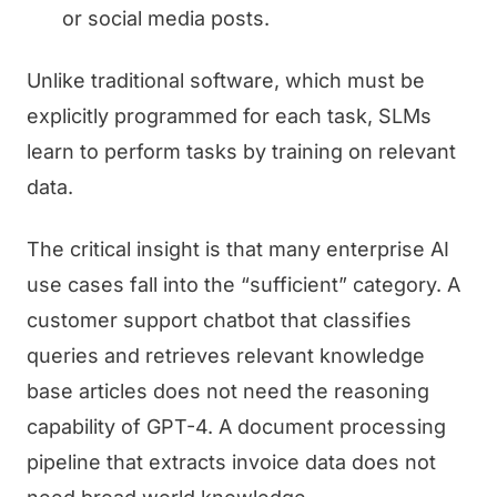
or social media posts.
Unlike traditional software, which must be
explicitly programmed for each task, SLMs
learn to perform tasks by training on relevant
data.
The critical insight is that many enterprise AI
use cases fall into the “sufficient” category. A
customer support chatbot that classifies
queries and retrieves relevant knowledge
base articles does not need the reasoning
capability of GPT-4. A document processing
pipeline that extracts invoice data does not