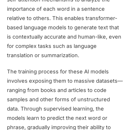
importance of each word in a sentence
relative to others. This enables transformer-
based language models to generate text that
is contextually accurate and human-like, even
for complex tasks such as language
translation or summarization.
The training process for these AI models
involves exposing them to massive datasets—
ranging from books and articles to code
samples and other forms of unstructured
data. Through supervised learning, the
models learn to predict the next word or
phrase, gradually improving their ability to