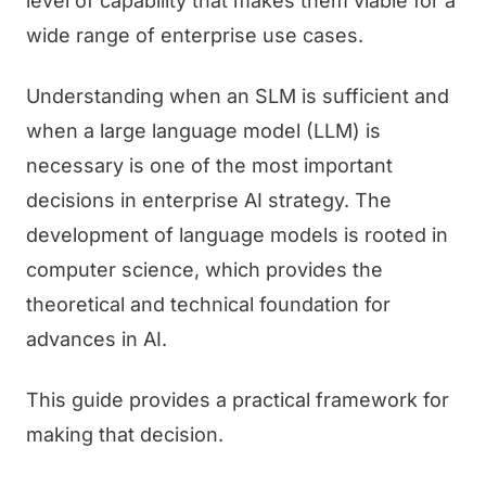
level of capability that makes them viable for a
wide range of enterprise use cases.
Understanding when an SLM is sufficient and
when a large language model (LLM) is
necessary is one of the most important
decisions in enterprise AI strategy. The
development of language models is rooted in
computer science, which provides the
theoretical and technical foundation for
advances in AI.
This guide provides a practical framework for
making that decision.