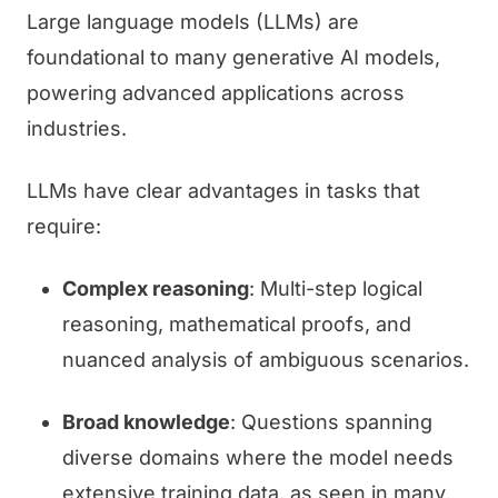
Large language models (LLMs) are
foundational to many generative AI models,
powering advanced applications across
industries.
LLMs have clear advantages in tasks that
require:
Complex reasoning
: Multi-step logical
reasoning, mathematical proofs, and
nuanced analysis of ambiguous scenarios.
Broad knowledge
: Questions spanning
diverse domains where the model needs
extensive training data, as seen in many