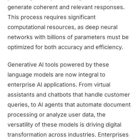
generate coherent and relevant responses.
This process requires significant
computational resources, as deep neural
networks with billions of parameters must be
optimized for both accuracy and efficiency.
Generative AI tools powered by these
language models are now integral to
enterprise AI applications. From virtual
assistants and chatbots that handle customer
queries, to AI agents that automate document
processing or analyze user data, the
versatility of these models is driving digital
transformation across industries. Enterprises