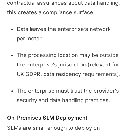
contractual assurances about data handling,
this creates a compliance surface:
Data leaves the enterprise’s network
perimeter.
The processing location may be outside
the enterprise’s jurisdiction (relevant for
UK GDPR, data residency requirements).
The enterprise must trust the provider’s
security and data handling practices.
On-Premises SLM Deployment
SLMs are small enough to deploy on