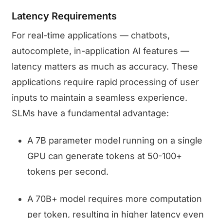
Latency Requirements
For real-time applications — chatbots,
autocomplete, in-application AI features —
latency matters as much as accuracy. These
applications require rapid processing of user
inputs to maintain a seamless experience.
SLMs have a fundamental advantage:
A 7B parameter model running on a single
GPU can generate tokens at 50-100+
tokens per second.
A 70B+ model requires more computation
per token, resulting in higher latency even