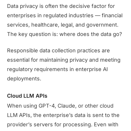
Data privacy is often the decisive factor for
enterprises in regulated industries — financial
services, healthcare, legal, and government.
The key question is: where does the data go?
Responsible data collection practices are
essential for maintaining privacy and meeting
regulatory requirements in enterprise AI
deployments.
Cloud LLM APIs
When using GPT-4, Claude, or other cloud
LLM APIs, the enterprise’s data is sent to the
provider’s servers for processing. Even with