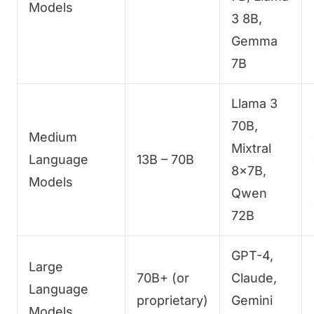
Models
3 8B,
Gemma
7B
Llama 3
70B,
Medium
Mixtral
Language
13B – 70B
8x7B,
Models
Qwen
72B
GPT-4,
Large
70B+ (or
Claude,
Language
proprietary)
Gemini
Models