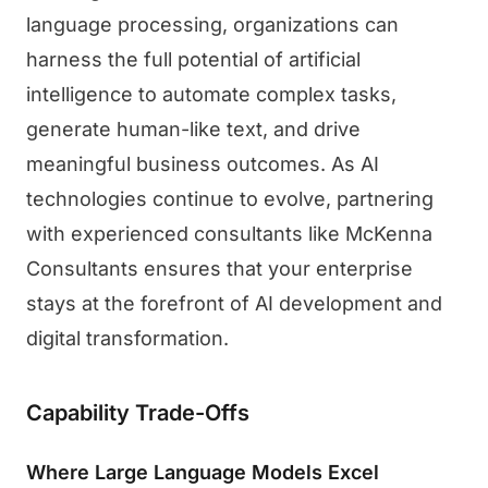
language processing, organizations can
harness the full potential of artificial
intelligence to automate complex tasks,
generate human-like text, and drive
meaningful business outcomes. As AI
technologies continue to evolve, partnering
with experienced consultants like McKenna
Consultants ensures that your enterprise
stays at the forefront of AI development and
digital transformation.
Capability Trade-Offs
Where Large Language Models Excel