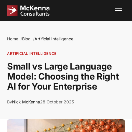
Home
Blog
Artificial Intelligence
ARTIFICIAL INTELLIGENCE
Small vs Large Language
Model: Choosing the Right
AI for Your Enterprise
By
Nick McKenna
28 October 2025