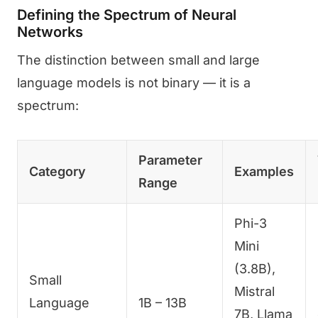
Defining the Spectrum of Neural
Networks
The distinction between small and large
language models is not binary — it is a
spectrum:
Parameter
Category
Examples
Range
Phi-3
Mini
(3.8B),
Small
Mistral
Language
1B – 13B
7B, Llama