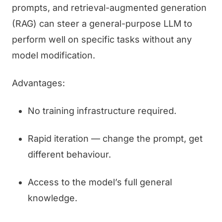
prompts, and retrieval-augmented generation
(RAG) can steer a general-purpose LLM to
perform well on specific tasks without any
model modification.
Advantages:
No training infrastructure required.
Rapid iteration — change the prompt, get
different behaviour.
Access to the model’s full general
knowledge.