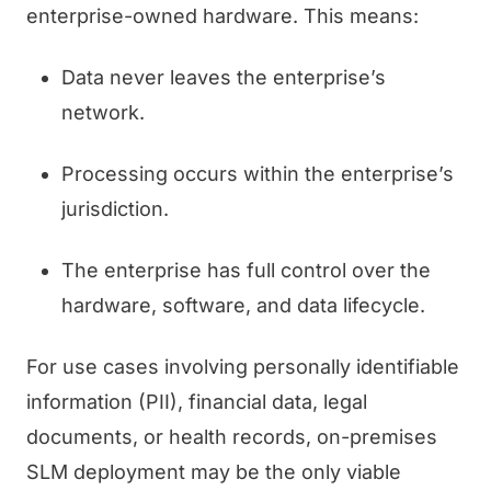
enterprise-owned hardware. This means:
Data never leaves the enterprise’s
network.
Processing occurs within the enterprise’s
jurisdiction.
The enterprise has full control over the
hardware, software, and data lifecycle.
For use cases involving personally identifiable
information (PII), financial data, legal
documents, or health records, on-premises
SLM deployment may be the only viable