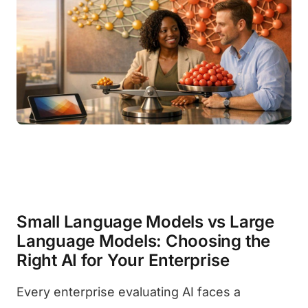
Small Language Models vs Large
Language Models: Choosing the
Right AI for Your Enterprise
Every enterprise evaluating AI faces a