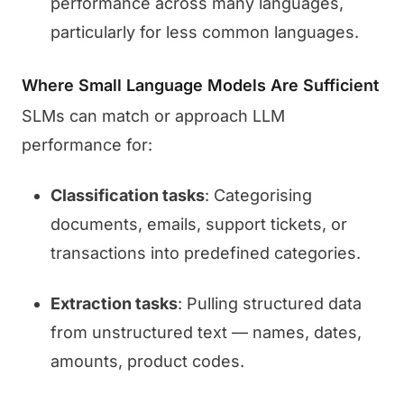
performance across many languages,
particularly for less common languages.
Where Small Language Models Are Sufficient
SLMs can match or approach LLM
performance for:
Classification tasks
: Categorising
documents, emails, support tickets, or
transactions into predefined categories.
Extraction tasks
: Pulling structured data
from unstructured text — names, dates,
amounts, product codes.