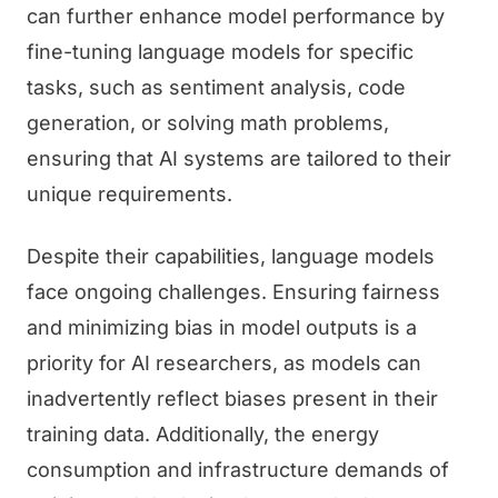
can further enhance model performance by
fine-tuning language models for specific
tasks, such as sentiment analysis, code
generation, or solving math problems,
ensuring that AI systems are tailored to their
unique requirements.
Despite their capabilities, language models
face ongoing challenges. Ensuring fairness
and minimizing bias in model outputs is a
priority for AI researchers, as models can
inadvertently reflect biases present in their
training data. Additionally, the energy
consumption and infrastructure demands of