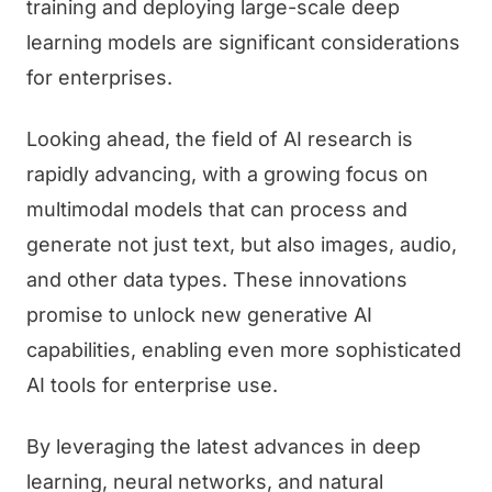
training and deploying large-scale deep
learning models are significant considerations
for enterprises.
Looking ahead, the field of AI research is
rapidly advancing, with a growing focus on
multimodal models that can process and
generate not just text, but also images, audio,
and other data types. These innovations
promise to unlock new generative AI
capabilities, enabling even more sophisticated
AI tools for enterprise use.
By leveraging the latest advances in deep
learning, neural networks, and natural