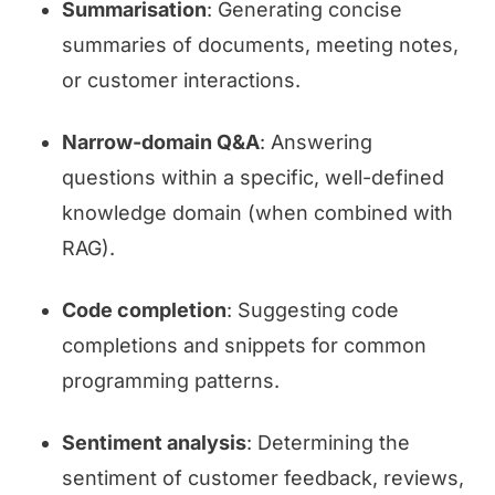
Summarisation
: Generating concise
summaries of documents, meeting notes,
or customer interactions.
Narrow-domain Q&A
: Answering
questions within a specific, well-defined
knowledge domain (when combined with
RAG).
Code completion
: Suggesting code
completions and snippets for common
programming patterns.
Sentiment analysis
: Determining the
sentiment of customer feedback, reviews,