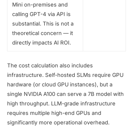
Mini on-premises and
calling GPT-4 via API is
substantial. This is not a
theoretical concern — it
directly impacts AI ROI.
The cost calculation also includes
infrastructure. Self-hosted SLMs require GPU
hardware (or cloud GPU instances), but a
single NVIDIA A100 can serve a 7B model with
high throughput. LLM-grade infrastructure
requires multiple high-end GPUs and
significantly more operational overhead.