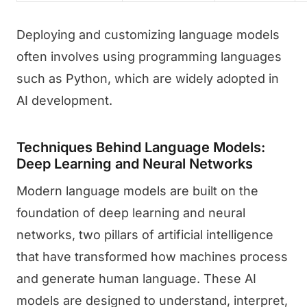
Deploying and customizing language models
often involves using programming languages
such as Python, which are widely adopted in
AI development.
Techniques Behind Language Models:
Deep Learning and Neural Networks
Modern language models are built on the
foundation of deep learning and neural
networks, two pillars of artificial intelligence
that have transformed how machines process
and generate human language. These AI
models are designed to understand, interpret,