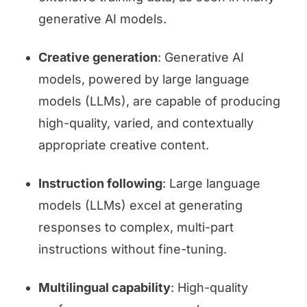
generative AI models.
Creative generation
: Generative AI
models, powered by large language
models (LLMs), are capable of producing
high-quality, varied, and contextually
appropriate creative content.
Instruction following
: Large language
models (LLMs) excel at generating
responses to complex, multi-part
instructions without fine-tuning.
Multilingual capability
: High-quality