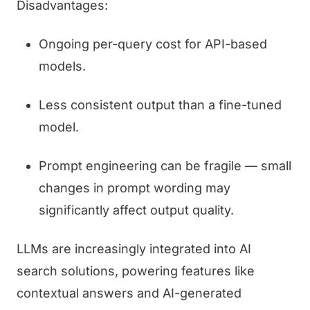
Disadvantages:
Ongoing per-query cost for API-based
models.
Less consistent output than a fine-tuned
model.
Prompt engineering can be fragile — small
changes in prompt wording may
significantly affect output quality.
LLMs are increasingly integrated into AI
search solutions, powering features like
contextual answers and AI-generated