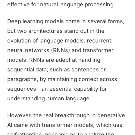
effective for natural language processing.
Deep learning models come in several forms,
but two architectures stand out in the
evolution of language models: recurrent
neural networks (RNNs) and transformer
models. RNNs are adept at handling
sequential data, such as sentences or
paragraphs, by maintaining context across
sequences—an essential capability for
understanding human language.
However, the real breakthrough in generative
AI came with transformer models, which use
self-attention mechanisms to analyze the