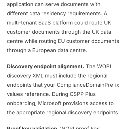
application can serve documents with
different data residency requirements. A
multi-tenant SaaS platform could route UK
customer documents through the UK data
centre while routing EU customer documents
through a European data centre.
Discovery endpoint alignment.
The WOPI
discovery XML must include the regional
endpoints that your ComplianceDomainPrefix
values reference. During CSPP Plus
onboarding, Microsoft provisions access to
the appropriate regional discovery endpoints.
Proof key validation.
WOPI proof key