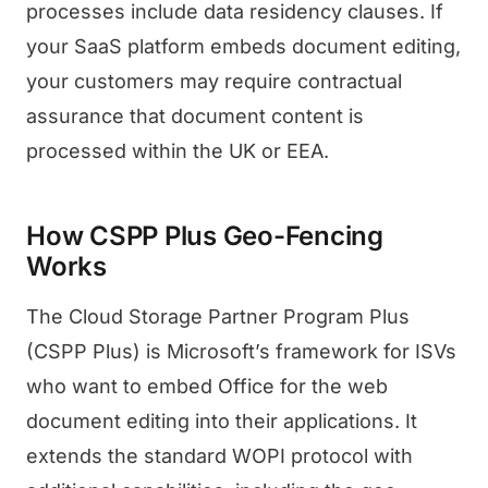
processes include data residency clauses. If
your SaaS platform embeds document editing,
your customers may require contractual
assurance that document content is
processed within the UK or EEA.
How CSPP Plus Geo-Fencing
Works
The Cloud Storage Partner Program Plus
(CSPP Plus) is Microsoft’s framework for ISVs
who want to embed Office for the web
document editing into their applications. It
extends the standard WOPI protocol with