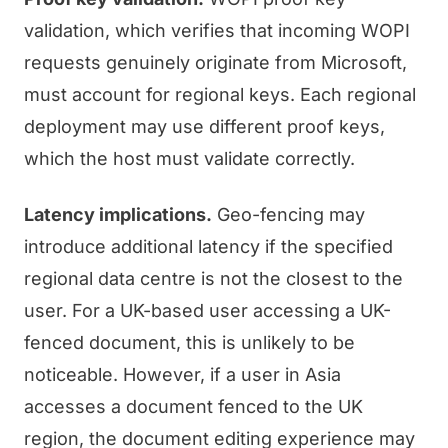
validation, which verifies that incoming WOPI
requests genuinely originate from Microsoft,
must account for regional keys. Each regional
deployment may use different proof keys,
which the host must validate correctly.
Latency implications.
Geo-fencing may
introduce additional latency if the specified
regional data centre is not the closest to the
user. For a UK-based user accessing a UK-
fenced document, this is unlikely to be
noticeable. However, if a user in Asia
accesses a document fenced to the UK
region, the document editing experience may