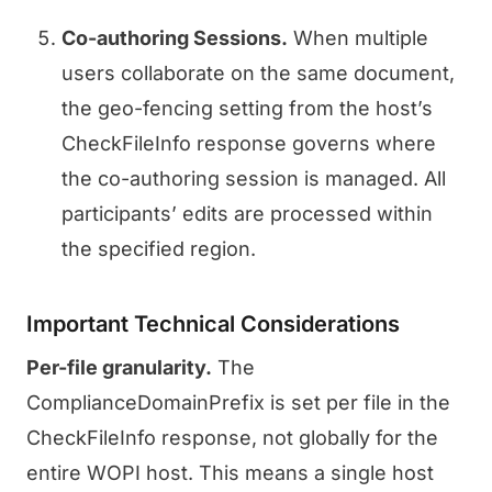
Co-authoring Sessions.
When multiple
users collaborate on the same document,
the geo-fencing setting from the host’s
CheckFileInfo response governs where
the co-authoring session is managed. All
participants’ edits are processed within
the specified region.
Important Technical Considerations
Per-file granularity.
The
ComplianceDomainPrefix is set per file in the
CheckFileInfo response, not globally for the
entire WOPI host. This means a single host