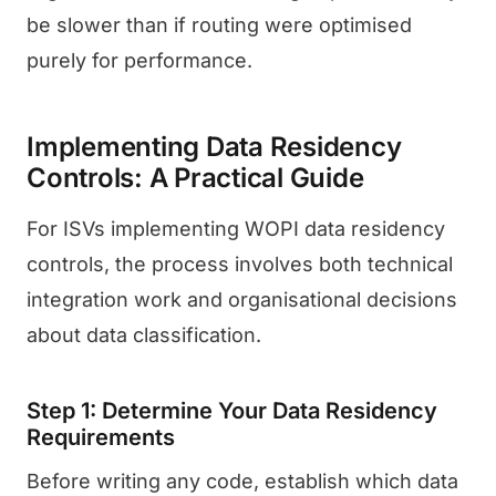
be slower than if routing were optimised
purely for performance.
Implementing Data Residency
Controls: A Practical Guide
For ISVs implementing WOPI data residency
controls, the process involves both technical
integration work and organisational decisions
about data classification.
Step 1: Determine Your Data Residency
Requirements
Before writing any code, establish which data