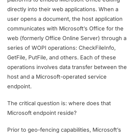
directly into their web applications. When a
user opens a document, the host application
communicates with Microsoft’s Office for the
web (formerly Office Online Server) through a
series of WOPI operations: CheckFileInfo,
GetFile, PutFile, and others. Each of these
operations involves data transfer between the
host and a Microsoft-operated service
endpoint.
The critical question is: where does that
Microsoft endpoint reside?
Prior to geo-fencing capabilities, Microsoft’s