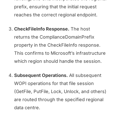
prefix, ensuring that the initial request
reaches the correct regional endpoint.
CheckFileInfo Response.
The host
returns the ComplianceDomainPrefix
property in the CheckFileInfo response.
This confirms to Microsoft’s infrastructure
which region should handle the session.
Subsequent Operations.
All subsequent
WOPI operations for that file session
(GetFile, PutFile, Lock, Unlock, and others)
are routed through the specified regional
data centre.