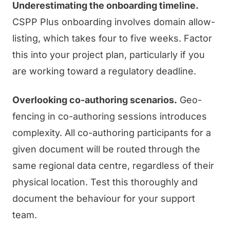
Underestimating the onboarding timeline.
CSPP Plus onboarding involves domain allow-
listing, which takes four to five weeks. Factor
this into your project plan, particularly if you
are working toward a regulatory deadline.
Overlooking co-authoring scenarios.
Geo-
fencing in co-authoring sessions introduces
complexity. All co-authoring participants for a
given document will be routed through the
same regional data centre, regardless of their
physical location. Test this thoroughly and
document the behaviour for your support
team.