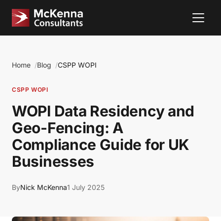
Home
Blog
CSPP WOPI
CSPP WOPI
WOPI Data Residency and
Geo-Fencing: A
Compliance Guide for UK
Businesses
By
Nick McKenna
1 July 2025