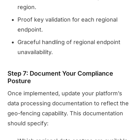
region.
Proof key validation for each regional
endpoint.
Graceful handling of regional endpoint
unavailability.
Step 7: Document Your Compliance
Posture
Once implemented, update your platform’s
data processing documentation to reflect the
geo-fencing capability. This documentation
should specify: