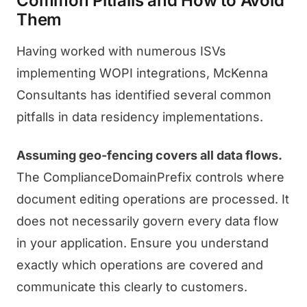
Common Pitfalls and How to Avoid
Them
Having worked with numerous ISVs
implementing WOPI integrations, McKenna
Consultants has identified several common
pitfalls in data residency implementations.
Assuming geo-fencing covers all data flows.
The ComplianceDomainPrefix controls where
document editing operations are processed. It
does not necessarily govern every data flow
in your application. Ensure you understand
exactly which operations are covered and
communicate this clearly to customers.