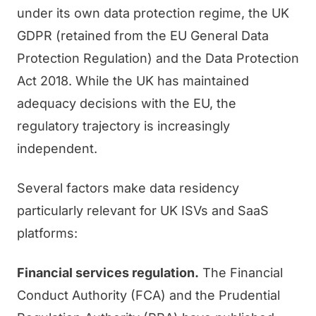
under its own data protection regime, the UK
GDPR (retained from the EU General Data
Protection Regulation) and the Data Protection
Act 2018. While the UK has maintained
adequacy decisions with the EU, the
regulatory trajectory is increasingly
independent.
Several factors make data residency
particularly relevant for UK ISVs and SaaS
platforms:
Financial services regulation.
The Financial
Conduct Authority (FCA) and the Prudential