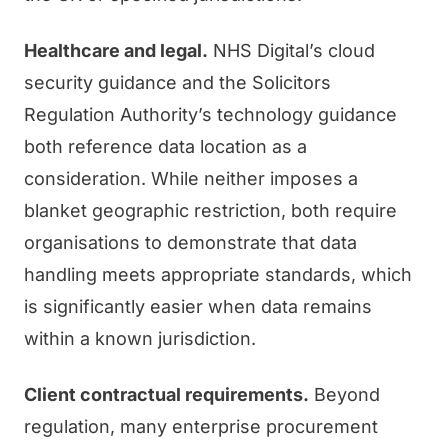
Healthcare and legal.
NHS Digital’s cloud
security guidance and the Solicitors
Regulation Authority’s technology guidance
both reference data location as a
consideration. While neither imposes a
blanket geographic restriction, both require
organisations to demonstrate that data
handling meets appropriate standards, which
is significantly easier when data remains
within a known jurisdiction.
Client contractual requirements.
Beyond
regulation, many enterprise procurement