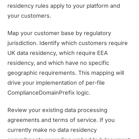
residency rules apply to your platform and
your customers.
Map your customer base by regulatory
jurisdiction. Identify which customers require
UK data residency, which require EEA
residency, and which have no specific
geographic requirements. This mapping will
drive your implementation of per-file
ComplianceDomainPrefix logic.
Review your existing data processing
agreements and terms of service. If you
currently make no data residency