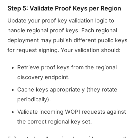
Step 5: Validate Proof Keys per Region
Update your proof key validation logic to
handle regional proof keys. Each regional
deployment may publish different public keys
for request signing. Your validation should:
Retrieve proof keys from the regional
discovery endpoint.
Cache keys appropriately (they rotate
periodically).
Validate incoming WOPI requests against
the correct regional key set.