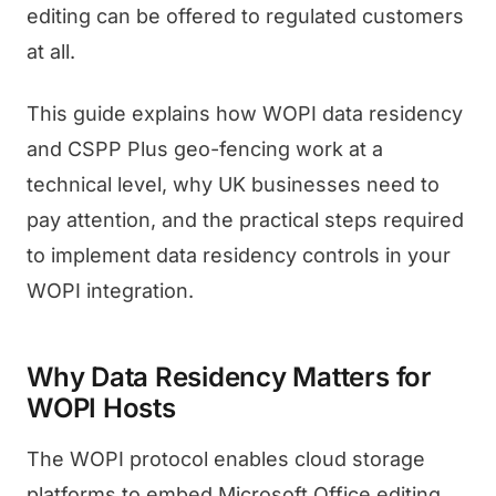
editing can be offered to regulated customers
at all.
This guide explains how WOPI data residency
and CSPP Plus geo-fencing work at a
technical level, why UK businesses need to
pay attention, and the practical steps required
to implement data residency controls in your
WOPI integration.
Why Data Residency Matters for
WOPI Hosts
The WOPI protocol enables cloud storage
platforms to embed Microsoft Office editing