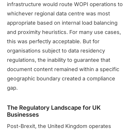
infrastructure would route WOPI operations to
whichever regional data centre was most
appropriate based on internal load balancing
and proximity heuristics. For many use cases,
this was perfectly acceptable. But for
organisations subject to data residency
regulations, the inability to guarantee that
document content remained within a specific
geographic boundary created a compliance
gap.
The Regulatory Landscape for UK
Businesses
Post-Brexit, the United Kingdom operates