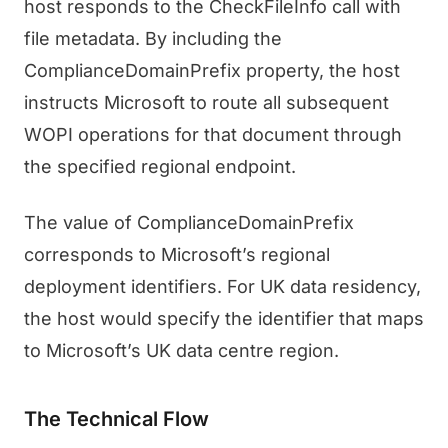
host responds to the CheckFileInfo call with
file metadata. By including the
ComplianceDomainPrefix property, the host
instructs Microsoft to route all subsequent
WOPI operations for that document through
the specified regional endpoint.
The value of ComplianceDomainPrefix
corresponds to Microsoft’s regional
deployment identifiers. For UK data residency,
the host would specify the identifier that maps
to Microsoft’s UK data centre region.
The Technical Flow