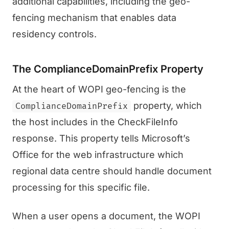
additional capabilities, including the geo-
fencing mechanism that enables data
residency controls.
The ComplianceDomainPrefix Property
At the heart of WOPI geo-fencing is the
property, which
ComplianceDomainPrefix
the host includes in the CheckFileInfo
response. This property tells Microsoft’s
Office for the web infrastructure which
regional data centre should handle document
processing for this specific file.
When a user opens a document, the WOPI