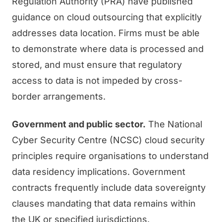
Regulation Authority (PRA) have published
guidance on cloud outsourcing that explicitly
addresses data location. Firms must be able
to demonstrate where data is processed and
stored, and must ensure that regulatory
access to data is not impeded by cross-
border arrangements.
Government and public sector.
The National
Cyber Security Centre (NCSC) cloud security
principles require organisations to understand
data residency implications. Government
contracts frequently include data sovereignty
clauses mandating that data remains within
the UK or specified jurisdictions.