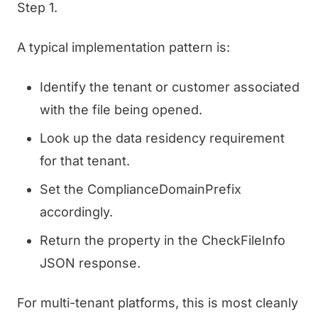
Step 1.
A typical implementation pattern is:
Identify the tenant or customer associated
with the file being opened.
Look up the data residency requirement
for that tenant.
Set the ComplianceDomainPrefix
accordingly.
Return the property in the CheckFileInfo
JSON response.
For multi-tenant platforms, this is most cleanly