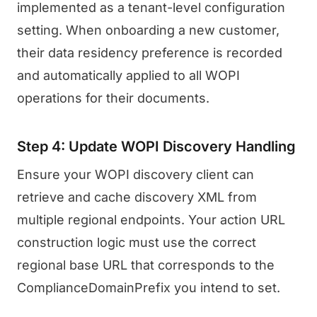
implemented as a tenant-level configuration
setting. When onboarding a new customer,
their data residency preference is recorded
and automatically applied to all WOPI
operations for their documents.
Step 4: Update WOPI Discovery Handling
Ensure your WOPI discovery client can
retrieve and cache discovery XML from
multiple regional endpoints. Your action URL
construction logic must use the correct
regional base URL that corresponds to the
ComplianceDomainPrefix you intend to set.