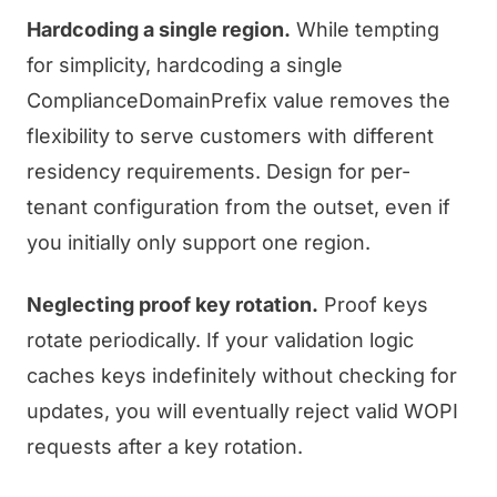
Hardcoding a single region.
While tempting
for simplicity, hardcoding a single
ComplianceDomainPrefix value removes the
flexibility to serve customers with different
residency requirements. Design for per-
tenant configuration from the outset, even if
you initially only support one region.
Neglecting proof key rotation.
Proof keys
rotate periodically. If your validation logic
caches keys indefinitely without checking for
updates, you will eventually reject valid WOPI
requests after a key rotation.