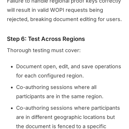
Failure to handle regional proof keys correctly
will result in valid WOPI requests being
rejected, breaking document editing for users.
Step 6: Test Across Regions
Thorough testing must cover:
Document open, edit, and save operations
for each configured region.
Co-authoring sessions where all
participants are in the same region.
Co-authoring sessions where participants
are in different geographic locations but
the document is fenced to a specific