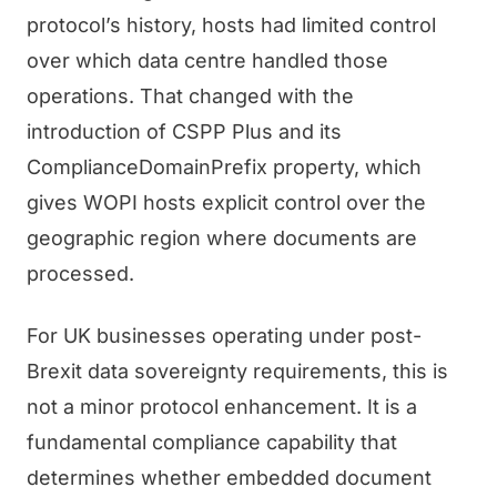
protocol’s history, hosts had limited control
over which data centre handled those
operations. That changed with the
introduction of CSPP Plus and its
ComplianceDomainPrefix property, which
gives WOPI hosts explicit control over the
geographic region where documents are
processed.
For UK businesses operating under post-
Brexit data sovereignty requirements, this is
not a minor protocol enhancement. It is a
fundamental compliance capability that
determines whether embedded document