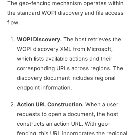
The geo-fencing mechanism operates within
the standard WOPI discovery and file access
flow:
WOPI Discovery.
The host retrieves the
WOPI discovery XML from Microsoft,
which lists available actions and their
corresponding URLs across regions. The
discovery document includes regional
endpoint information.
Action URL Construction.
When a user
requests to open a document, the host
constructs an action URL. With geo-
fencing, this URL incorporates the regional