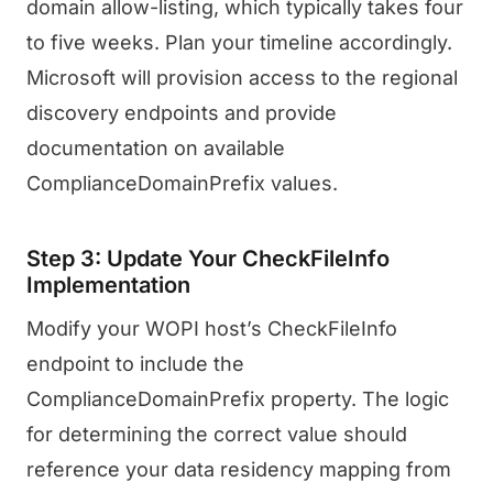
domain allow-listing, which typically takes four
to five weeks. Plan your timeline accordingly.
Microsoft will provision access to the regional
discovery endpoints and provide
documentation on available
ComplianceDomainPrefix values.
Step 3: Update Your CheckFileInfo
Implementation
Modify your WOPI host’s CheckFileInfo
endpoint to include the
ComplianceDomainPrefix property. The logic
for determining the correct value should
reference your data residency mapping from