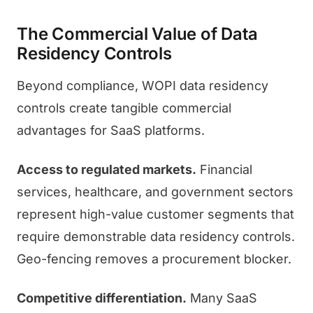
The Commercial Value of Data
Residency Controls
Beyond compliance, WOPI data residency
controls create tangible commercial
advantages for SaaS platforms.
Access to regulated markets.
Financial
services, healthcare, and government sectors
represent high-value customer segments that
require demonstrable data residency controls.
Geo-fencing removes a procurement blocker.
Competitive differentiation.
Many SaaS