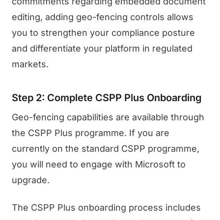
commitments regarding embedded document
editing, adding geo-fencing controls allows
you to strengthen your compliance posture
and differentiate your platform in regulated
markets.
Step 2: Complete CSPP Plus Onboarding
Geo-fencing capabilities are available through
the CSPP Plus programme. If you are
currently on the standard CSPP programme,
you will need to engage with Microsoft to
upgrade.
The CSPP Plus onboarding process includes