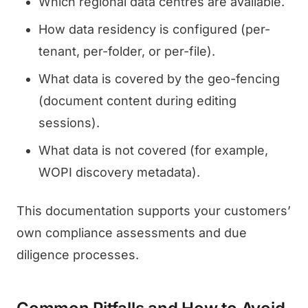
Which regional data centres are available.
How data residency is configured (per-
tenant, per-folder, or per-file).
What data is covered by the geo-fencing
(document content during editing
sessions).
What data is not covered (for example,
WOPI discovery metadata).
This documentation supports your customers’
own compliance assessments and due
diligence processes.