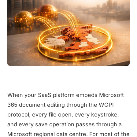
When your SaaS platform embeds Microsoft
365 document editing through the WOPI
protocol, every file open, every keystroke,
and every save operation passes through a
Microsoft regional data centre. For most of the