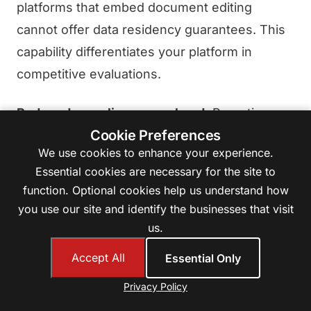
platforms that embed document editing
cannot offer data residency guarantees. This
capability differentiates your platform in
competitive evaluations.
Reduced compliance overhead.
Proactive
Cookie Preferences
data residency controls simplify your
We use cookies to enhance your experience.
response to data protection impact
Essential cookies are necessary for the site to
assessments, security questionnaires, and
function. Optional cookies help us understand how
audit processes. Rather than explaining why
you use our site and identify the businesses that visit
you cannot guarantee data location, you can
us.
demonstrate precisely how you control it.
Accept All
Essential Only
Customer trust.
In an era of increasing data
Privacy Policy
awareness, the ability to assure customers