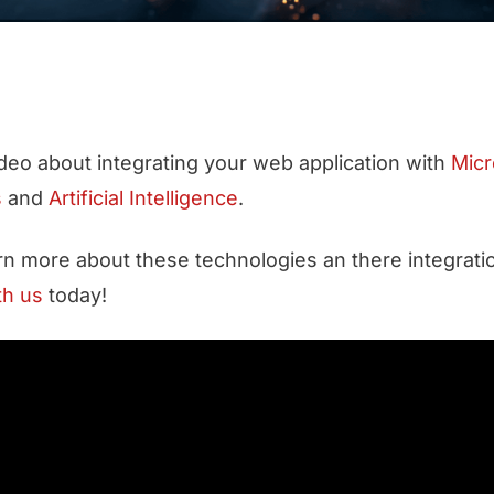
video about integrating your web application with
Micr
s
and
Artificial Intelligence
.
arn more about these technologies an there integratio
th us
today!