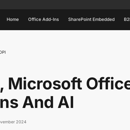
Home
Office Add-Ins
SharePoint Embedded
B2
OPI
 Microsoft Offic
ns And AI
ovember 2024