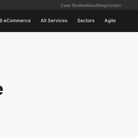
Case Studies
About
Blog
Contact
B eCommerce
All Services
Sectors
Agile
e