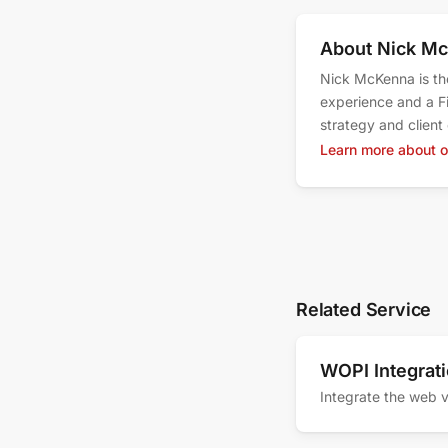
About Nick M
Nick McKenna is th
experience and a F
strategy and clien
Learn more about 
Related Service
WOPI Integrat
Integrate the web v