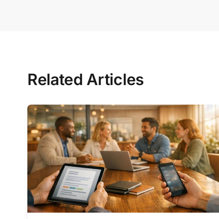
Related Articles