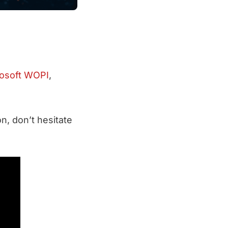
osoft WOPI
,
n, don’t hesitate