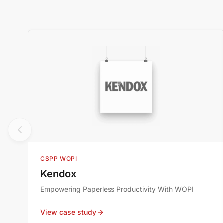
CSPP WOPI
Kendox
Empowering Paperless Productivity With WOPI
View case study