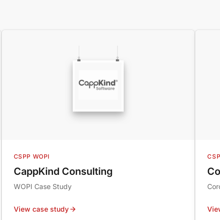
CSPP WOPI
CSP
CappKind Consulting
Co
WOPI Case Study
Cor
View case study
Vie