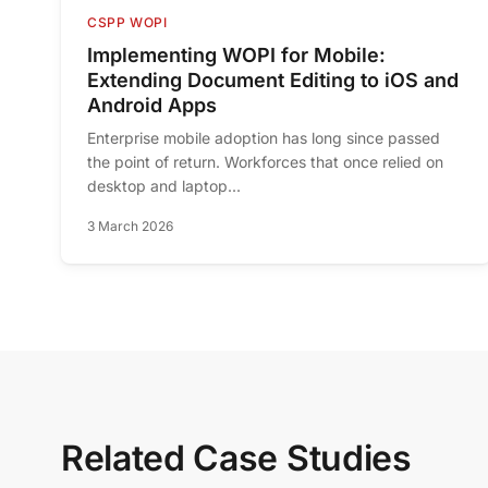
CSPP WOPI
Implementing WOPI for Mobile:
Extending Document Editing to iOS and
Android Apps
Enterprise mobile adoption has long since passed
the point of return. Workforces that once relied on
desktop and laptop...
3 March 2026
Related Case Studies