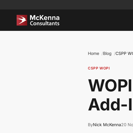
Home
Blog
CSPP W
CSPP WOPI
WOPI,
Add-I
By
Nick McKenna
20 N