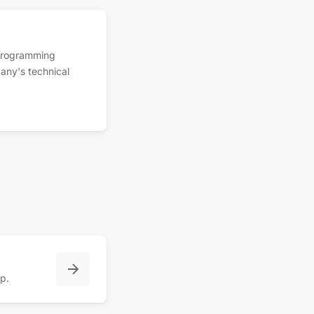
 programming
any's technical
pp.