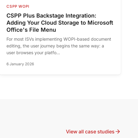
CSPP WOPI
CSPP Plus Backstage Integration:
Adding Your Cloud Storage to Microsoft
Office's File Menu
For most ISVs implementing WOPI-based document
editing, the user journey begins the same way: a
user browses your platfo...
6 January 2026
View all case studies