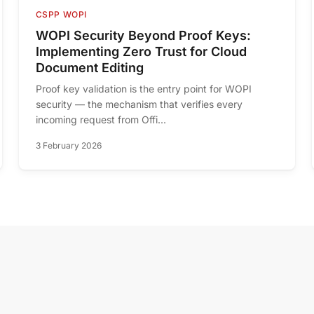
CSPP WOPI
WOPI Security Beyond Proof Keys:
Implementing Zero Trust for Cloud
Document Editing
Proof key validation is the entry point for WOPI
security — the mechanism that verifies every
incoming request from Offi...
3 February 2026