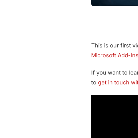
This is our first 
Microsoft Add-In
If you want to le
to
get in touch wi