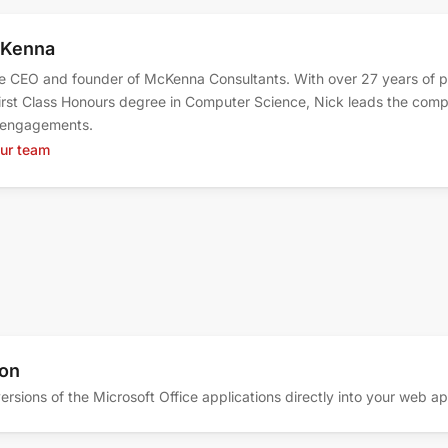
cKenna
e CEO and founder of McKenna Consultants. With over 27 years of
irst Class Honours degree in Computer Science, Nick leads the comp
t engagements.
our team
ion
ersions of the Microsoft Office applications directly into your web a