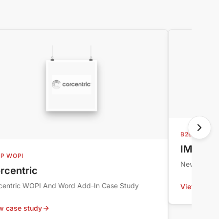
B2B ECOMM
IMI Nor
P WOPI
New Global
rcentric
centric WOPI And Word Add-In Case Study
View case 
w case study