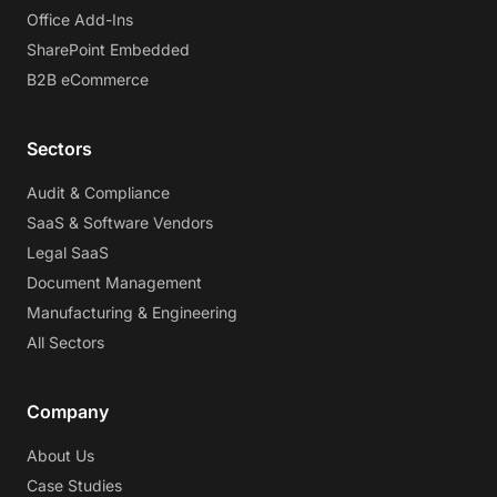
Office Add-Ins
SharePoint Embedded
B2B eCommerce
Sectors
Audit & Compliance
SaaS & Software Vendors
Legal SaaS
Document Management
Manufacturing & Engineering
All Sectors
Company
About Us
Case Studies