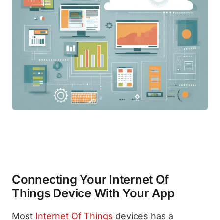
Connecting Your Internet Of
Things Device With Your App
Most
Internet Of Things
devices has a