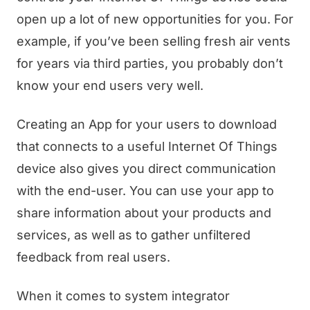
open up a lot of new opportunities for you. For
example, if you’ve been selling fresh air vents
for years via third parties, you probably don’t
know your end users very well.
Creating an App for your users to download
that connects to a useful Internet Of Things
device also gives you direct communication
with the end-user. You can use your app to
share information about your products and
services, as well as to gather unfiltered
feedback from real users.
When it comes to system integrator