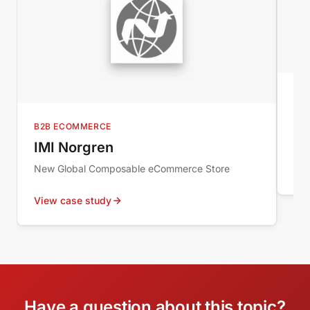
MI
Au
B2B ECOMMERCE
Wor
IMI Norgren
New Global Composable eCommerce Store
Vie
View case study
Have a question about this topic?