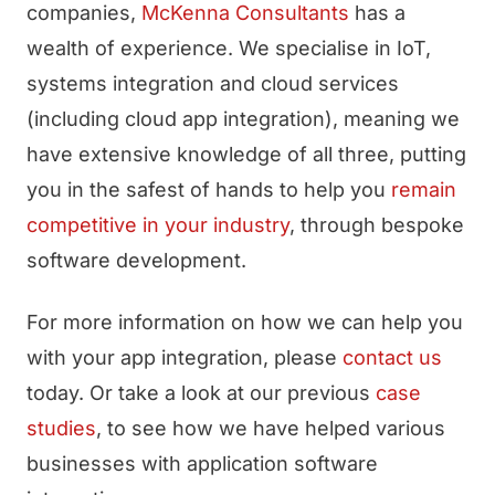
companies,
McKenna Consultants
has a
wealth of experience. We specialise in IoT,
systems integration and cloud services
(including cloud app integration), meaning we
have extensive knowledge of all three, putting
you in the safest of hands to help you
remain
competitive in your industry
, through bespoke
software development.
For more information on how we can help you
with your app integration, please
contact us
today. Or take a look at our previous
case
studies
, to see how we have helped various
businesses with application software