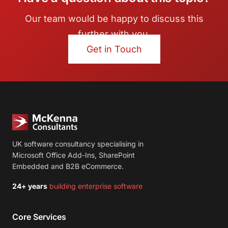
Our team would be happy to discuss this
further with you.
Get in Touch
UK software consultancy specialising in
Microsoft Office Add-Ins, SharePoint
Embedded and B2B eCommerce.
24+ years
building enterprise software
Core Services