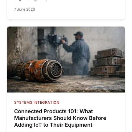
7 June 2026
SYSTEMS INTEGRATION
Connected Products 101: What
Manufacturers Should Know Before
Adding IoT to Their Equipment