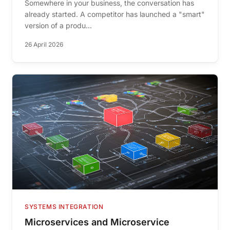
Somewhere in your business, the conversation has
already started. A competitor has launched a "smart"
version of a produ...
26 April 2026
SYSTEMS INTEGRATION
Microservices and Microservice