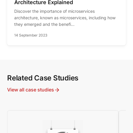
Architecture Explained
Discover the importance of microservices
architecture, known as microservices, including how
they emerged and the benefi...
14 September 2023
Related Case Studies
View all case studies