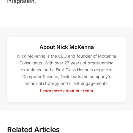
integration.
About Nick McKenna
Nick McKenna is the CEO and founder of McKenna
Consultants. With over 27 years of programming
experience and a First Class Honours degree in
Computer Science, Nick leads the company's
technical strategy and client engagements.
Learn more about our team
Related Articles