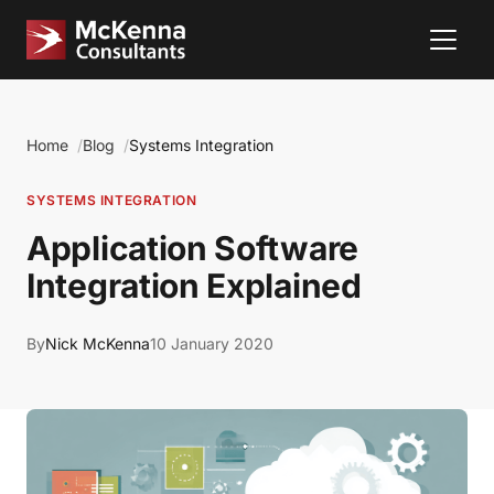
Home
Blog
Systems Integration
SYSTEMS INTEGRATION
Application Software
Integration Explained
By
Nick McKenna
10 January 2020