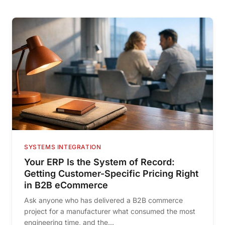
SYSTEMS INTEGRATION
Your ERP Is the System of Record:
Getting Customer-Specific Pricing Right
in B2B eCommerce
Ask anyone who has delivered a B2B commerce
project for a manufacturer what consumed the most
engineering time, and the...