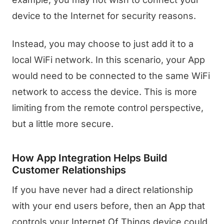
device to the Internet for security reasons.
Instead, you may choose to just add it to a
local WiFi network. In this scenario, your App
would need to be connected to the same WiFi
network to access the device. This is more
limiting from the remote control perspective,
but a little more secure.
How App Integration Helps Build
Customer Relationships
If you have never had a direct relationship
with your end users before, then an App that
controls your Internet Of Things device could