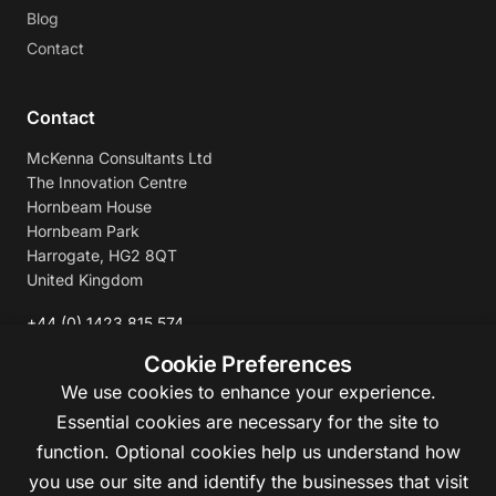
Blog
Contact
Contact
McKenna Consultants Ltd
The Innovation Centre
Hornbeam House
Hornbeam Park
Harrogate, HG2 8QT
United Kingdom
+44 (0) 1423 815 574
enquiries@mckennaconsultants.com
Cookie Preferences
We use cookies to enhance your experience.
Essential cookies are necessary for the site to
function. Optional cookies help us understand how
you use our site and identify the businesses that visit