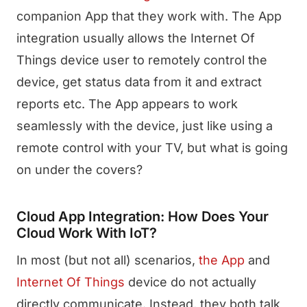
companion App that they work with. The App
integration usually allows the Internet Of
Things device user to remotely control the
device, get status data from it and extract
reports etc. The App appears to work
seamlessly with the device, just like using a
remote control with your TV, but what is going
on under the covers?
Cloud App Integration: How Does Your
Cloud Work With IoT?
In most (but not all) scenarios,
the App
and
Internet Of Things
device do not actually
directly communicate. Instead, they both talk