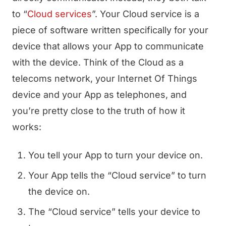
to “
Cloud services
”. Your Cloud service is a
piece of software written specifically for your
device that allows your App to communicate
with the device. Think of the Cloud as a
telecoms network, your Internet Of Things
device and your App as telephones, and
you’re pretty close to the truth of how it
works:
You tell your App to turn your device on.
Your App tells the “Cloud service” to turn
the device on.
The “Cloud service” tells your device to