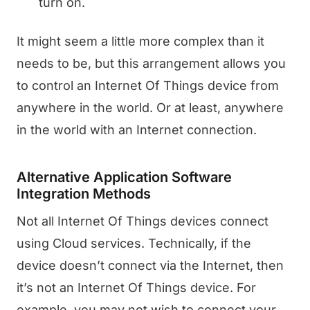
turn on.
It might seem a little more complex than it
needs to be, but this arrangement allows you
to control an Internet Of Things device from
anywhere in the world. Or at least, anywhere
in the world with an Internet connection.
Alternative Application Software
Integration Methods
Not all Internet Of Things devices connect
using Cloud services. Technically, if the
device doesn’t connect via the Internet, then
it’s not an Internet Of Things device. For
example, you may not wish to connect your