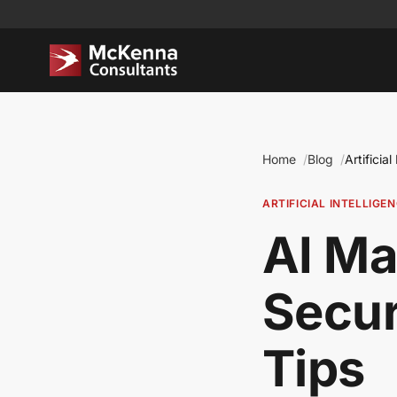
Home
Blog
Artificial
ARTIFICIAL INTELLIGE
AI Ma
Secur
Tips