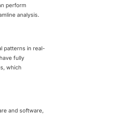
can perform
amline analysis.
 patterns in real-
have fully
es, which
ware and software,