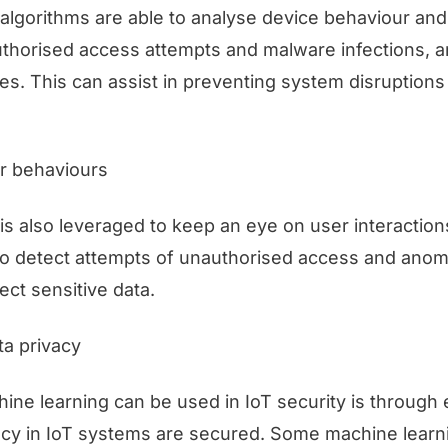
algorithms are able to analyse device behaviour and 
thorised access attempts and malware infections, 
ies. This can assist in preventing system disruptions 
r behaviours
is also leveraged to keep an eye on user interaction
to detect attempts of unauthorised access and anoma
ect sensitive data.
ta privacy
ne learning can be used in IoT security is through 
acy in IoT systems are secured. Some machine learn