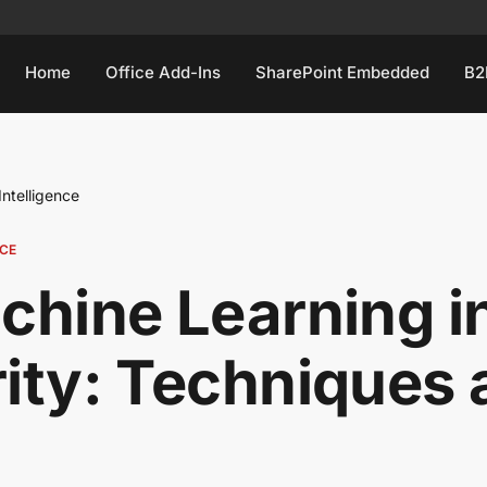
Home
Office Add-Ins
SharePoint Embedded
B2
 Intelligence
NCE
chine Learning in
ity: Techniques 