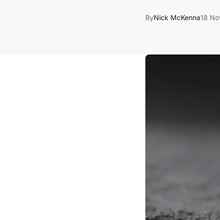
By
Nick McKenna
18 No