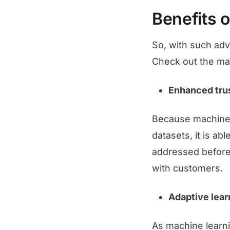
Benefits o
So, with such adv
Check out the mai
Enhanced tru
Because machine l
datasets, it is ab
addressed before 
with customers.
Adaptive lear
As machine learni