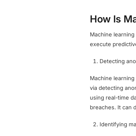
How Is Ma
Machine learning 
execute predictiv
Detecting ano
Machine learning 
via detecting ano
using real-time da
breaches. It can d
Identifying m