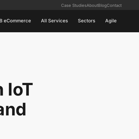
Case Studies
About
Blog
Contact
B eCommerce
All Services
Sectors
Agile
 IoT
and