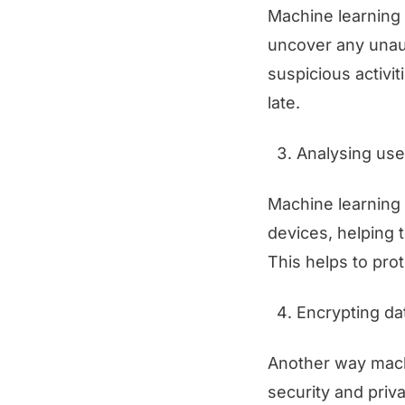
Machine learning 
uncover any unau
suspicious activit
late.
Analysing use
Machine learning 
devices, helping 
This helps to prot
Encrypting da
Another way machi
security and priv