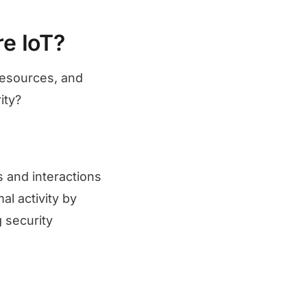
e IoT?
 resources, and
rity?
s and interactions
l activity by
g security