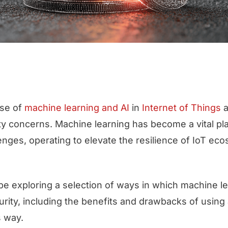
ise of
machine learning and AI
in
Internet of Things
a
 concerns. Machine learning has become a vital pla
enges, operating to elevate the resilience of IoT ec
l be exploring a selection of ways in which machine l
urity, including the benefits and drawbacks of using ar
is way.