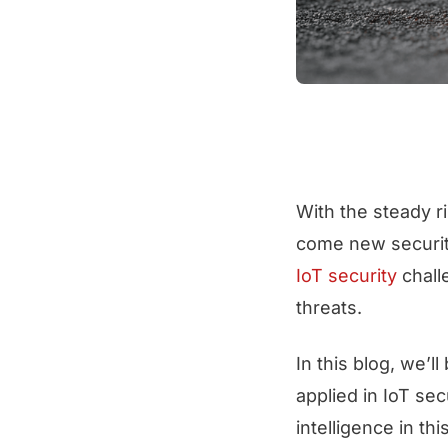
With the steady r
come new security
IoT security
chall
threats.
In this blog, we’l
applied in IoT sec
intelligence in th