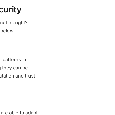
curity
efits, right?
 below.
 patterns in
g they can be
tation and trust
are able to adapt