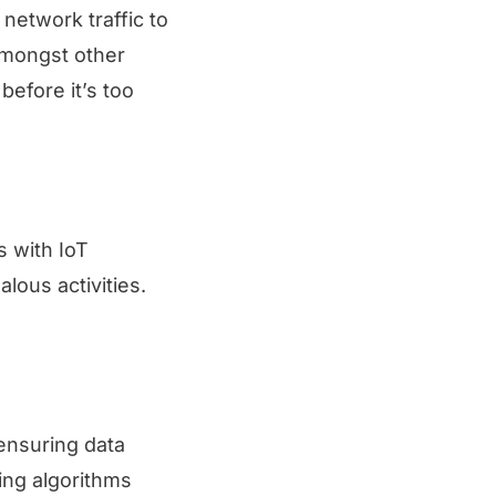
network traffic to
amongst other
before it’s too
s with IoT
lous activities.
ensuring data
ing algorithms