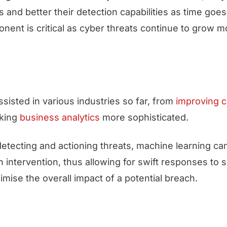
s and better their detection capabilities as time goes
onent is critical as cyber threats continue to grow 
sisted in various industries so far, from
improving 
king
business analytics
more sophisticated.
detecting and actioning threats, machine learning c
 intervention, thus allowing for swift responses to s
imise the overall impact of a potential breach.