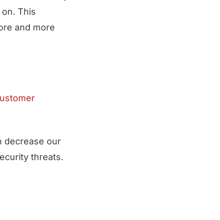
 on. This
more and more
customer
an decrease our
ecurity threats.