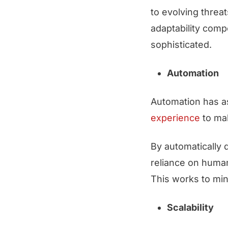
to evolving threat
adaptability comp
sophisticated.
Automation
Automation has as
experience
to ma
By automatically 
reliance on human
This works to min
Scalability