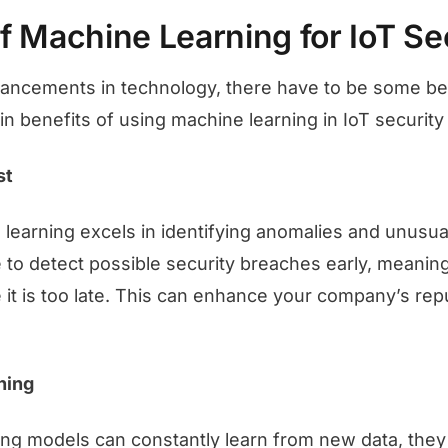
f Machine Learning for IoT Se
ancements in technology, there have to be some ben
n benefits of using machine learning in IoT security
st
earning excels in identifying anomalies and unusual
le to detect possible security breaches early, meanin
it is too late. This can enhance your company’s repu
ning
ng models can constantly learn from new data, they 