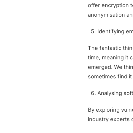
offer encryption 
anonymisation and
Identifying e
The fantastic thin
time, meaning it 
emerged. We think
sometimes find it 
Analysing soft
By exploring vuln
industry experts 