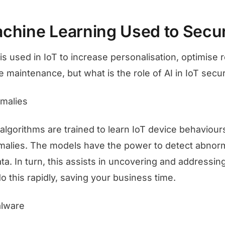
chine Learning Used to Secur
is used in IoT to increase personalisation, optimise
e maintenance, but what is the role of AI in IoT secu
malies
algorithms are trained to learn IoT device behaviour
malies. The models have the power to detect abnorma
ta. In turn, this assists in uncovering and addressin
o this rapidly, saving your business time.
alware