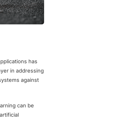
pplications has
yer in addressing
osystems against
earning can be
tificial