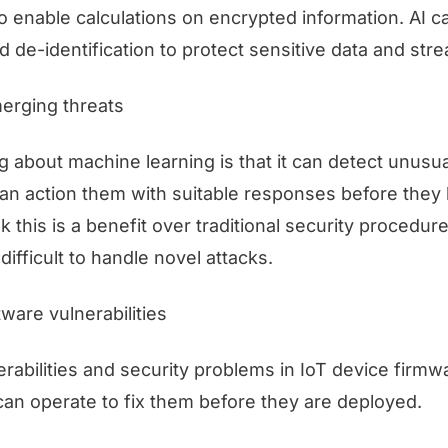
to enable calculations on encrypted information. AI 
 de-identification to protect sensitive data and stre
merging threats
g about machine learning is that it can detect unusual
can action them with suitable responses before they 
 this is a benefit over traditional security procedur
difficult to handle novel attacks.
ware vulnerabilities
erabilities and security problems in IoT device firm
can operate to fix them before they are deployed.