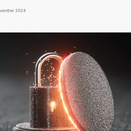
vember 2024