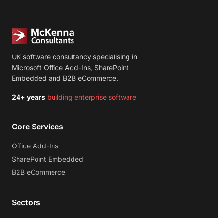
UK software consultancy specialising in
Microsoft Office Add-Ins, SharePoint
Embedded and B2B eCommerce.
24+ years
building enterprise software
Core Services
Office Add-Ins
SharePoint Embedded
B2B eCommerce
Sectors