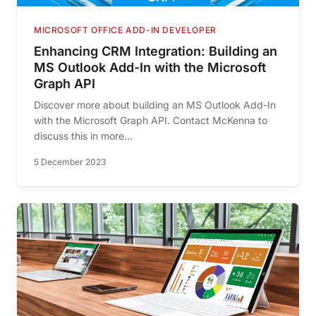
MICROSOFT OFFICE ADD-IN DEVELOPER
Enhancing CRM Integration: Building an
MS Outlook Add-In with the Microsoft
Graph API
Discover more about building an MS Outlook Add-In
with the Microsoft Graph API. Contact McKenna to
discuss this in more...
5 December 2023