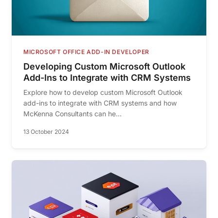
MICROSOFT OFFICE ADD-IN DEVELOPER
Developing Custom Microsoft Outlook
Add-Ins to Integrate with CRM Systems
Explore how to develop custom Microsoft Outlook
add-ins to integrate with CRM systems and how
McKenna Consultants can he...
13 October 2024