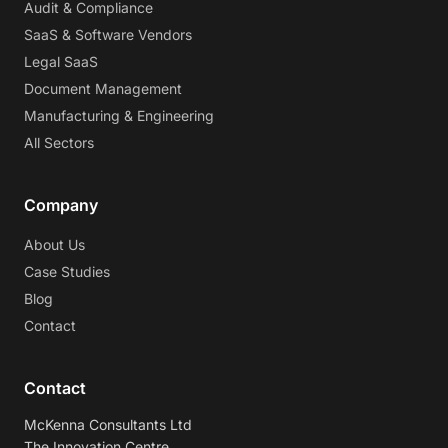
Audit & Compliance
SaaS & Software Vendors
Legal SaaS
Document Management
Manufacturing & Engineering
All Sectors
Company
About Us
Case Studies
Blog
Contact
Contact
McKenna Consultants Ltd
The Innovation Centre