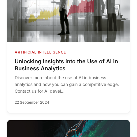
ARTIFICIAL INTELLIGENCE
Unlocking Insights into the Use of AI in
Business Analytics
Discover more about the use of AI in business
analytics and how you can gain a competitive edge.
Contact us for AI devel...
22 September 2024