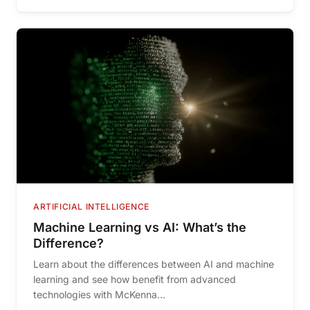
ARTIFICIAL INTELLIGENCE
Machine Learning vs AI: What’s the
Difference?
Learn about the differences between AI and machine
learning and see how benefit from advanced
technologies with McKenna...