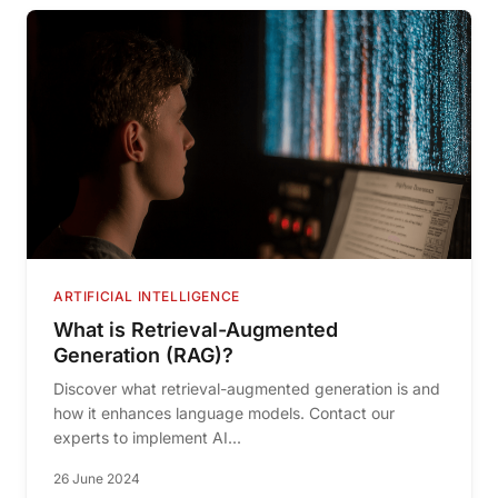
ARTIFICIAL INTELLIGENCE
What is Retrieval-Augmented
Generation (RAG)?
Discover what retrieval-augmented generation is and
how it enhances language models. Contact our
experts to implement AI...
26 June 2024