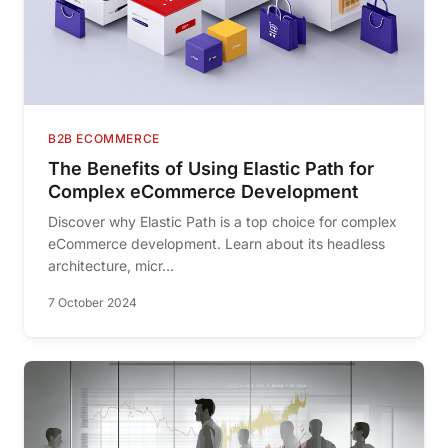
B2B ECOMMERCE
The Benefits of Using Elastic Path for
Complex eCommerce Development
Discover why Elastic Path is a top choice for complex
eCommerce development. Learn about its headless
architecture, micr...
7 October 2024