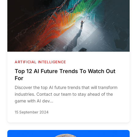
ARTIFICIAL INTELLIGENCE
Top 12 AI Future Trends To Watch Out
For
Discover the top AI future trends that will transform
industries. Contact our team to stay ahead of the
game with AI dev...
15 September 2024