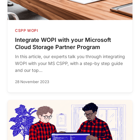
CSPP WOPI
Integrate WOPI with your Microsoft
Cloud Storage Partner Program
In this article, our experts talk you through integrating
WOPI with your MS CSPP, with a step-by step guide
and our top...
28 November 2023