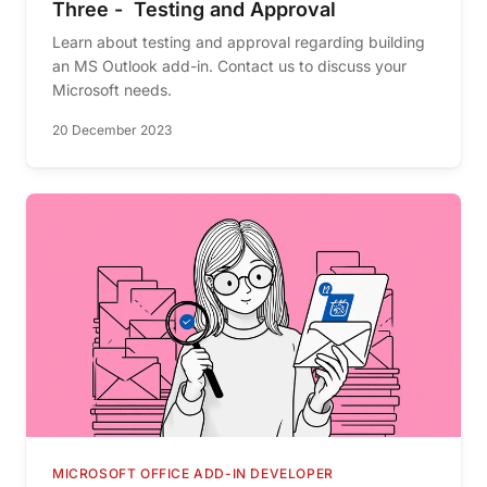
Three - Testing and Approval
Learn about testing and approval regarding building
an MS Outlook add-in. Contact us to discuss your
Microsoft needs.
20 December 2023
MICROSOFT OFFICE ADD-IN DEVELOPER