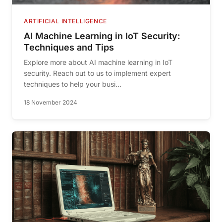
ARTIFICIAL INTELLIGENCE
AI Machine Learning in IoT Security:
Techniques and Tips
Explore more about AI machine learning in IoT
security. Reach out to us to implement expert
techniques to help your busi...
18 November 2024