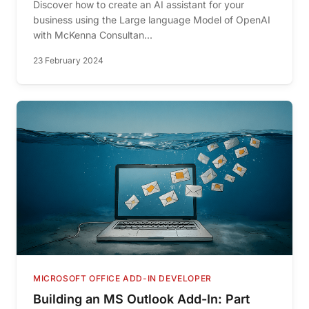
Discover how to create an AI assistant for your
business using the Large language Model of OpenAI
with McKenna Consultan...
23 February 2024
MICROSOFT OFFICE ADD-IN DEVELOPER
Building an MS Outlook Add-In: Part