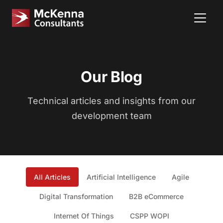
Our Blog
Technical articles and insights from our
development team
All Articles
Artificial Intelligence
Agile
Digital Transformation
B2B eCommerce
Internet Of Things
CSPP WOPI