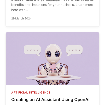
benefits and limitations for your business. Learn more
here with...
29 March 2024
ARTIFICIAL INTELLIGENCE
Creating an AI Assistant Using OpenAI