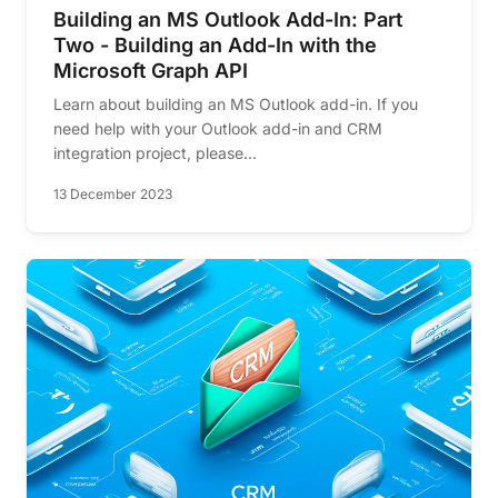
Building an MS Outlook Add-In: Part
Two - Building an Add-In with the
Microsoft Graph API
Learn about building an MS Outlook add-in. If you
need help with your Outlook add-in and CRM
integration project, please...
13 December 2023