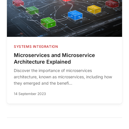
SYSTEMS INTEGRATION
Microservices and Microservice
Architecture Explained
Discover the importance of microservices
architecture, known as microservices, including how
they emerged and the benefi...
14 September 2023