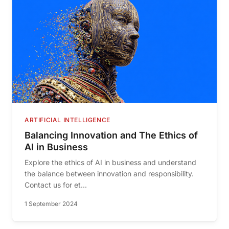
ARTIFICIAL INTELLIGENCE
Balancing Innovation and The Ethics of
AI in Business
Explore the ethics of AI in business and understand
the balance between innovation and responsibility.
Contact us for et...
1 September 2024