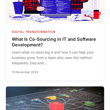
DIGITAL TRANSFORMATION
What Is Co-Sourcing in IT and Software
Development?
Learn what co-sourcing is and how it can help your
business grow, from a team who uses this method
frequently. Discover...
15 November 2023