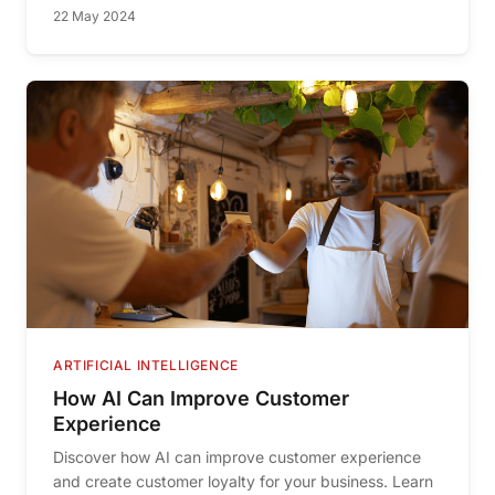
22 May 2024
ARTIFICIAL INTELLIGENCE
How AI Can Improve Customer
Experience
Discover how AI can improve customer experience
and create customer loyalty for your business. Learn