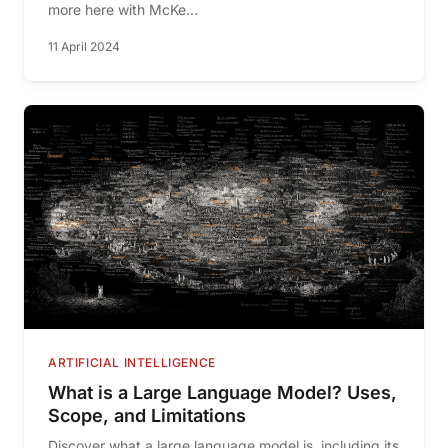
more here with McKe...
11 April 2024
ARTIFICIAL INTELLIGENCE
What is a Large Language Model? Uses,
Scope, and Limitations
Discover what a large language model is, including its