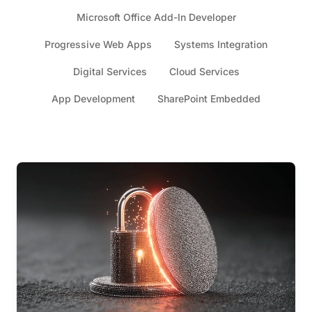
Microsoft Office Add-In Developer
Progressive Web Apps
Systems Integration
Digital Services
Cloud Services
App Development
SharePoint Embedded
Articles