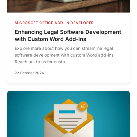
MICROSOFT OFFICE ADD-IN DEVELOPER
Enhancing Legal Software Development
with Custom Word Add-Ins
Explore more about how you can streamline legal
software development with custom Word add-ins.
Reach out to us for custo...
22 October 2024