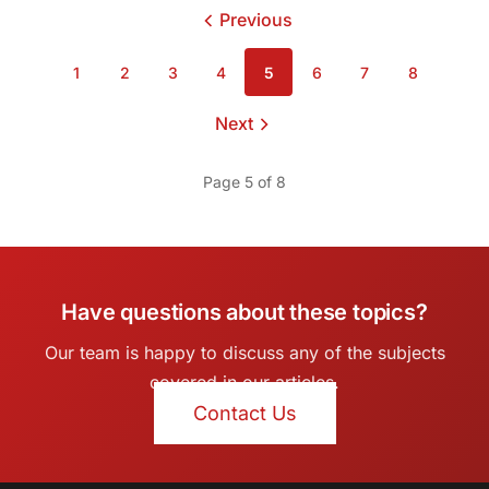
Previous
page
1
2
3
4
5
6
7
8
Page
Page
Page
Page
Page
Page
Page
Page
Next
page
Page 5 of 8
Have questions about these topics?
Our team is happy to discuss any of the subjects
covered in our articles.
Contact Us