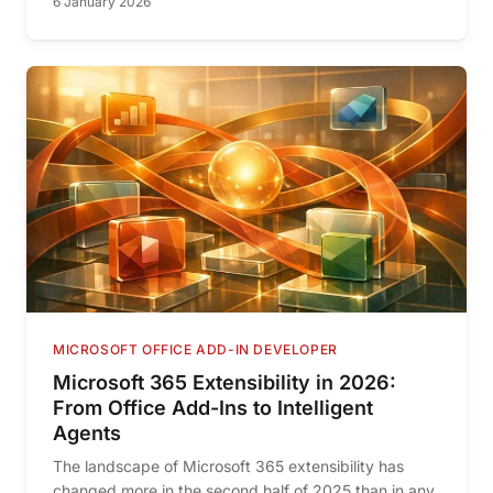
6 January 2026
MICROSOFT OFFICE ADD-IN DEVELOPER
Microsoft 365 Extensibility in 2026:
From Office Add-Ins to Intelligent
Agents
The landscape of Microsoft 365 extensibility has
changed more in the second half of 2025 than in any