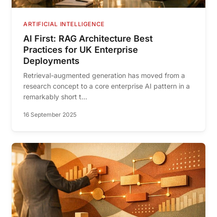
ARTIFICIAL INTELLIGENCE
AI First: RAG Architecture Best
Practices for UK Enterprise
Deployments
Retrieval-augmented generation has moved from a
research concept to a core enterprise AI pattern in a
remarkably short t...
16 September 2025