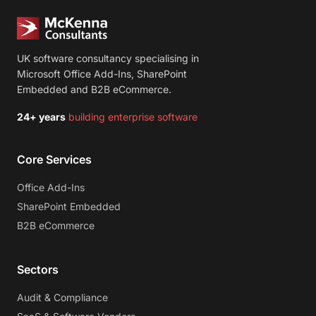
UK software consultancy specialising in
Microsoft Office Add-Ins, SharePoint
Embedded and B2B eCommerce.
24+ years
building enterprise software
Core Services
Office Add-Ins
SharePoint Embedded
B2B eCommerce
Sectors
Audit & Compliance