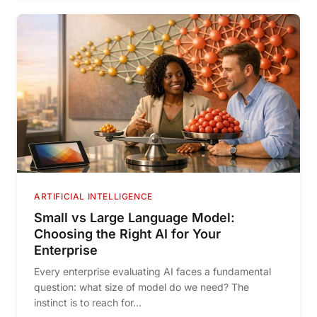
ARTIFICIAL INTELLIGENCE
Small vs Large Language Model:
Choosing the Right AI for Your
Enterprise
Every enterprise evaluating AI faces a fundamental
question: what size of model do we need? The
instinct is to reach for...