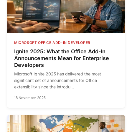
MICROSOFT OFFICE ADD-IN DEVELOPER
Ignite 2025: What the Office Add-In
Announcements Mean for Enterprise
Developers
Microsoft Ignite 2025 has delivered the most
significant set of announcements for Office
extensibility since the introdu...
18 November 2025