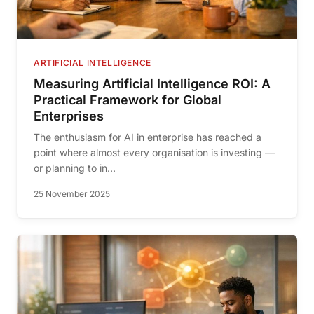
ARTIFICIAL INTELLIGENCE
Measuring Artificial Intelligence ROI: A
Practical Framework for Global
Enterprises
The enthusiasm for AI in enterprise has reached a
point where almost every organisation is investing —
or planning to in...
25 November 2025