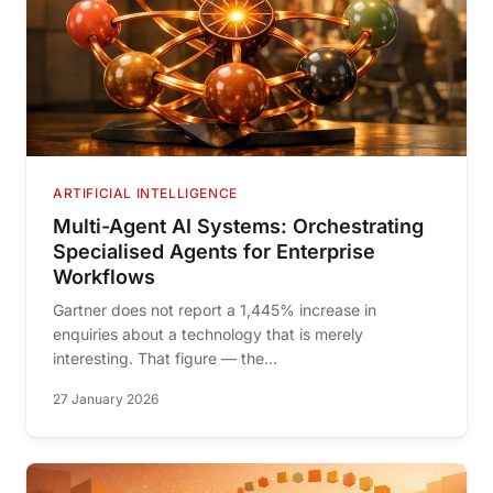
ARTIFICIAL INTELLIGENCE
Multi-Agent AI Systems: Orchestrating
Specialised Agents for Enterprise
Workflows
Gartner does not report a 1,445% increase in
enquiries about a technology that is merely
interesting. That figure — the...
27 January 2026