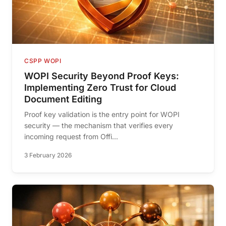
CSPP WOPI
WOPI Security Beyond Proof Keys:
Implementing Zero Trust for Cloud
Document Editing
Proof key validation is the entry point for WOPI
security — the mechanism that verifies every
incoming request from Offi...
3 February 2026