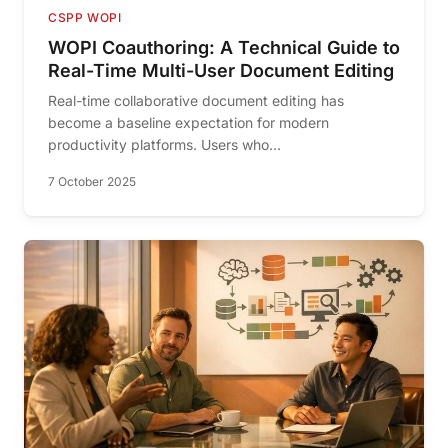
CSPP WOPI
WOPI Coauthoring: A Technical Guide to
Real-Time Multi-User Document Editing
Real-time collaborative document editing has
become a baseline expectation for modern
productivity platforms. Users who...
7 October 2025