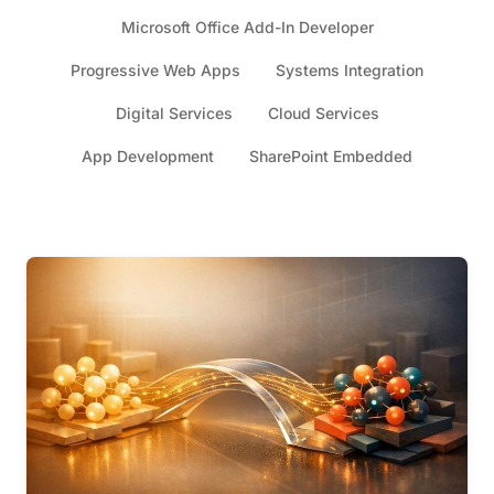
Microsoft Office Add-In Developer
Progressive Web Apps
Systems Integration
Digital Services
Cloud Services
App Development
SharePoint Embedded
Articles