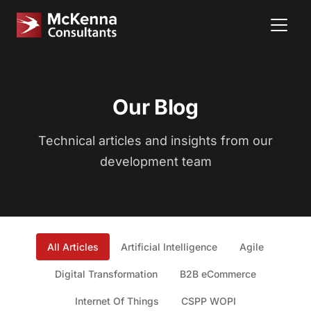
Our Blog
Technical articles and insights from our
development team
All Articles
Artificial Intelligence
Agile
Digital Transformation
B2B eCommerce
Internet Of Things
CSPP WOPI