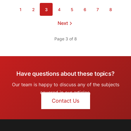
1
2
3
4
5
6
7
8
Page
Page
Page
Page
Page
Page
Page
Page
Next
page
Page 3 of 8
Have questions about these topics?
Our team is happy to discuss any of the subjects
covered in our articles.
Contact Us