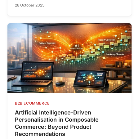
28 October 2025
B2B ECOMMERCE
Artificial Intelligence-Driven
Personalisation in Composable
Commerce: Beyond Product
Recommendations