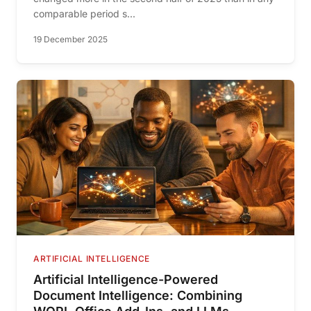
comparable period s...
19 December 2025
ARTIFICIAL INTELLIGENCE
Artificial Intelligence-Powered
Document Intelligence: Combining