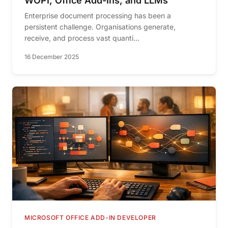
WOPI, Office Add-Ins, and LLMs
Enterprise document processing has been a
persistent challenge. Organisations generate,
receive, and process vast quanti...
16 December 2025
MICROSOFT OFFICE ADD-IN DEVELOPER