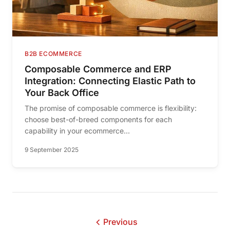
B2B ECOMMERCE
Composable Commerce and ERP
Integration: Connecting Elastic Path to
Your Back Office
The promise of composable commerce is flexibility:
choose best-of-breed components for each
capability in your ecommerce...
9 September 2025
Previous
page