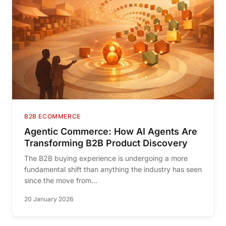
B2B ECOMMERCE
Agentic Commerce: How AI Agents Are
Transforming B2B Product Discovery
The B2B buying experience is undergoing a more
fundamental shift than anything the industry has seen
since the move from...
20 January 2026