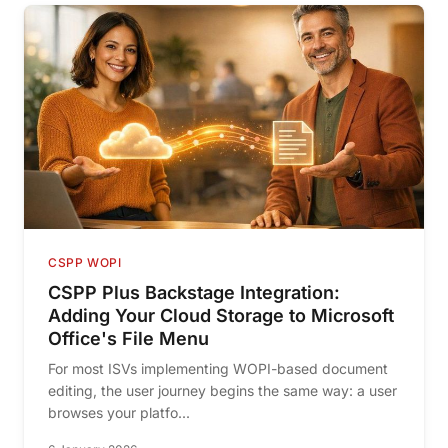
CSPP WOPI
CSPP Plus Backstage Integration:
Adding Your Cloud Storage to Microsoft
Office's File Menu
For most ISVs implementing WOPI-based document
editing, the user journey begins the same way: a user
browses your platfo...