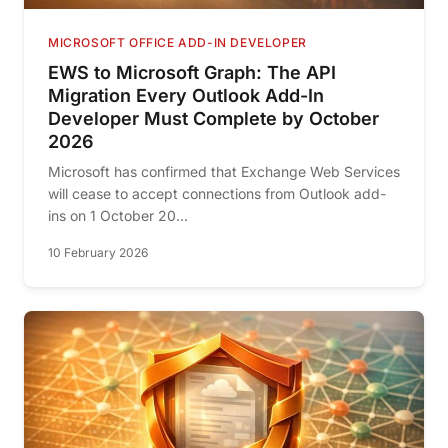
MICROSOFT OFFICE ADD-IN DEVELOPER
EWS to Microsoft Graph: The API
Migration Every Outlook Add-In
Developer Must Complete by October
2026
Microsoft has confirmed that Exchange Web Services
will cease to accept connections from Outlook add-
ins on 1 October 20...
10 February 2026