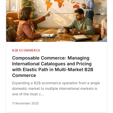
B2B ECOMMERCE
Composable Commerce: Managing
International Catalogues and Pricing
with Elastic Path in Multi-Market B2B
Commerce
Expanding a B2B ecommerce operation from a single
domestic market to multiple international markets is
one of the most c...
11 November 2025