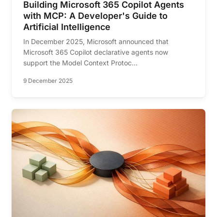
Building Microsoft 365 Copilot Agents
with MCP: A Developer's Guide to
Artificial Intelligence
In December 2025, Microsoft announced that
Microsoft 365 Copilot declarative agents now
support the Model Context Protoc...
9 December 2025