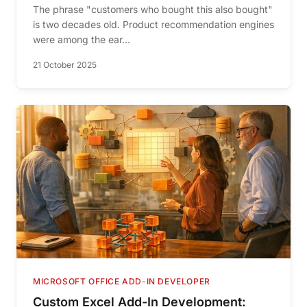
The phrase "customers who bought this also bought"
is two decades old. Product recommendation engines
were among the ear...
21 October 2025
MICROSOFT OFFICE ADD-IN DEVELOPER
Custom Excel Add-In Development: