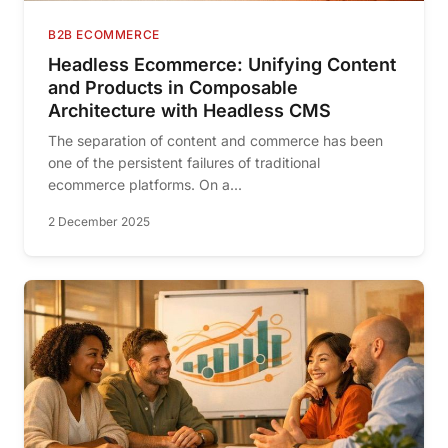
B2B ECOMMERCE
Headless Ecommerce: Unifying Content
and Products in Composable
Architecture with Headless CMS
The separation of content and commerce has been
one of the persistent failures of traditional
ecommerce platforms. On a...
2 December 2025