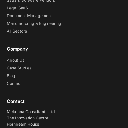
SaaS & Software Vendors
Legal SaaS
Document Management
Manufacturing & Engineering
All Sectors
Company
About Us
Case Studies
Blog
Contact
Contact
McKenna Consultants Ltd
The Innovation Centre
Hornbeam House