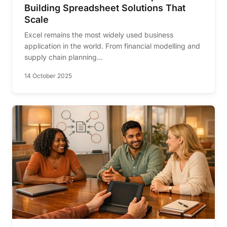
Building Spreadsheet Solutions That
Scale
Excel remains the most widely used business
application in the world. From financial modelling and
supply chain planning...
14 October 2025