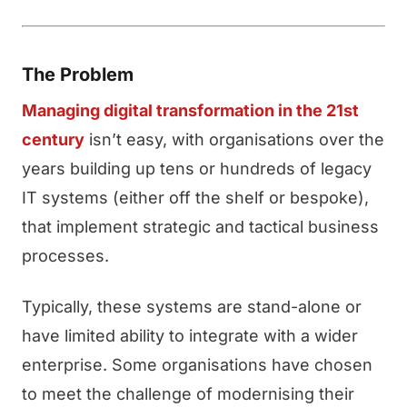
The Problem
Managing digital transformation in the 21st
century
isn’t easy, with organisations over the
years building up tens or hundreds of legacy
IT systems (either off the shelf or bespoke),
that implement strategic and tactical business
processes.
Typically, these systems are stand-alone or
have limited ability to integrate with a wider
enterprise. Some organisations have chosen
to meet the challenge of modernising their