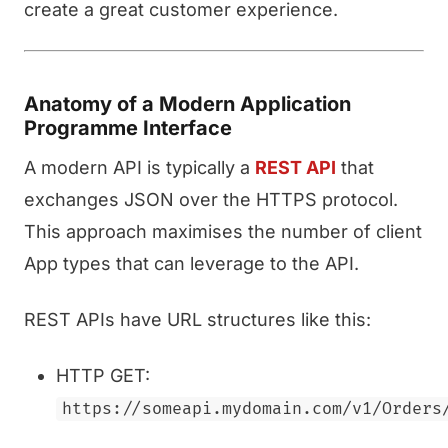
create a great customer experience.
Anatomy of a Modern Application
Programme Interface
A modern API is typically a
REST API
that
exchanges JSON over the HTTPS protocol.
This approach maximises the number of client
App types that can leverage to the API.
REST APIs have URL structures like this:
HTTP GET:
https://someapi.mydomain.com/v1/Orders