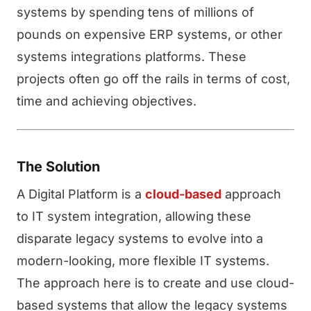
systems by spending tens of millions of
pounds on expensive ERP systems, or other
systems integrations platforms. These
projects often go off the rails in terms of cost,
time and achieving objectives.
The Solution
A Digital Platform is a
cloud-based
approach
to IT system integration, allowing these
disparate legacy systems to evolve into a
modern-looking, more flexible IT systems.
The approach here is to create and use cloud-
based systems that allow the legacy systems