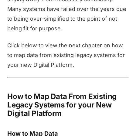
Many systems have failed over the years due
to being over-simplified to the point of not
being fit for purpose.
Click below to view the next chapter on how
to map data from existing legacy systems for
your new Digital Platform.
How to Map Data From Existing
Legacy Systems for your New
Digital Platform
How to Map Data