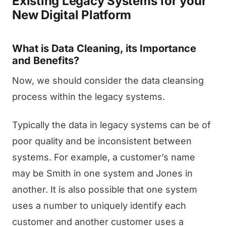
Existing Legacy Systems for your
New Digital Platform
What is Data Cleaning, its Importance
and Benefits?
Now, we should consider the data cleansing
process within the legacy systems.
Typically the data in legacy systems can be of
poor quality and be inconsistent between
systems. For example, a customer’s name
may be Smith in one system and Jones in
another. It is also possible that one system
uses a number to uniquely identify each
customer and another customer uses a