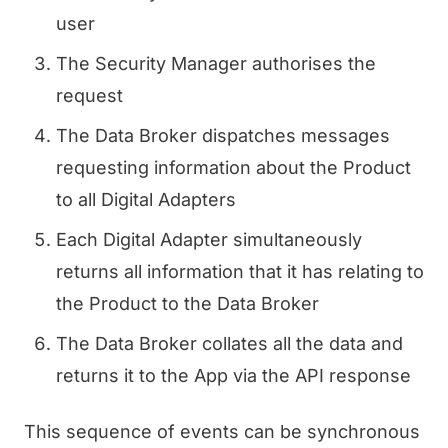
user
The Security Manager authorises the
request
The Data Broker dispatches messages
requesting information about the Product
to all Digital Adapters
Each Digital Adapter simultaneously
returns all information that it has relating to
the Product to the Data Broker
The Data Broker collates all the data and
returns it to the App via the API response
This sequence of events can be synchronous