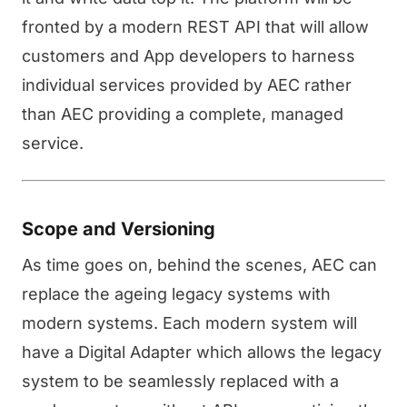
fronted by a modern REST API that will allow
customers and App developers to harness
individual services provided by AEC rather
than AEC providing a complete, managed
service.
Scope and Versioning
As time goes on, behind the scenes, AEC can
replace the ageing legacy systems with
modern systems. Each modern system will
have a Digital Adapter which allows the legacy
system to be seamlessly replaced with a