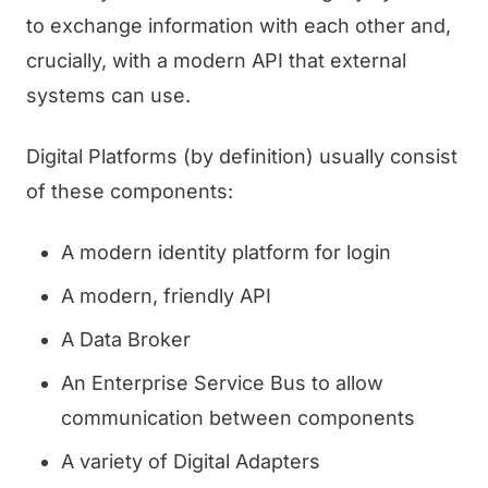
to exchange information with each other and,
crucially, with a modern API that external
systems can use.
Digital Platforms (by definition) usually consist
of these components:
A modern identity platform for login
A modern, friendly API
A Data Broker
An Enterprise Service Bus to allow
communication between components
A variety of Digital Adapters