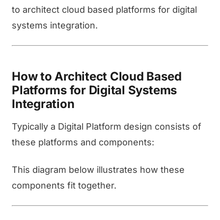
to architect cloud based platforms for digital
systems integration.
How to Architect Cloud Based
Platforms for Digital Systems
Integration
Typically a Digital Platform design consists of
these platforms and components:
This diagram below illustrates how these
components fit together.