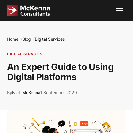
Home
Blog
Digital Services
DIGITAL SERVICES
An Expert Guide to Using
Digital Platforms
By
Nick McKenna
1 September 2020