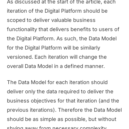
As discussed at the start of the article, each
iteration of the Digital Platform should be
scoped to deliver valuable business
functionality that delivers benefits to users of
the Digital Platform. As such, the Data Model
for the Digital Platform will be similarly
versioned. Each iteration will change the
overall Data Model in a defined manner.
The Data Model for each iteration should
deliver only the data required to deliver the
business objectives for that iteration (and the
previous iterations). Therefore the Data Model
should be as simple as possible, but without
shying away from necessary complexity.