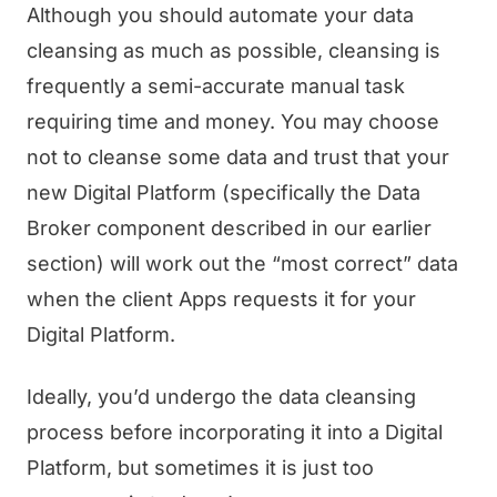
Although you should automate your data
cleansing as much as possible, cleansing is
frequently a semi-accurate manual task
requiring time and money. You may choose
not to cleanse some data and trust that your
new Digital Platform (specifically the Data
Broker component described in our earlier
section) will work out the “most correct” data
when the client Apps requests it for your
Digital Platform.
Ideally, you’d undergo the data cleansing
process before incorporating it into a Digital
Platform, but sometimes it is just too