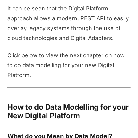
It can be seen that the Digital Platform
approach allows a modern, REST API to easily
overlay legacy systems through the use of
cloud technologies and Digital Adapters.
Click below to view the next chapter on how
to do data modelling for your new Digital
Platform.
How to do Data Modelling for your
New Digital Platform
What do you Mean by Data Model?