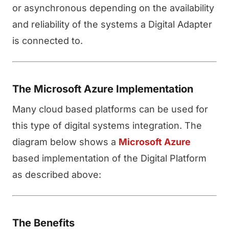
or asynchronous depending on the availability
and reliability of the systems a Digital Adapter
is connected to.
The Microsoft Azure Implementation
Many cloud based platforms can be used for
this type of digital systems integration. The
diagram below shows a
Microsoft Azure
based implementation of the Digital Platform
as described above:
The Benefits