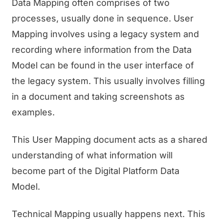
Data Mapping often comprises of two
processes, usually done in sequence. User
Mapping involves using a legacy system and
recording where information from the Data
Model can be found in the user interface of
the legacy system. This usually involves filling
in a document and taking screenshots as
examples.
This User Mapping document acts as a shared
understanding of what information will
become part of the Digital Platform Data
Model.
Technical Mapping usually happens next. This