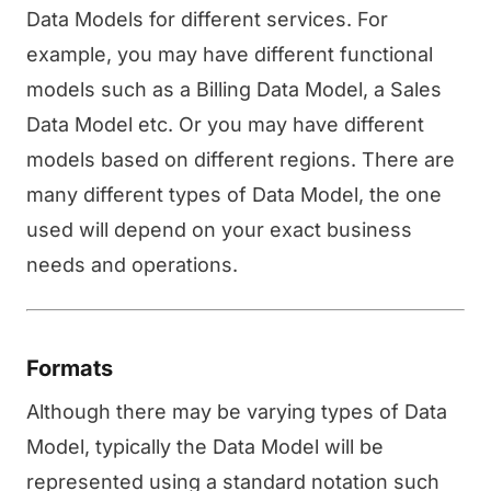
Data Models for different services. For
example, you may have different functional
models such as a Billing Data Model, a Sales
Data Model etc. Or you may have different
models based on different regions. There are
many different types of Data Model, the one
used will depend on your exact business
needs and operations.
Formats
Although there may be varying types of Data
Model, typically the Data Model will be
represented using a standard notation such