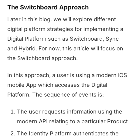
The Switchboard Approach
Later in this blog, we will explore different
digital platform strategies for implementing a
Digital Platform such as Switchboard, Sync
and Hybrid. For now, this article will focus on
the Switchboard approach.
In this approach, a user is using a modern iOS
mobile App which accesses the Digital
Platform. The sequence of events is:
The user requests information using the
modern API relating to a particular Product
The Identity Platform authenticates the