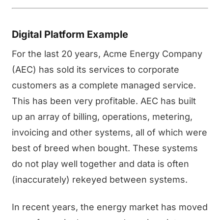
Digital Platform Example
For the last 20 years, Acme Energy Company
(AEC) has sold its services to corporate
customers as a complete managed service.
This has been very profitable. AEC has built
up an array of billing, operations, metering,
invoicing and other systems, all of which were
best of breed when bought. These systems
do not play well together and data is often
(inaccurately) rekeyed between systems.
In recent years, the energy market has moved