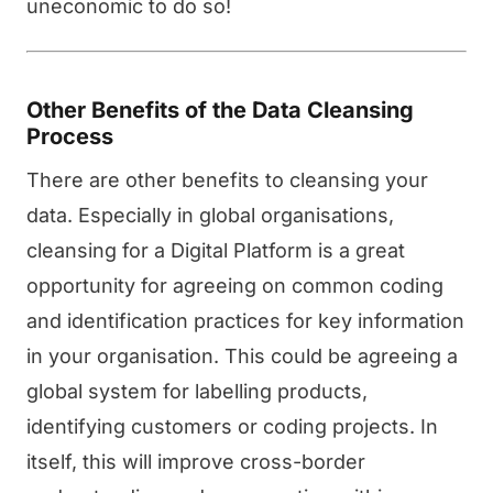
uneconomic to do so!
Other Benefits of the Data Cleansing
Process
There are other benefits to cleansing your
data. Especially in global organisations,
cleansing for a Digital Platform is a great
opportunity for agreeing on common coding
and identification practices for key information
in your organisation. This could be agreeing a
global system for labelling products,
identifying customers or coding projects. In
itself, this will improve cross-border