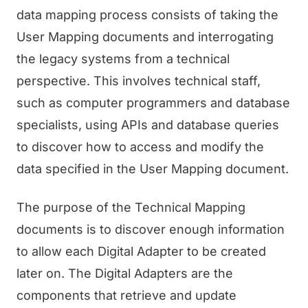
data mapping process consists of taking the
User Mapping documents and interrogating
the legacy systems from a technical
perspective. This involves technical staff,
such as computer programmers and database
specialists, using APIs and database queries
to discover how to access and modify the
data specified in the User Mapping document.
The purpose of the Technical Mapping
documents is to discover enough information
to allow each Digital Adapter to be created
later on. The Digital Adapters are the
components that retrieve and update