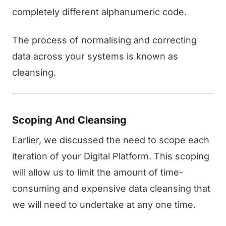
completely different alphanumeric code.
The process of normalising and correcting
data across your systems is known as
cleansing.
Scoping And Cleansing
Earlier, we discussed the need to scope each
iteration of your Digital Platform. This scoping
will allow us to limit the amount of time-
consuming and expensive data cleansing that
we will need to undertake at any one time.