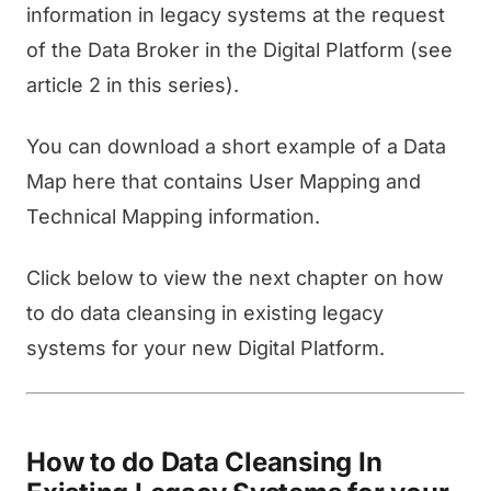
information in legacy systems at the request
of the Data Broker in the Digital Platform (see
article 2 in this series).
You can download a short example of a Data
Map here that contains User Mapping and
Technical Mapping information.
Click below to view the next chapter on how
to do data cleansing in existing legacy
systems for your new Digital Platform.
How to do Data Cleansing In