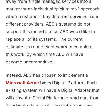
away from single managed services into a
market for an individual “pick n’ mix” approach
where customers buy different services from
different providers. AEC’s systems do not
support this model and so AEC would like to
replace all of its systems. The current
estimate is around eight years to complete
this work, by which time AEC will have
become uncompetitive.
Instead, AEC has chosen to implement a
Microsoft Azure
based Digital Platform. Each
existing system will have a Digital Adapter that
will allow the Digital Platform to read data from
it and write data top it. The platform will be