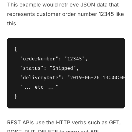
This example would retrieve JSON data that
represents customer order number 12345 like
this:
{

  "orderNumber": "12345",

  "status": "Shipped",

  "deliveryDate": "2019-06-26T13:00:00Z"
  "... etc ..."

REST APIs use the HTTP verbs such as GET,
POST, PUT, DELETE to carry out API