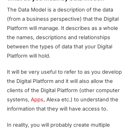
The Data Model is a description of the data
(from a business perspective) that the Digital
Platform will manage. It describes as a whole
the names, descriptions and relationships
between the types of data that your Digital
Platform will hold.
It will be very useful to refer to as you develop
the Digital Platform and it will also allow the
clients of the Digital Platform (other computer
systems,
Apps
, Alexa etc.) to understand the
information that they will have access to.
In reality, you will probably create multiple