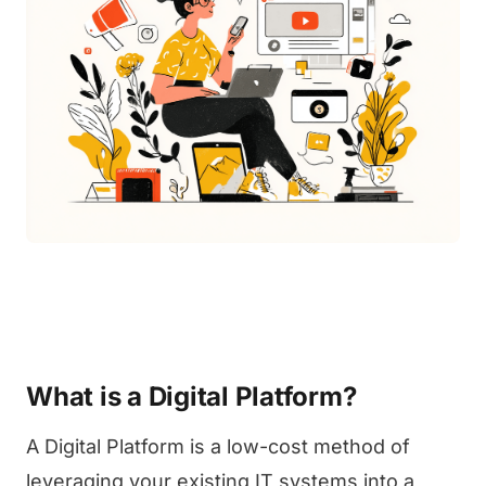
What is a Digital Platform?
A Digital Platform is a low-cost method of
leveraging your existing IT systems into a