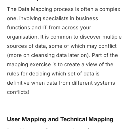
The Data Mapping process is often a complex
one, involving specialists in business
functions and IT from across your
organisation. It is common to discover multiple
sources of data, some of which may conflict
(more on cleansing data later on). Part of the
mapping exercise is to create a view of the
rules for deciding which set of data is
definitive when data from different systems
conflicts!
User Mapping and Technical Mapping