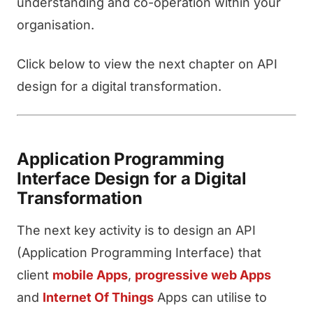
understanding and co-operation within your
organisation.
Click below to view the next chapter on API
design for a digital transformation.
Application Programming
Interface Design for a Digital
Transformation
The next key activity is to design an API
(Application Programming Interface) that
client
mobile Apps
,
progressive web Apps
and
Internet Of Things
Apps can utilise to