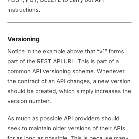
instructions.
Versioning
Notice in the example above that “v1” forms
part of the REST API URL. This is part of a
common API versioning scheme. Whenever
the contract of an API changes, a new version
should be created, which simply increases the
version number.
As much as possible API providers should
seek to maintain older versions of their APIs
for as long as possible. This is because many