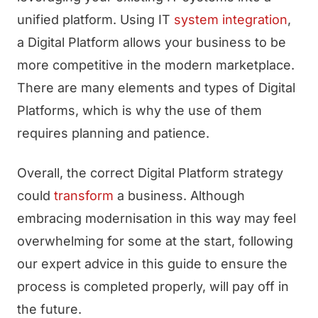
unified platform. Using IT
system integration
,
a Digital Platform allows your business to be
more competitive in the modern marketplace.
There are many elements and types of Digital
Platforms, which is why the use of them
requires planning and patience.
Overall, the correct Digital Platform strategy
could
transform
a business. Although
embracing modernisation in this way may feel
overwhelming for some at the start, following
our expert advice in this guide to ensure the
process is completed properly, will pay off in
the future.