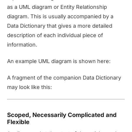
as a UML diagram or Entity Relationship
diagram. This is usually accompanied by a
Data Dictionary that gives a more detailed
description of each individual piece of
information.
An example UML diagram is shown here:
A fragment of the companion Data Dictionary
may look like this:
Scoped, Necessarily Complicated and
Flexible