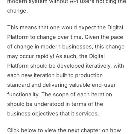
modern system without API users noticing the
change.
This means that one would expect the Digital
Platform to change over time. Given the pace
of change in modern businesses, this change
may occur rapidly! As such, the Digital
Platform should be developed iteratively, with
each new iteration built to production
standard and delivering valuable end-user
functionality. The scope of each iteration
should be understood in terms of the
business objectives that it services.
Click below to view the next chapter on how