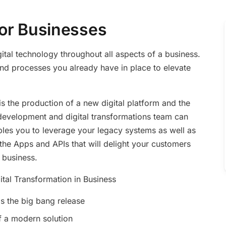
 for Businesses
gital technology throughout all aspects of a business.
 and processes you already have in place to elevate
is the production of a new digital platform and the
evelopment and digital transformations team can
ables you to leverage your legacy systems as well as
 the Apps and APIs that will delight your customers
 business.
ital Transformation in Business
s the big bang release
f a modern solution