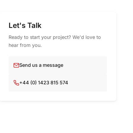
Let's Talk
Ready to start your project? We'd love to
hear from you.
Send us a message
+44 (0) 1423 815 574