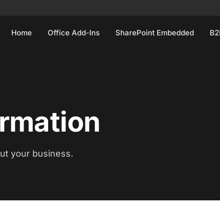
Home
Office Add-Ins
SharePoint Embedded
B2
ormation
out your business.