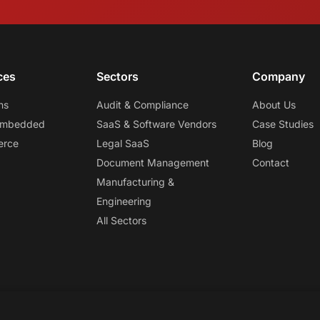
ces
Sectors
Company
ns
Audit & Compliance
About Us
 Embedded
SaaS & Software Vendors
Case Studies
erce
Legal SaaS
Blog
Document Management
Contact
Manufacturing &
Engineering
All Sectors