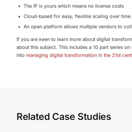
The IP is yours which means no license costs
Cloud-based for easy, flexible scaling over time
An open platform allows multiple vendors to co
If you are keen to learn more about digital transf
about this subject. This includes a 10 part series on
into
managing digital transformation in the 21st cent
Related Case Studies