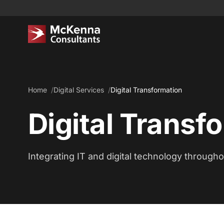
Home
Digital Services
Digital Transformation
Digital Transf
Integrating IT and digital technology through