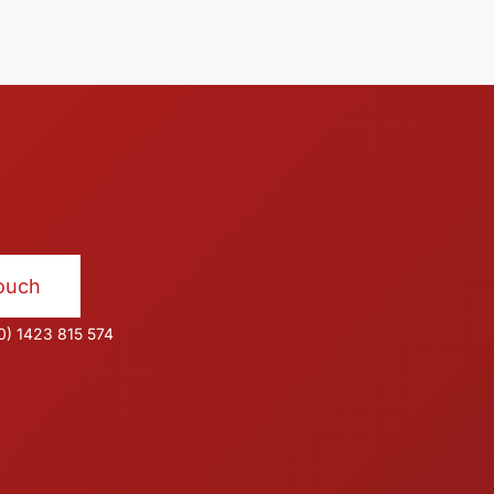
Touch
0) 1423 815 574