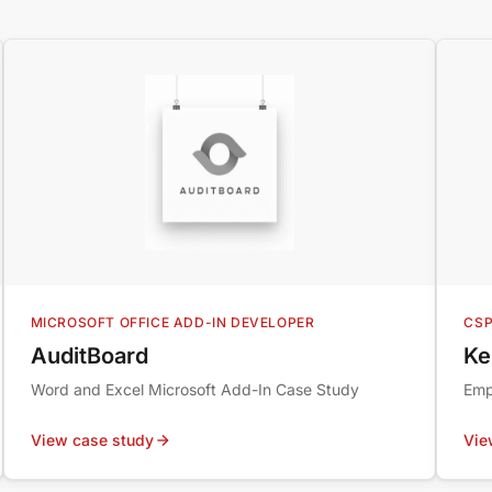
MICROSOFT OFFICE ADD-IN DEVELOPER
CSP
AuditBoard
Ke
Word and Excel Microsoft Add-In Case Study
Emp
View case study
Vie