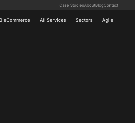
Case Studies
About
Blog
Contact
B eCommerce
All Services
Sectors
Agile