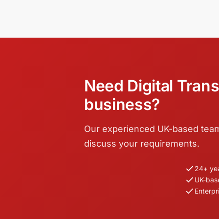
Need Digital Trans
business?
Our experienced UK-based team i
discuss your requirements.
24+ ye
UK-bas
Enterpr