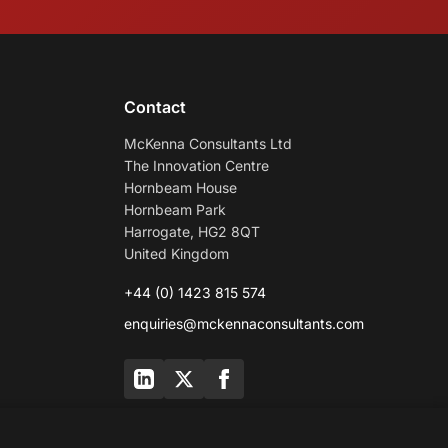
Contact
McKenna Consultants Ltd
The Innovation Centre
Hornbeam House
Hornbeam Park
Harrogate, HG2 8QT
United Kingdom
+44 (0) 1423 815 574
enquiries@mckennaconsultants.com