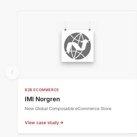
B2B ECOMMERCE
IMI Norgren
New Global Composable eCommerce Store
View case study