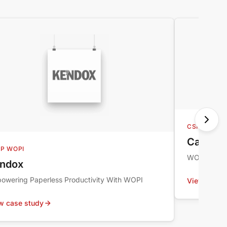
CSPP WOPI
CappKin
P WOPI
WOPI Case 
ndox
owering Paperless Productivity With WOPI
View case 
w case study