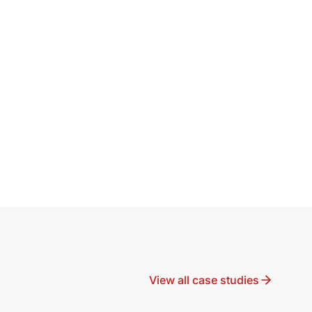
View all case studies