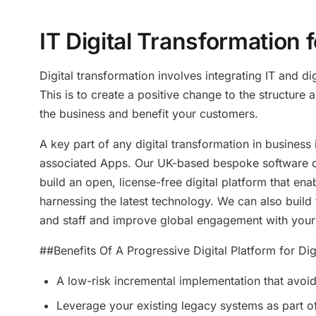
IT Digital Transformation
Digital transformation involves integrating IT and di
This is to create a positive change to the structure
the business and benefit your customers.
A key part of any digital transformation in business 
associated Apps. Our UK-based bespoke software d
build an open, license-free digital platform that en
harnessing the latest technology. We can also build
and staff and improve global engagement with your
##Benefits Of A Progressive Digital Platform for Dig
A low-risk incremental implementation that avoid
Leverage your existing legacy systems as part o