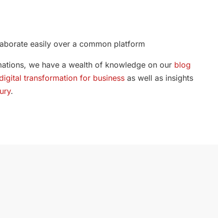
llaborate easily over a common platform
ormations, we have a wealth of knowledge on our
blog
digital transformation for business
as well as insights
ury
.