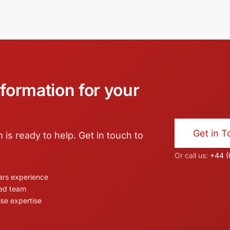
formation for your
Get in 
s ready to help. Get in touch to
Or call us:
+44 (
ars experience
ed team
ise expertise