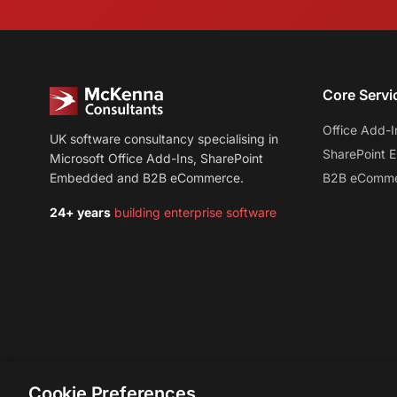
Core Servi
Office Add-I
UK software consultancy specialising in
SharePoint
Microsoft Office Add-Ins, SharePoint
Embedded and B2B eCommerce.
B2B eComm
24+ years
building enterprise software
Cookie Preferences